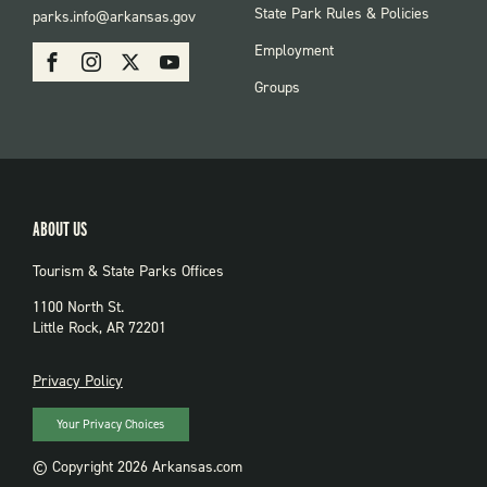
FOOTER:
State Park Rules & Policies
parks.info@arkansas.gov
PARKS
SOCIAL:
Employment
Facebook
Instagram
X
Youtube
PARKS
Groups
ABOUT US
Tourism & State Parks Offices
1100 North St.
Little Rock, AR 72201
PRIVACY
Privacy Policy
Your Privacy Choices
© Copyright 2026 Arkansas.com