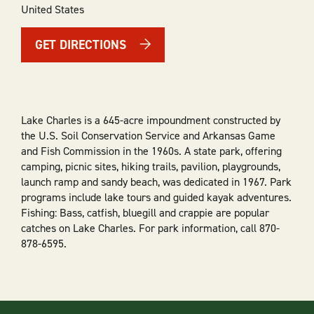
United States
GET DIRECTIONS
Lake Charles is a 645-acre impoundment constructed by
the U.S. Soil Conservation Service and Arkansas Game
and Fish Commission in the 1960s. A state park, offering
camping, picnic sites, hiking trails, pavilion, playgrounds,
launch ramp and sandy beach, was dedicated in 1967. Park
programs include lake tours and guided kayak adventures.
Fishing: Bass, catfish, bluegill and crappie are popular
catches on Lake Charles. For park information, call 870-
878-6595.