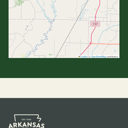
Leaflet
|
©
OpenStreetMap
contributors