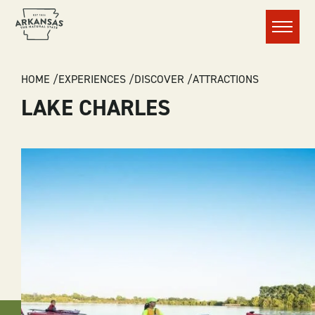
Menu
BREADCRUMB
HOME
EXPERIENCES
DISCOVER
ATTRACTIONS
LAKE CHARLES