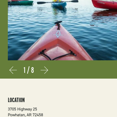
1
/
8
Prev
Next
LOCATION
3705 Highway 25
Powhatan
,
AR
72458