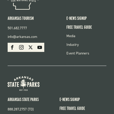
ARKANSAS TOURISM
E-NEWS SIGNUP
FREE TRAVEL GUIDE
501.682.7777
FOOTER
Media
info@arkansas.com
MENU
SOCIAL
Industry
Facebook
Instagram
X
Youtube
Event Planners
ARKANSAS STATE PARKS
E-NEWS SIGNUP
FREE TRAVEL GUIDE
888.287.2757 (TD)