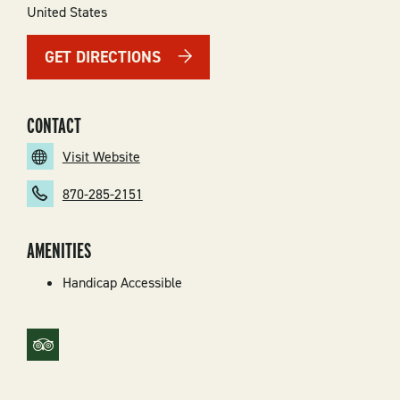
United States
GET DIRECTIONS
CONTACT
Visit Website
870-285-2151
AMENITIES
Handicap Accessible