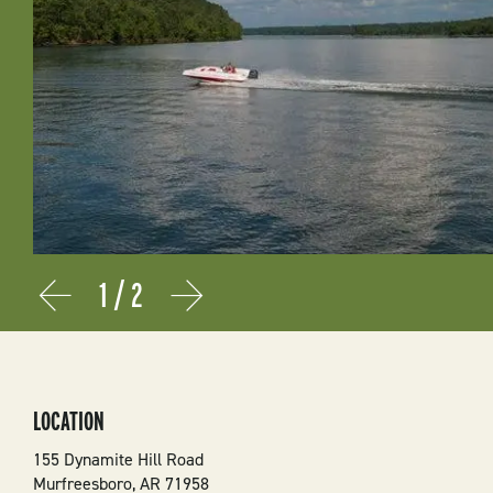
1
/
2
Prev
Next
LOCATION
155 Dynamite Hill Road
Murfreesboro
,
AR
71958