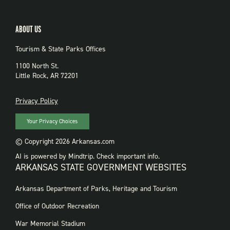
ABOUT US
Tourism & State Parks Offices
1100 North St.
Little Rock, AR 72201
PRIVACY
Privacy Policy
Your Privacy Choices
© Copyright 2026 Arkansas.com
AI is powered by Mindtrip. Check important info.
ARKANSAS STATE GOVERNMENT WEBSITES
FOOTER
Arkansas Department of Parks, Heritage and Tourism
GOVERNMENT
WEBSITES
Office of Outdoor Recreation
War Memorial Stadium