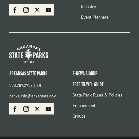
MENU
SOCIAL
Industry
Facebook
Instagram
X
Youtube
Event Planners
ARKANSAS STATE PARKS
E-NEWS SIGNUP
FREE TRAVEL GUIDE
888.287.2757 (TD)
FOOTER:
State Park Rules & Policies
parks.info@arkansas.gov
PARKS
SOCIAL:
Employment
Facebook
Instagram
X
Youtube
PARKS
Groups