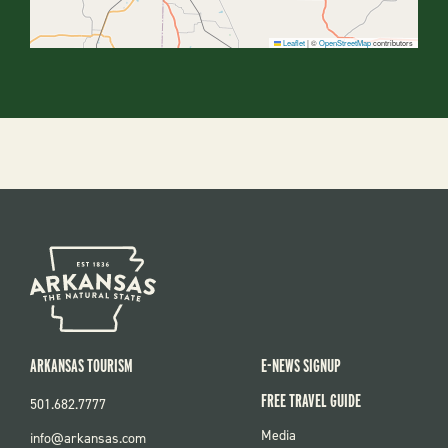
Leaflet
|
©
OpenStreetMap
contributors
ARKANSAS TOURISM
E-NEWS SIGNUP
FREE TRAVEL GUIDE
501.682.7777
FOOTER
Media
info@arkansas.com