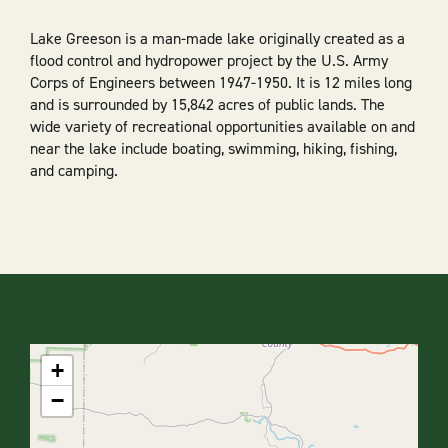
Lake Greeson is a man-made lake originally created as a
flood control and hydropower project by the U.S. Army
Corps of Engineers between 1947-1950. It is 12 miles long
and is surrounded by 15,842 acres of public lands. The
wide variety of recreational opportunities available on and
near the lake include boating, swimming, hiking, fishing,
and camping.
+
−