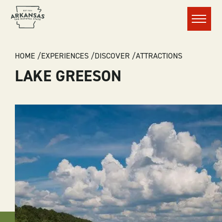
Menu
BREADCRUMB
HOME
EXPERIENCES
DISCOVER
ATTRACTIONS
LAKE GREESON