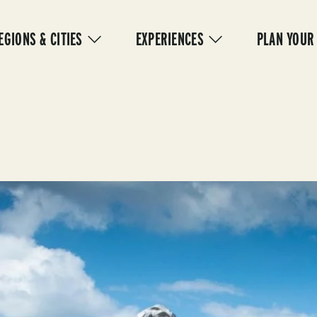
IN
VIGATION
EGIONS & CITIES
EXPERIENCES
PLAN YOUR