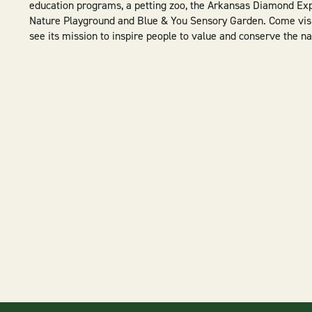
education programs, a petting zoo, the Arkansas Diamond Exp
Nature Playground and Blue & You Sensory Garden. Come visit
see its mission to inspire people to value and conserve the na