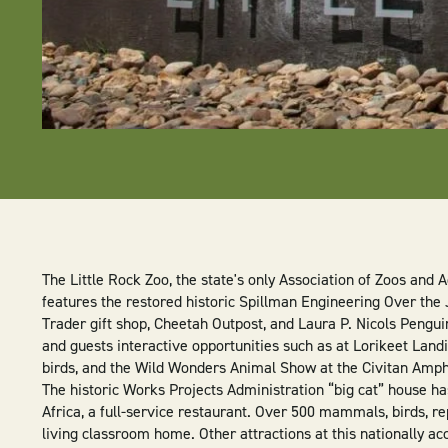
The Little Rock Zoo, the state's only Association of Zoos and 
features the restored historic Spillman Engineering Over the
Trader gift shop, Cheetah Outpost, and Laura P. Nicols Pengui
and guests interactive opportunities such as at Lorikeet Land
birds, and the Wild Wonders Animal Show at the Civitan Amph
The historic Works Projects Administration “big cat” house h
Africa, a full-service restaurant. Over 500 mammals, birds, rep
living classroom home. Other attractions at this nationally ac