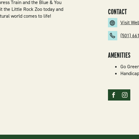
ress Train and the Blue & You
 the Little Rock Zoo today and
CONTACT
tural world comes to life!
Visit We
(501) 66
AMENITIES
Go Gree
Handicap