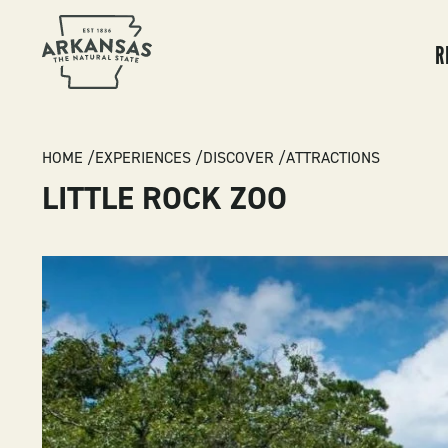
MA
NA
R
BREADCRUMB
HOME
EXPERIENCES
DISCOVER
ATTRACTIONS
LITTLE ROCK ZOO