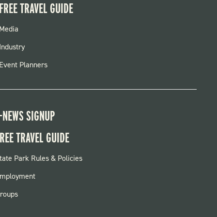
FREE TRAVEL GUIDE
FOOTER
Media
MENU
Industry
Event Planners
-NEWS SIGNUP
REE TRAVEL GUIDE
OOTER:
tate Park Rules & Policies
ARKS
mployment
roups