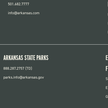
501.682.7777
info@arkansas.com
ARKANSAS STATE PARKS
E
F
888.287.2757 (TD)
parks.info@arkansas.gov
F
S
P
E
G