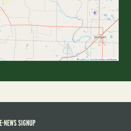
Leaflet
|
©
OpenStreetMap
contributors
E-NEWS SIGNUP