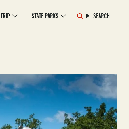
 TRIP
STATE PARKS
SEARCH