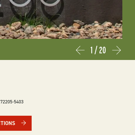
1
/
20
Prev
Next
72205-5403
CTIONS