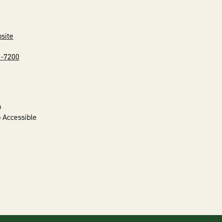
bsite
1-7200
n
 Accessible