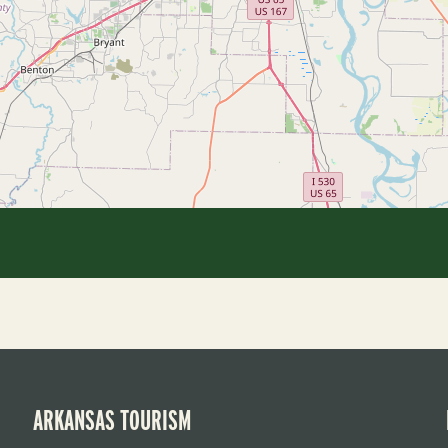
ARKANSAS TOURISM