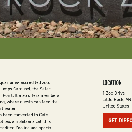
LOCATION
Aquariums- accredited zoo,
 Jumps Carousel, the Safari
1 Zoo Drive
n Point. It also offers members
Little Rock
,
AR
ing, where guests can feed the
United States
itheater.
as been converted to Café
GET DIRE
tiles, amphibians call this
credited Zoo include special