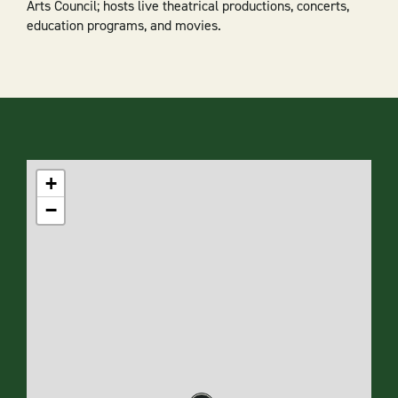
Arts Council; hosts live theatrical productions, concerts,
education programs, and movies.
+
−