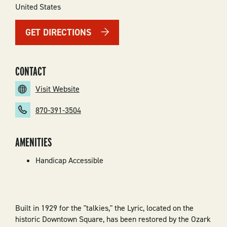
United States
GET DIRECTIONS
CONTACT
Visit Website
870-391-3504
AMENITIES
Handicap Accessible
Built in 1929 for the "talkies," the Lyric, located on the
historic Downtown Square, has been restored by the Ozark