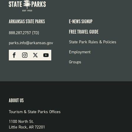
ARKANSAS STATE PARKS
E-NEWS SIGNUP
FREE TRAVEL GUIDE
888.287.2757 (TD)
FOOTER:
State Park Rules & Policies
parks.info@arkansas.gov
PARKS
SOCIAL:
Employment
Facebook
Instagram
X
Youtube
PARKS
Groups
ABOUT US
Tourism & State Parks Offices
1100 North St.
Little Rock, AR 72201