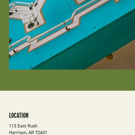
LOCATION
113 East Rush
Harrison
,
AR
72601