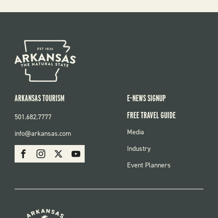
ARKANSAS TOURISM
E-NEWS SIGNUP
FREE TRAVEL GUIDE
501.682.7777
FOOTER
Media
info@arkansas.com
MENU
SOCIAL
Industry
Facebook
Instagram
X
Youtube
Event Planners