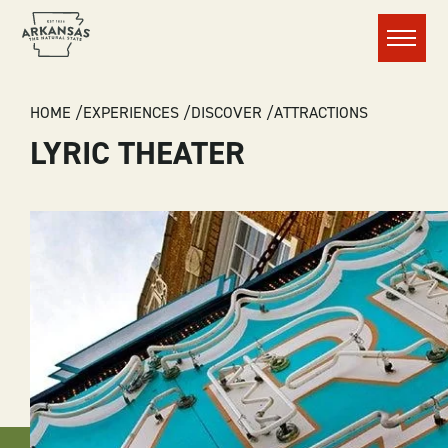
Menu
BREADCRUMB
HOME
EXPERIENCES
DISCOVER
ATTRACTIONS
LYRIC THEATER