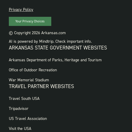
PRIVACY
Privacy Policy
Your Privacy Choices
© Copyright 2026 Arkansas.com
AI is powered by Mindtrip. Check important info.
ARKANSAS STATE GOVERNMENT WEBSITES
FOOTER
Arkansas Department of Parks, Heritage and Tourism
GOVERNMENT
WEBSITES
Office of Outdoor Recreation
War Memorial Stadium
TRAVEL PARTNER WEBSITES
FOOTER:
Travel South USA
TRAVEL
PARTNER
Tripadvisor
WEBSITES
US Travel Association
Visit the USA