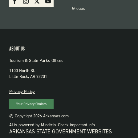
PARKS
Groups
ABOUT US
Tourism & State Parks Offices
1100 North St.
Little Rock, AR 72201
PRIVACY
Privacy Policy
Your Privacy Choices
© Copyright 2026 Arkansas.com
AI is powered by Mindtrip. Check important info.
ARKANSAS STATE GOVERNMENT WEBSITES