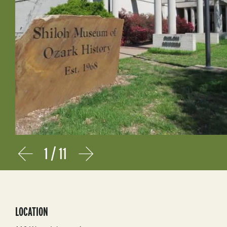
1
/
11
Prev
Next
LOCATION