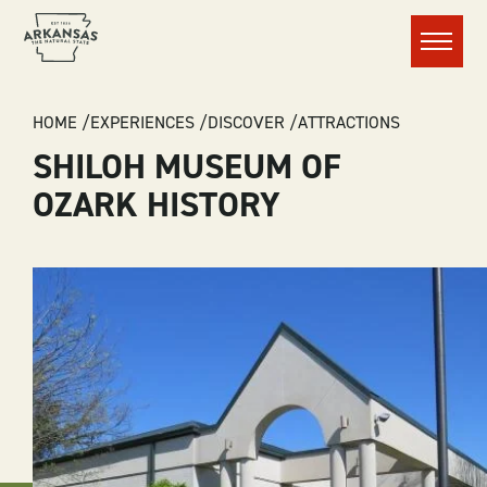
Menu
BREADCRUMB
HOME
EXPERIENCES
DISCOVER
ATTRACTIONS
SHILOH MUSEUM OF
OZARK HISTORY