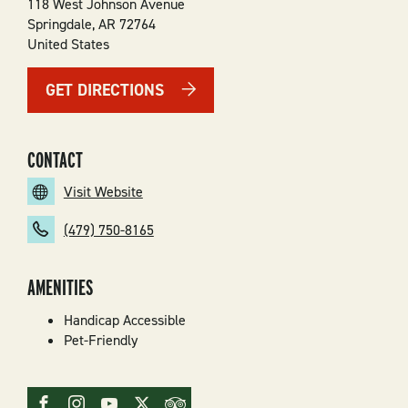
118 West Johnson Avenue
Springdale
,
AR
72764
United States
GET DIRECTIONS
CONTACT
Visit Website
(479) 750-8165
AMENITIES
Handicap Accessible
Pet-Friendly