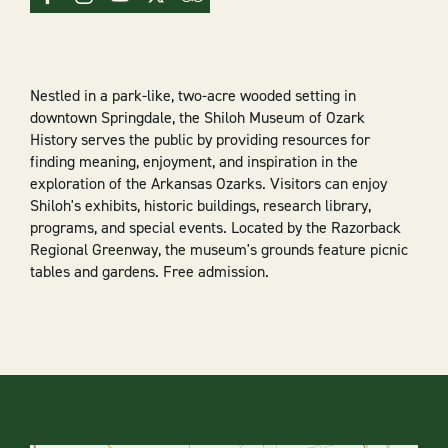
Nestled in a park-like, two-acre wooded setting in
downtown Springdale, the Shiloh Museum of Ozark
History serves the public by providing resources for
finding meaning, enjoyment, and inspiration in the
exploration of the Arkansas Ozarks. Visitors can enjoy
Shiloh's exhibits, historic buildings, research library,
programs, and special events. Located by the Razorback
Regional Greenway, the museum's grounds feature picnic
tables and gardens. Free admission.