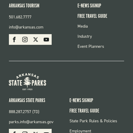
ARKANSAS TOURISM
E-NEWS SIGNUP
FREE TRAVEL GUIDE
501.682.7777
FOOTER
Media
info@arkansas.com
MENU
SOCIAL
Industry
Facebook
Instagram
X
Youtube
Event Planners
ARKANSAS STATE PARKS
E-NEWS SIGNUP
FREE TRAVEL GUIDE
888.287.2757 (TD)
FOOTER:
State Park Rules & Policies
parks.info@arkansas.gov
PARKS
SOCIAL:
Employment
Facebook
Instagram
X
Youtube