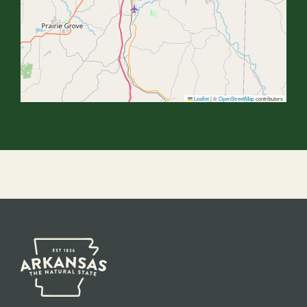
Leaflet
|
©
OpenStreetMap
contributors