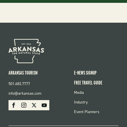
ARKANSAS TOURISM
E-NEWS SIGNUP
FREE TRAVEL GUIDE
501.682.7777
FOOTER
Media
info@arkansas.com
MENU
SOCIAL
Industry
Facebook
Instagram
X
Youtube
Event Planners