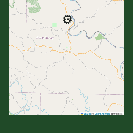
Leaflet
|
©
OpenStreetMap
contributors