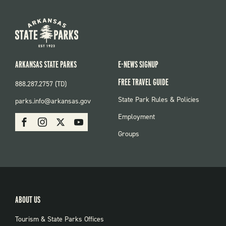
ARKANSAS STATE PARKS
E-NEWS SIGNUP
FREE TRAVEL GUIDE
888.287.2757 (TD)
FOOTER:
State Park Rules & Policies
parks.info@arkansas.gov
PARKS
SOCIAL:
Employment
Facebook
Instagram
X
Youtube
PARKS
Groups
ABOUT US
Tourism & State Parks Offices