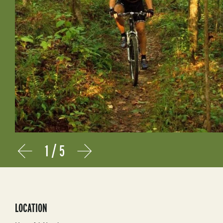
1
/
5
Prev
Next
LOCATION