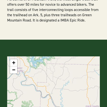
offers over 50 miles for novice to advanced bikers. The
trail consists of five interconnecting loops accessible from
the trailhead on Ark. 5, plus three trailheads on Green
Mountain Road. It is designated a IMBA Epic Ride.
+
−