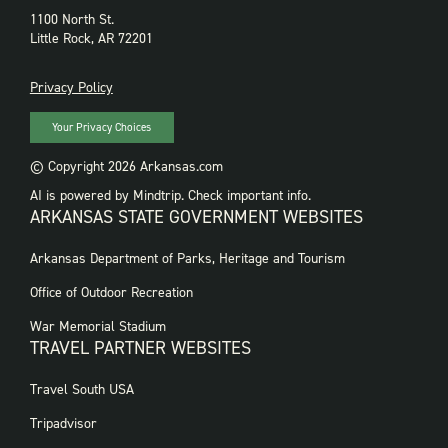
1100 North St.
Little Rock, AR 72201
PRIVACY
Privacy Policy
Your Privacy Choices
© Copyright 2026 Arkansas.com
AI is powered by Mindtrip. Check important info.
ARKANSAS STATE GOVERNMENT WEBSITES
FOOTER
Arkansas Department of Parks, Heritage and Tourism
GOVERNMENT
WEBSITES
Office of Outdoor Recreation
War Memorial Stadium
TRAVEL PARTNER WEBSITES
FOOTER:
Travel South USA
TRAVEL
PARTNER
Tripadvisor
WEBSITES