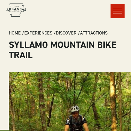
Menu
BREADCRUMB
HOME
EXPERIENCES
DISCOVER
ATTRACTIONS
SYLLAMO MOUNTAIN BIKE
TRAIL