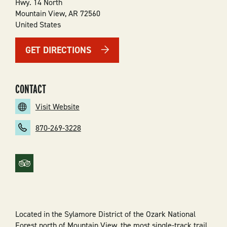
Hwy. 14 North
Mountain View
,
AR
72560
United States
GET DIRECTIONS
CONTACT
Visit Website
870-269-3228
Located in the Sylamore District of the Ozark National
Forest north of Mountain View, the most single-track trail