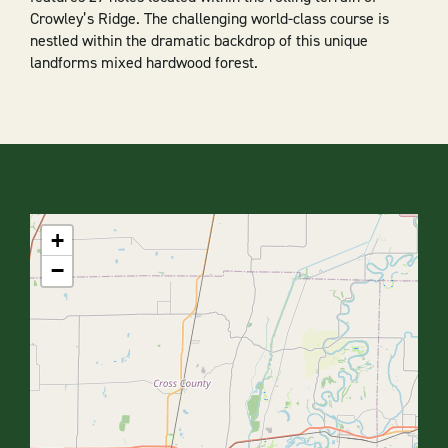
Crowley’s Ridge. The challenging world-class course is
nestled within the dramatic backdrop of this unique
landforms mixed hardwood forest.
+
−