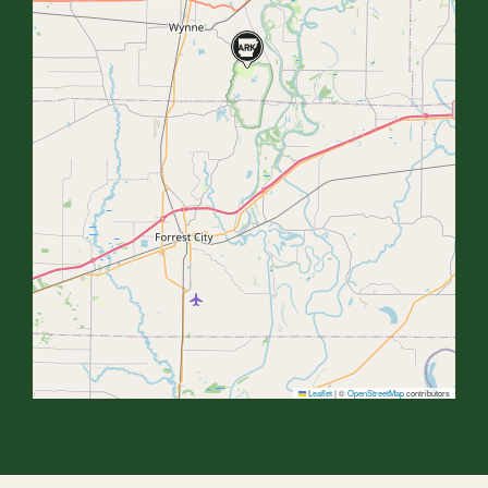
Leaflet
|
©
OpenStreetMap
contributors