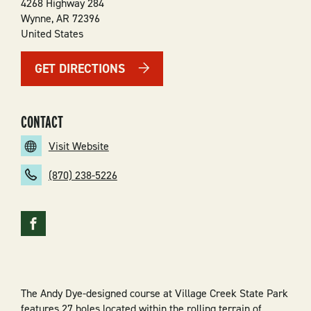
4268 Highway 284
Wynne
,
AR
72396
United States
GET DIRECTIONS
CONTACT
Visit Website
(870) 238-5226
The Andy Dye-designed course at Village Creek State Park
features 27 holes located within the rolling terrain of