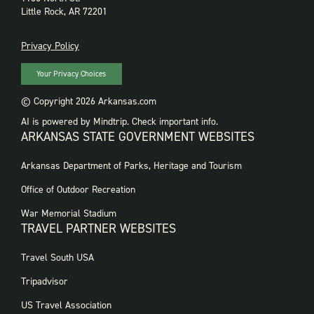
Little Rock, AR 72201
PRIVACY
Privacy Policy
Your Privacy Choices
© Copyright 2026 Arkansas.com
AI is powered by Mindtrip. Check important info.
ARKANSAS STATE GOVERNMENT WEBSITES
FOOTER
Arkansas Department of Parks, Heritage and Tourism
GOVERNMENT
WEBSITES
Office of Outdoor Recreation
War Memorial Stadium
TRAVEL PARTNER WEBSITES
FOOTER:
Travel South USA
TRAVEL
PARTNER
Tripadvisor
WEBSITES
US Travel Association