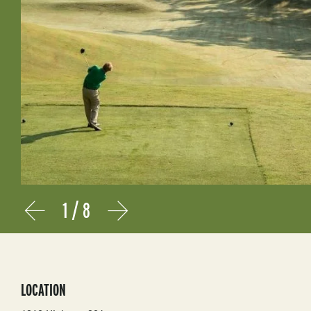
1
/
8
Prev
Next
LOCATION