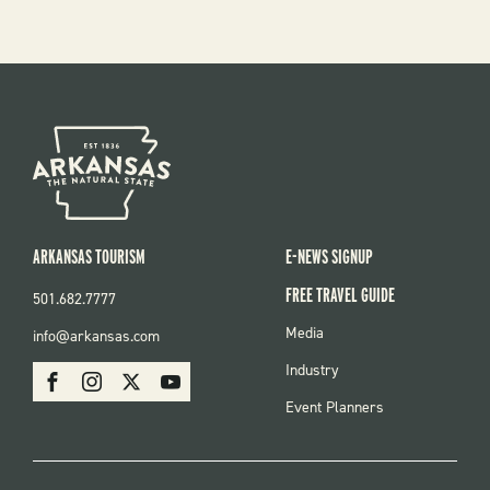
ARKANSAS TOURISM
E-NEWS SIGNUP
FREE TRAVEL GUIDE
501.682.7777
FOOTER
Media
info@arkansas.com
MENU
SOCIAL
Industry
Facebook
Instagram
X
Youtube
Event Planners