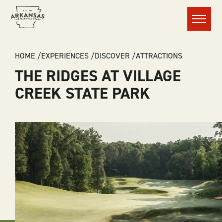
Menu
BREADCRUMB
HOME
EXPERIENCES
DISCOVER
ATTRACTIONS
THE RIDGES AT VILLAGE
CREEK STATE PARK