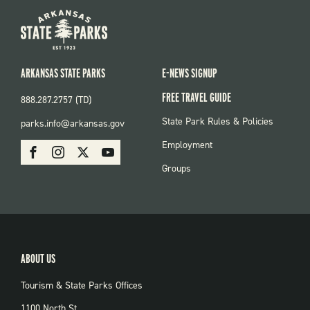
ARKANSAS STATE PARKS
E-NEWS SIGNUP
FREE TRAVEL GUIDE
888.287.2757 (TD)
FOOTER:
State Park Rules & Policies
parks.info@arkansas.gov
PARKS
SOCIAL:
Employment
Facebook
Instagram
X
Youtube
PARKS
Groups
ABOUT US
Tourism & State Parks Offices
1100 North St.