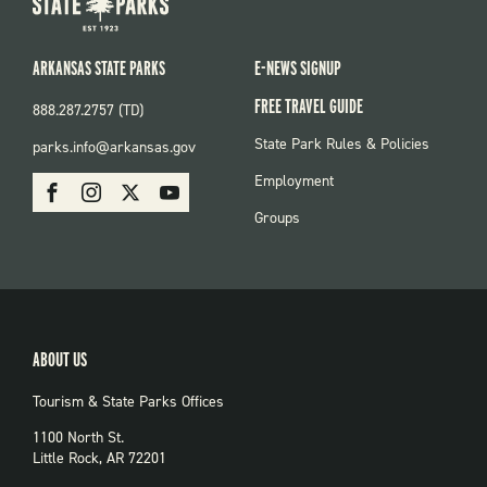
ARKANSAS STATE PARKS
E-NEWS SIGNUP
FREE TRAVEL GUIDE
888.287.2757 (TD)
FOOTER:
State Park Rules & Policies
parks.info@arkansas.gov
PARKS
SOCIAL:
Employment
Facebook
Instagram
X
Youtube
PARKS
Groups
ABOUT US
Tourism & State Parks Offices
1100 North St.
Little Rock, AR 72201