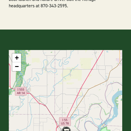
headquarters at 870-343-2595.
+
−