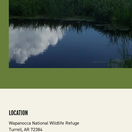
LOCATION
Wapanocca National Wildlife Refuge
Turrell
,
AR
72384