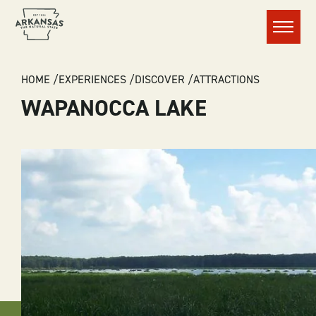
Menu
BREADCRUMB
HOME
EXPERIENCES
DISCOVER
ATTRACTIONS
WAPANOCCA LAKE