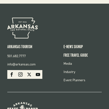
ARKANSAS TOURISM
E-NEWS SIGNUP
FREE TRAVEL GUIDE
501.682.7777
FOOTER
Media
info@arkansas.com
MENU
SOCIAL
Industry
Facebook
Instagram
X
Youtube
Event Planners