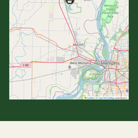
Leaflet
|
©
OpenStreetMap
contributors