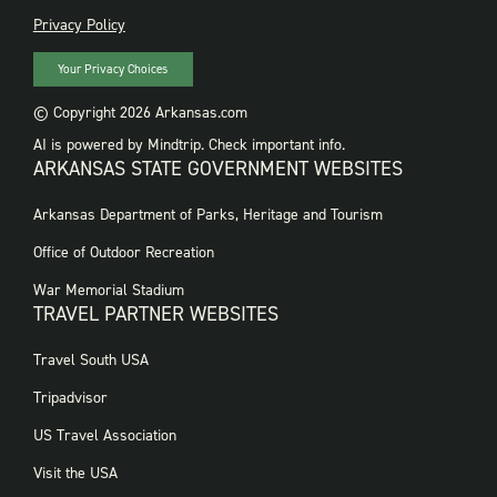
PRIVACY
Privacy Policy
Your Privacy Choices
© Copyright 2026 Arkansas.com
AI is powered by Mindtrip. Check important info.
ARKANSAS STATE GOVERNMENT WEBSITES
FOOTER
Arkansas Department of Parks, Heritage and Tourism
GOVERNMENT
WEBSITES
Office of Outdoor Recreation
War Memorial Stadium
TRAVEL PARTNER WEBSITES
FOOTER:
Travel South USA
TRAVEL
PARTNER
Tripadvisor
WEBSITES
US Travel Association
Visit the USA