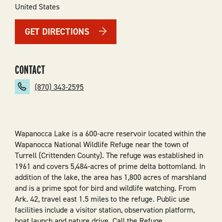
United States
GET DIRECTIONS
CONTACT
(870) 343-2595
Wapanocca Lake is a 600-acre reservoir located within the
Wapanocca National Wildlife Refuge near the town of
Turrell (Crittenden County). The refuge was established in
1961 and covers 5,484-acres of prime delta bottomland. In
addition of the lake, the area has 1,800 acres of marshland
and is a prime spot for bird and wildlife watching. From
Ark. 42, travel east 1.5 miles to the refuge. Public use
facilities include a visitor station, observation platform,
boat launch and nature drive. Call the Refuge