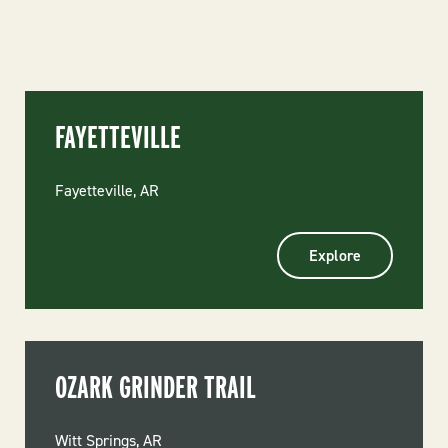
FAYETTEVILLE
Fayetteville, AR
Explore
OZARK GRINDER TRAIL
Witt Springs, AR