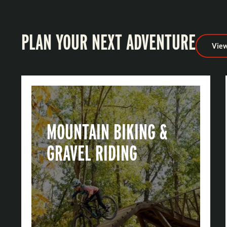
PLAN YOUR NEXT ADVENTURE
View
MOUNTAIN BIKING &
GRAVEL RIDING