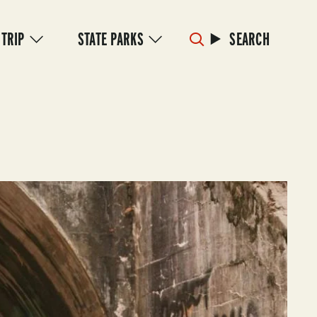
 TRIP
STATE PARKS
SEARCH