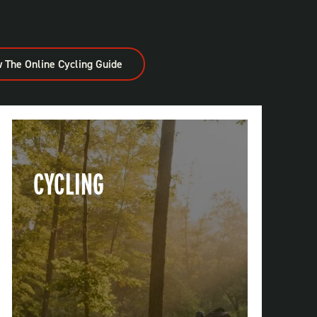
 The Online Cycling Guide
CYCLING