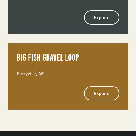
Explore
BIG FISH GRAVEL LOOP
Perryville, AR
Explore