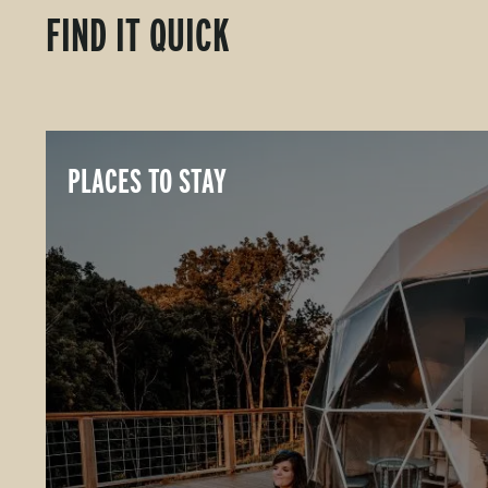
FIND IT QUICK
PLACES TO STAY