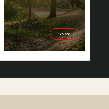
Explore
:
Cycling