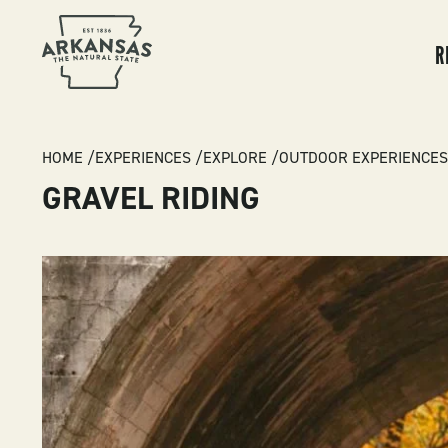
MA
NA
R
BREADCRUMB
HOME
EXPERIENCES
EXPLORE
OUTDOOR EXPERIENCES
GRAVEL RIDING