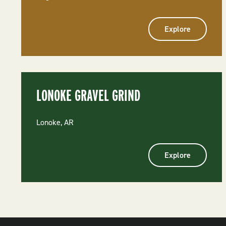
Explore
LONOKE GRAVEL GRIND
Lonoke, AR
Explore