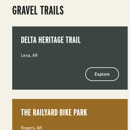
GRAVEL TRAILS
DELTA HERITAGE TRAIL
Lexa, AR
Explore
THE RAILYARD BIKE PARK
Rogers, AR