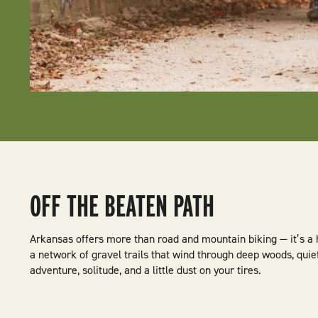
OFF THE BEATEN PATH
Arkansas offers more than road and mountain biking — it’s a
a network of gravel trails that wind through deep woods, quie
adventure, solitude, and a little dust on your tires.