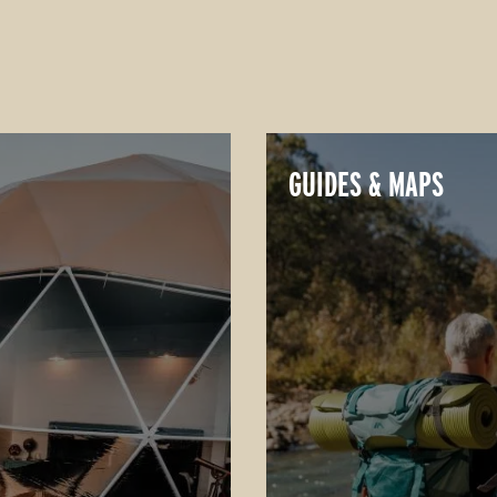
GUIDES & MAPS