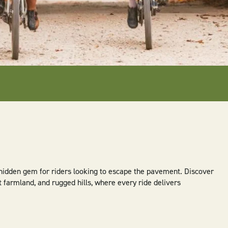
 hidden gem for riders looking to escape the pavement. Discover
t farmland, and rugged hills, where every ride delivers