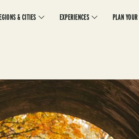
IN
VIGATION
EGIONS & CITIES
EXPERIENCES
PLAN YOUR