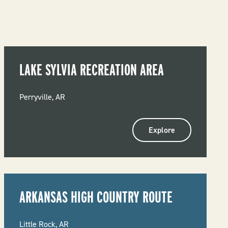
LAKE SYLVIA RECREATION AREA
Perryville, AR
Explore
ARKANSAS HIGH COUNTRY ROUTE
Little Rock, AR