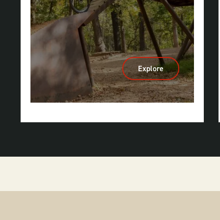
Explore
:
Mountain
Biking
&
Gravel
Riding