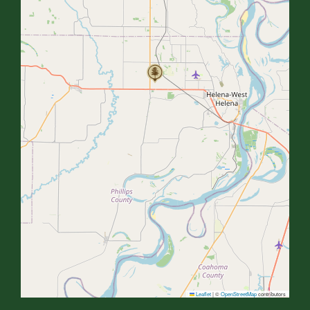
Leaflet
|
©
OpenStreetMap
contributors