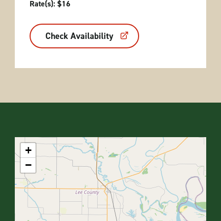
Rate(s): $16
Check Availability
+
−