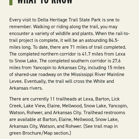
Every visit to Delta Heritage Trail State Park is one to
remember. Walking or riding along the trail, you may
encounter a variety of wildlife and plants. When the rail-to-
trail project is complete, it will be an astounding 84.5-
miles long. To date, there are 71 miles of trail completed.
The completed northern corridor is 41.7 miles from Lexa
to Snow Lake. The completed southern corridor is 27.6
miles from Yancopin to Arkansas City, including 15 miles
of shared-use roadway on the Mississippi River Mainline
Levee. Eventually, the trail will cross the White and
Arkansas rivers.
There are currently 11 trailheads at Lexa, Barton, Lick
Creek, Lake View, Elaine, Mellwood, Snow Lake, Yancopin,
Watson, Rohwer, and Arkansas City. Trailhead restrooms
are available at Barton, Elaine, Mellwood, Snow Lake,
Arkansas City, Watson, and Rohwer. (See trail map in
green Brochure/Map section.)