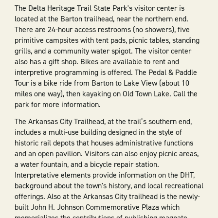
The Delta Heritage Trail State Park's visitor center is
located at the Barton trailhead, near the northern end.
There are 24-hour access restrooms (no showers), five
primitive campsites with tent pads, picnic tables, standing
grills, and a community water spigot. The visitor center
also has a gift shop. Bikes are available to rent and
interpretive programming is offered. The Pedal & Paddle
Tour is a bike ride from Barton to Lake View (about 10
miles one way), then kayaking on Old Town Lake. Call the
park for more information.
The Arkansas City Trailhead, at the trail’s southern end,
includes a multi-use building designed in the style of
historic rail depots that houses administrative functions
and an open pavilion. Visitors can also enjoy picnic areas,
a water fountain, and a bicycle repair station.
Interpretative elements provide information on the DHT,
background about the town's history, and local recreational
offerings. Also at the Arkansas City trailhead is the newly-
built John H. Johnson Commemorative Plaza which
memorializes the contributions of publishing magnate