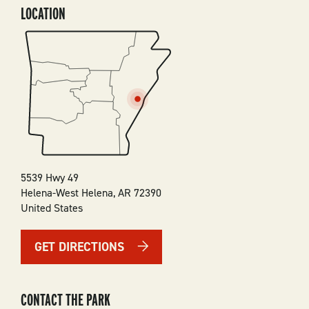
LOCATION
SVG
5539 Hwy 49
Helena-West Helena
,
AR
72390
United States
GET DIRECTIONS
CONTACT THE PARK