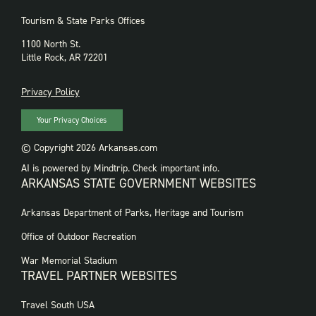
Tourism & State Parks Offices
1100 North St.
Little Rock, AR 72201
PRIVACY
Privacy Policy
Your Privacy Choices
© Copyright 2026 Arkansas.com
AI is powered by Mindtrip. Check important info.
ARKANSAS STATE GOVERNMENT WEBSITES
FOOTER
Arkansas Department of Parks, Heritage and Tourism
GOVERNMENT
WEBSITES
Office of Outdoor Recreation
War Memorial Stadium
TRAVEL PARTNER WEBSITES
FOOTER:
Travel South USA