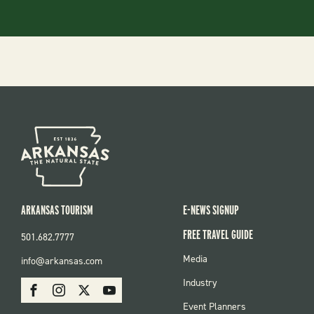
ARKANSAS TOURISM
E-NEWS SIGNUP
FREE TRAVEL GUIDE
501.682.7777
FOOTER
Media
info@arkansas.com
MENU
SOCIAL
Industry
Facebook
Instagram
X
Youtube
Event Planners