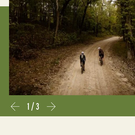
1
/
3
Prev
Next