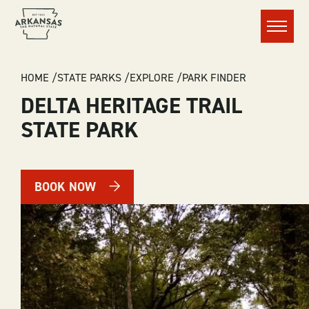
Menu
BREADCRUMB
HOME
STATE PARKS
EXPLORE
PARK FINDER
DELTA HERITAGE TRAIL
STATE PARK
BOOK NOW