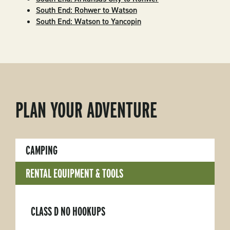
South End: Rohwer to Watson
South End: Watson to Yancopin
PLAN YOUR ADVENTURE
CAMPING
RENTAL EQUIPMENT & TOOLS
CLASS D NO HOOKUPS