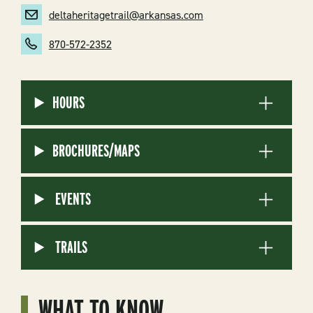
deltaheritagetrail@arkansas.com
870-572-2352
HOURS
BROCHURES/MAPS
EVENTS
TRAILS
WHAT TO KNOW