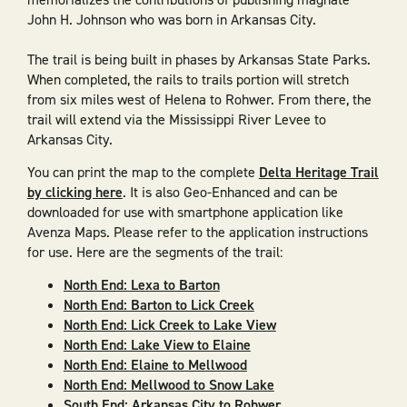
John H. Johnson who was born in Arkansas City.
The trail is being built in phases by Arkansas State Parks.
When completed, the rails to trails portion will stretch
from six miles west of Helena to Rohwer. From there, the
trail will extend via the Mississippi River Levee to
Arkansas City.
You can print the map to the complete
Delta Heritage Trail
by clicking here
. It is also Geo-Enhanced and can be
downloaded for use with smartphone application like
Avenza Maps. Please refer to the application instructions
for use. Here are the segments of the trail:
North End: Lexa to Barton
North End: Barton to Lick Creek
North End: Lick Creek to Lake View
North End: Lake View to Elaine
North End: Elaine to Mellwood
North End: Mellwood to Snow Lake
South End: Arkansas City to Rohwer