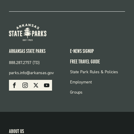
ARKANSAS STATE PARKS
E-NEWS SIGNUP
FREE TRAVEL GUIDE
888.287.2757 (TD)
FOOTER:
State Park Rules & Policies
parks.info@arkansas.gov
PARKS
SOCIAL:
Employment
Facebook
Instagram
X
Youtube
PARKS
Groups
ABOUT US