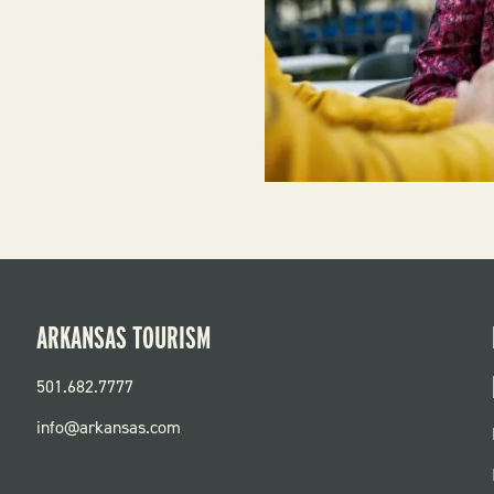
ARKANSAS TOURISM
501.682.7777
info@arkansas.com