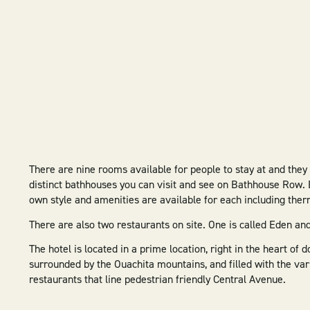
There are nine rooms available for people to stay at and they
distinct bathhouses you can visit and see on Bathhouse Row. 
own style and amenities are available for each including the
There are also two restaurants on site. One is called Eden and
The hotel is located in a prime location, right in the heart of
surrounded by the Ouachita mountains, and filled with the vari
restaurants that line pedestrian friendly Central Avenue.