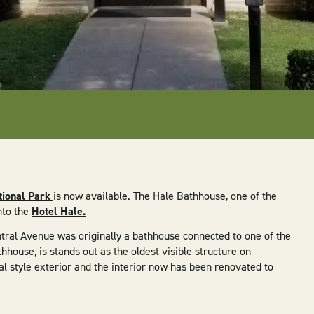
tional Park
is now available. The Hale Bathhouse, one of the
nto the
Hotel Hale.
Central Avenue was originally a bathhouse connected to one of the
hhouse, is stands out as the oldest visible structure on
l style exterior and the interior now has been renovated to