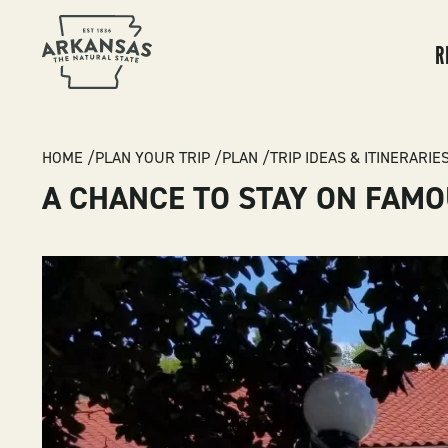
MA
NA
R
BREADCRUMB
HOME
PLAN YOUR TRIP
PLAN
TRIP IDEAS & ITINERARIE
A CHANCE TO STAY ON FAMO