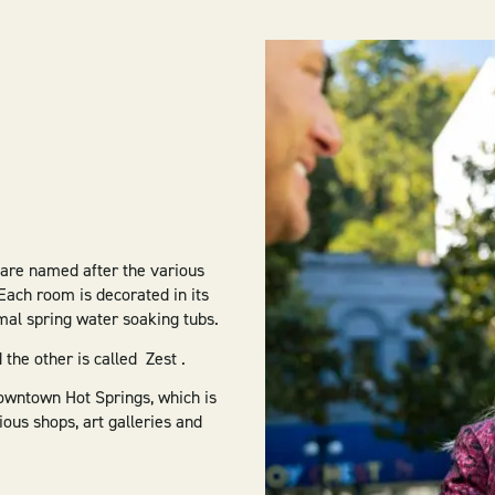
 are named after the various
Each room is decorated in its
rmal spring water soaking tubs.
 the other is called Zest .
 downtown Hot Springs, which is
ous shops, art galleries and