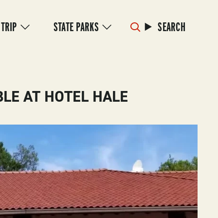
 TRIP
STATE PARKS
SEARCH
LE AT HOTEL HALE