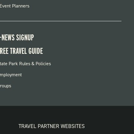
Event Planners
-NEWS SIGNUP
REE TRAVEL GUIDE
OOTER:
tate Park Rules & Policies
ARKS
mployment
roups
TRAVEL PARTNER WEBSITES