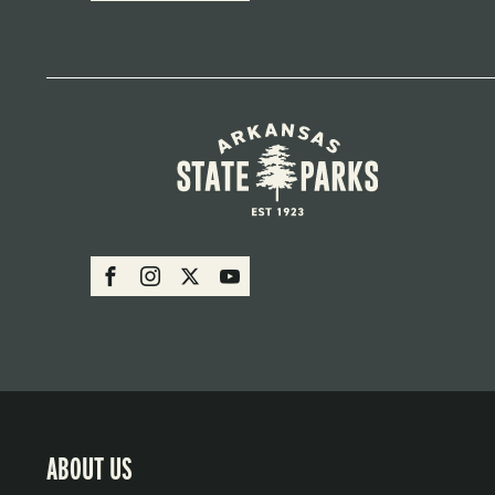
SOCIAL:
Facebook
Instagram
X
Youtube
PARKS
ABOUT US