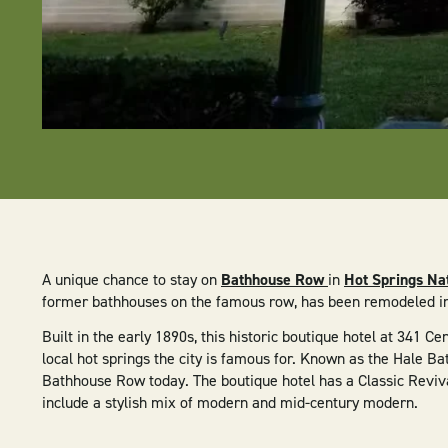
A unique chance to stay on
Bathhouse Row
in
Hot Springs Na
former bathhouses on the famous row, has been remodeled i
Built in the early 1890s, this historic boutique hotel at 341 
local hot springs the city is famous for. Known as the Hale Bat
Bathhouse Row today. The boutique hotel has a Classic Reviva
include a stylish mix of modern and mid-century modern.