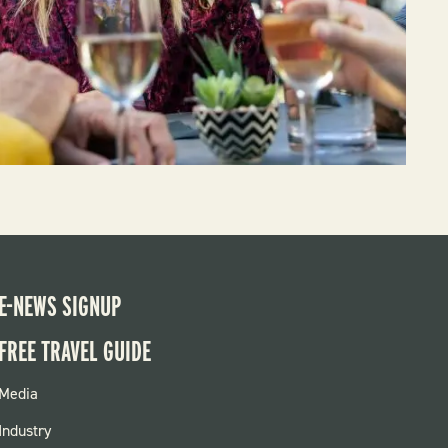
E-NEWS SIGNUP
FREE TRAVEL GUIDE
FOOTER
Media
MENU
Industry