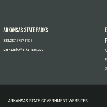
ARKANSAS STATE PARKS
E
F
888.287.2757 (TD)
parks.info@arkansas.gov
F
S
P
E
G
ARKANSAS STATE GOVERNMENT WEBSITES