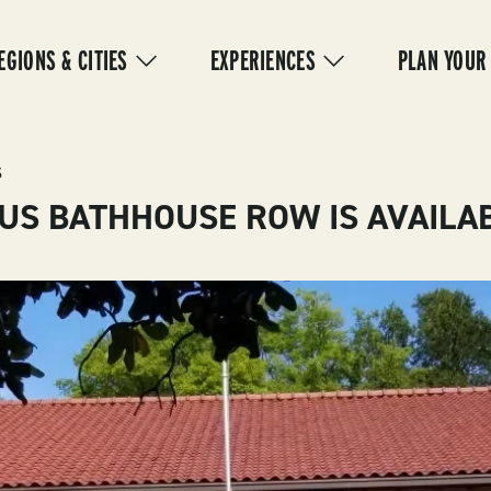
IN
VIGATION
EGIONS & CITIES
EXPERIENCES
PLAN YOUR
S
US BATHHOUSE ROW IS AVAILAB