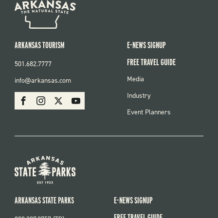
ARKANSAS TOURISM
E-NEWS SIGNUP
FREE TRAVEL GUIDE
501.682.7777
FOOTER
Media
info@arkansas.com
MENU
SOCIAL
Industry
Facebook
Instagram
X
Youtube
Event Planners
ARKANSAS STATE PARKS
E-NEWS SIGNUP
FREE TRAVEL GUIDE