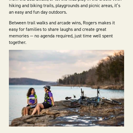
hiking and biking trails, playgrounds and picnic areas, it’s
an easy and fun day outdoors.
Between trail walks and arcade wins, Rogers makes it
easy for families to share laughs and create great
memories — no agenda required, just time well spent
together.