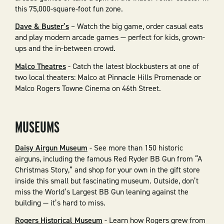
this 75,000-square-foot fun zone.
Dave & Buster’s
– Watch the big game, order casual eats
and play modern arcade games — perfect for kids, grown-
ups and the in-between crowd.
Malco Theatres
- Catch the latest blockbusters at one of
two local theaters: Malco at Pinnacle Hills Promenade or
Malco Rogers Towne Cinema on 46th Street.
MUSEUMS
Daisy Airgun Museum
- See more than 150 historic
airguns, including the famous Red Ryder BB Gun from “A
Christmas Story,” and shop for your own in the gift store
inside this small but fascinating museum. Outside, don’t
miss the World’s Largest BB Gun leaning against the
building — it’s hard to miss.
Rogers Historical Museum
- Learn how Rogers grew from