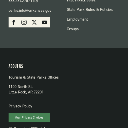
888.287.2757 (TD)
FOOTER:
State Park Rules & Policies
parks.info@arkansas.gov
PARKS
SOCIAL:
Employment
Facebook
Instagram
X
Youtube
PARKS
Groups
ABOUT US
Tourism & State Parks Offices
1100 North St.
Little Rock, AR 72201
PRIVACY
Privacy Policy
Your Privacy Choices