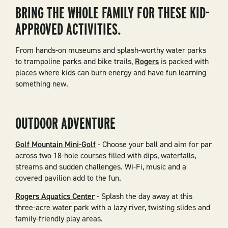
BRING THE WHOLE FAMILY FOR THESE KID-
APPROVED ACTIVITIES.
From hands-on museums and splash-worthy water parks
to trampoline parks and bike trails,
Rogers
is packed with
places where kids can burn energy and have fun learning
something new.
OUTDOOR ADVENTURE
Golf Mountain Mini-Golf
- Choose your ball and aim for par
across two 18-hole courses filled with dips, waterfalls,
streams and sudden challenges. Wi-Fi, music and a
covered pavilion add to the fun.
Rogers Aquatics Center
- Splash the day away at this
three-acre water park with a lazy river, twisting slides and
family-friendly play areas.