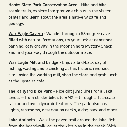
Hobbs State Park-Conservation Area
- Hike and bike
scenic trails, explore interpretive exhibits in the visitor
center and learn about the area’s native wildlife and
geology.
War Eagle Cavern
- Wander through a 58-degree cave
filled with natural formations, try your luck at gemstone
panning, defy gravity in the Moonshiners Mystery Shack
and find your way through the outdoor maze.
War Eagle Mill and Bridge
- Enjoy a laid-back day of
fishing, wading and picnicking at this historic riverside
site. Inside the working mill, shop the store and grab lunch
at the upstairs cafe.
The Railyard Bike Park
- Ride dirt jump lines for all skill
levels — from strider bikes to BMX — through a full-scale
railcar and over dynamic features. The park also has
lights, restrooms, observation decks, a dog park and more.
Lake Atalanta
- Walk the paved trail around the lake, fish
from the boardwalk, or let the kids play in the creek. With