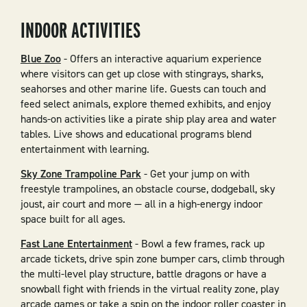
INDOOR ACTIVITIES
Blue Zoo
- Offers an interactive aquarium experience
where visitors can get up close with stingrays, sharks,
seahorses and other marine life. Guests can touch and
feed select animals, explore themed exhibits, and enjoy
hands-on activities like a pirate ship play area and water
tables. Live shows and educational programs blend
entertainment with learning.
Sky Zone Trampoline Park
- Get your jump on with
freestyle trampolines, an obstacle course, dodgeball, sky
joust, air court and more — all in a high-energy indoor
space built for all ages.
Fast Lane Entertainment
- Bowl a few frames, rack up
arcade tickets, drive spin zone bumper cars, climb through
the multi-level play structure, battle dragons or have a
snowball fight with friends in the virtual reality zone, play
arcade games or take a spin on the indoor roller coaster in