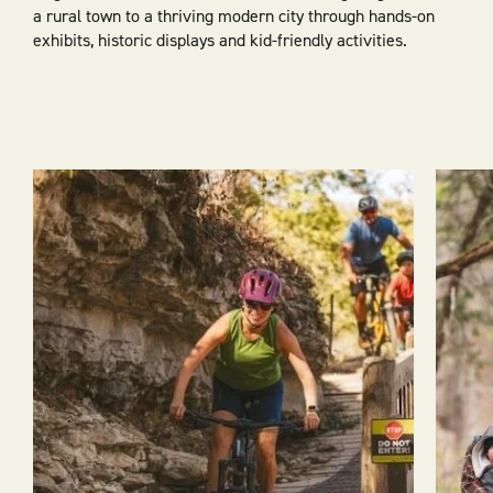
a rural town to a thriving modern city through hands-on
exhibits, historic displays and kid-friendly activities.