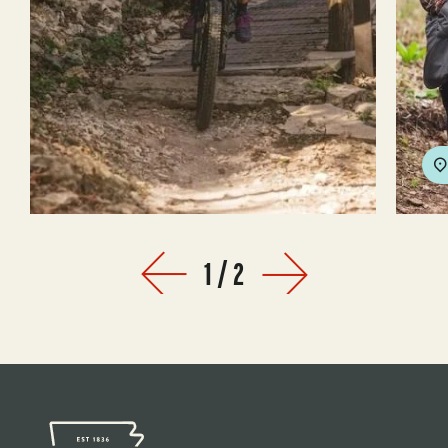
1
/
2
Prev
Next