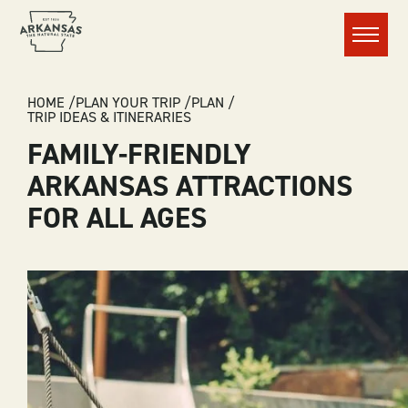
Menu
BREADCRUMB
HOME
PLAN YOUR TRIP
PLAN
TRIP IDEAS & ITINERARIES
FAMILY-FRIENDLY
ARKANSAS ATTRACTIONS
FOR ALL AGES