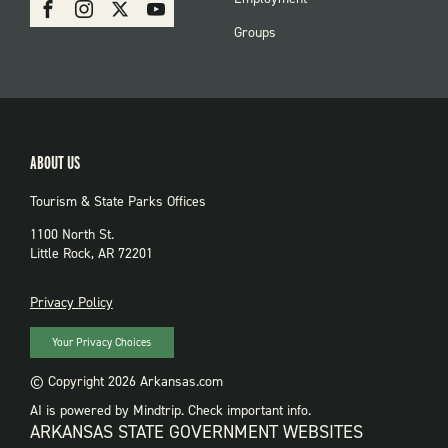
Facebook
Instagram
X
Youtube
PARKS
Groups
ABOUT US
Tourism & State Parks Offices
1100 North St.
Little Rock, AR 72201
PRIVACY
Privacy Policy
Your Privacy Choices
© Copyright 2026 Arkansas.com
AI is powered by Mindtrip. Check important info.
ARKANSAS STATE GOVERNMENT WEBSITES