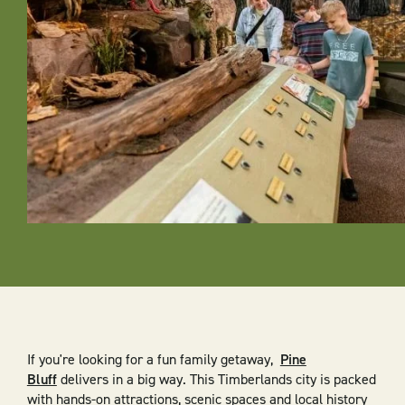
If you're looking for a fun family getaway,
Pine
Bluff
delivers in a big way. This Timberlands city is packed
with hands-on attractions, scenic spaces and local history