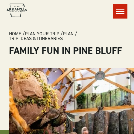
Menu
BREADCRUMB
HOME
PLAN YOUR TRIP
PLAN
TRIP IDEAS & ITINERARIES
FAMILY FUN IN PINE BLUFF