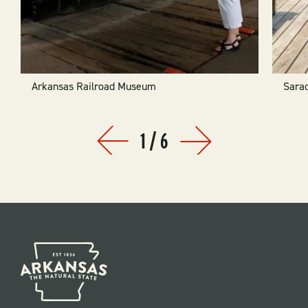
Arkansas Railroad Museum
Sara
1
/
6
Prev
Next