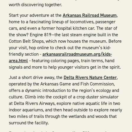
worth discovering together.
Start your adventure at the
Arkansas Railroad Museum
,
home to a fascinating lineup of locomotives, passenger
cars, and even a former hospital kitchen car. The star of
the show? Engine 819—the last steam engine built in the
Cotton Belt Shops, which now houses the museum. Before
your visit, hop online to check out the museum’s kid-
friendly section -
arkansasrailroadmuseum.org/kids-
area.html
- featuring coloring pages, train terms, hand
signals and more to help younger visitors get in the spirit.
Just a short drive away, the
Delta Rivers Nature Center
,
operated by the Arkansas Game and Fish Commission,
offers a dynamic introduction to the region’s ecology and
culture. Climb into the cockpit of a crop duster simulator
at Delta Rivers Airways, explore native aquatic life in two
indoor aquariums, and then head outside to explore nearly
two miles of trails through the wetlands and woods that
surround the facility.