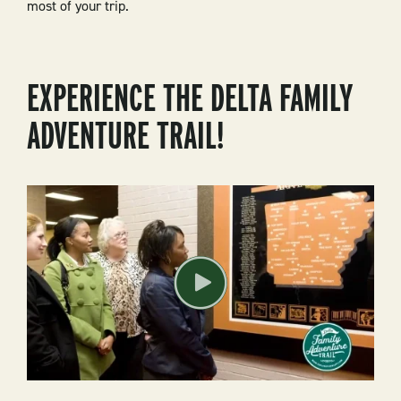
most of your trip.
EXPERIENCE THE DELTA FAMILY
ADVENTURE TRAIL!
Play
Video