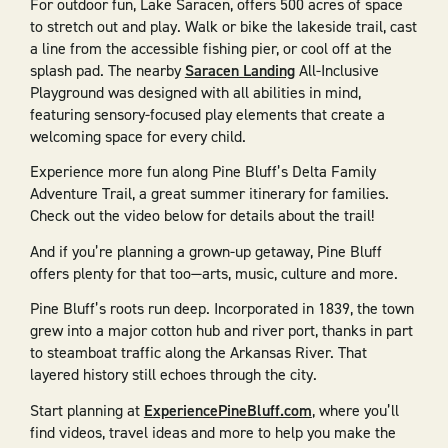
For outdoor fun, Lake Saracen, offers 500 acres of space
to stretch out and play. Walk or bike the lakeside trail, cast
a line from the accessible fishing pier, or cool off at the
splash pad. The nearby
Saracen Landing
All-Inclusive
Playground was designed with all abilities in mind,
featuring sensory-focused play elements that create a
welcoming space for every child.
Experience more fun along Pine Bluff’s Delta Family
Adventure Trail, a great summer itinerary for families.
Check out the video below for details about the trail!
And if you’re planning a grown-up getaway, Pine Bluff
offers plenty for that too—arts, music, culture and more.
Pine Bluff’s roots run deep. Incorporated in 1839, the town
grew into a major cotton hub and river port, thanks in part
to steamboat traffic along the Arkansas River. That
layered history still echoes through the city.
Start planning at
ExperiencePineBluff.com
, where you’ll
find videos, travel ideas and more to help you make the