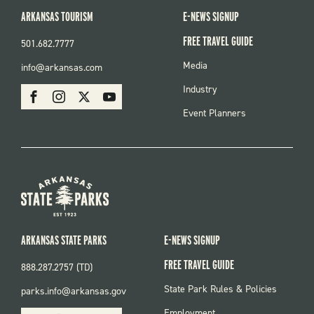
ARKANSAS TOURISM
E-NEWS SIGNUP
FREE TRAVEL GUIDE
501.682.7777
FOOTER
Media
info@arkansas.com
MENU
SOCIAL
Industry
Facebook
Instagram
X
Youtube
Event Planners
ARKANSAS STATE PARKS
E-NEWS SIGNUP
FREE TRAVEL GUIDE
888.287.2757 (TD)
FOOTER:
State Park Rules & Policies
parks.info@arkansas.gov
PARKS
SOCIAL:
Employment