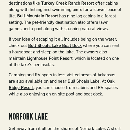
destinations like
Turkey Creek Ranch Resort
offer cabins
along with fishing and swimming piers for a slower pace of
life.
Bull Mountain Resort
has nine log cabins in a forest
setting. The pet-friendly destination also offers lawn
games and a pool along with stunning natural views.
If your idea of escaping it all includes being on the water,
check out
Bull Shoals Lake Boat Dock
where you can rent
a houseboat and sleep on the lake. The owners also
maintain
Lighthouse Point Resort
, which is located on one
of the lake’s peninsulas.
Camping and RV spots in less-visited areas of Arkansas
are also available on and near Bull Shoals Lake. At
Oak
Ridge Resort
, you can choose from cabins and RV spaces
while also enjoying an on-site pool and boat dock.
NORFORK LAKE
Get away from it all on the shores of Norfork Lake. A short