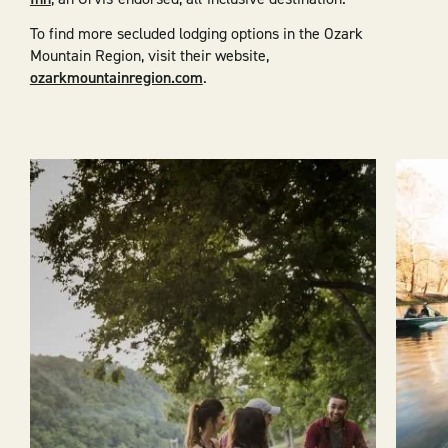
To find more secluded lodging options in the Ozark
Mountain Region, visit their website,
ozarkmountainregion.com
.