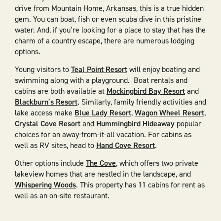
drive from Mountain Home, Arkansas, this is a true hidden
gem. You can boat, fish or even scuba dive in this pristine
water. And, if you’re looking for a place to stay that has the
charm of a country escape, there are numerous lodging
options.
Young visitors to
Teal Point Resort
will enjoy boating and
swimming along with a playground. Boat rentals and
cabins are both available at
Mockingbird Bay Resort
and
Blackburn’s Resort
. Similarly, family friendly activities and
lake access make
Blue Lady Resort
,
Wagon Wheel Resort
,
Crystal Cove Resort
and
Hummingbird Hideaway
popular
choices for an away-from-it-all vacation. For cabins as
well as RV sites, head to
Hand Cove Resort
.
Other options include
The Cove
, which offers two private
lakeview homes that are nestled in the landscape, and
Whispering Woods
. This property has 11 cabins for rent as
well as an on-site restaurant.