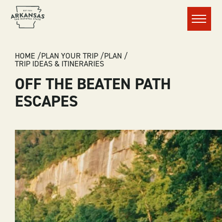
Menu
BREADCRUMB
HOME
PLAN YOUR TRIP
PLAN
TRIP IDEAS & ITINERARIES
OFF THE BEATEN PATH
ESCAPES