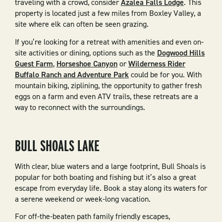
traveling with a crowd, consider
Azalea Falls Lodge
. This
property is located just a few miles from Boxley Valley, a
site where elk can often be seen grazing.
If you’re looking for a retreat with amenities and even on-
site activities or dining, options such as the
Dogwood Hills
Guest Farm
,
Horseshoe Canyon
or
Wilderness Rider
Buffalo Ranch and Adventure Park
could be for you. With
mountain biking, ziplining, the opportunity to gather fresh
eggs on a farm and even ATV trails, these retreats are a
way to reconnect with the surroundings.
BULL SHOALS LAKE
With clear, blue waters and a large footprint, Bull Shoals is
popular for both boating and fishing but it’s also a great
escape from everyday life. Book a stay along its waters for
a serene weekend or week-long vacation.
For off-the-beaten path family friendly escapes,