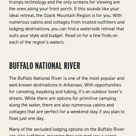
trumps technology and the only screens for viewing are
the ones along your front porch. If this sounds like your
ideal retreat, the Ozark Mountain Region is for you. With
numerous cabins and cottages from trusted outfitters and
lodging destinations, you can find a waterside retreat that
suits your style and budget. Read on for a few finds on
each of the region’s waters.
BUFFALO NATIONAL RIVER
The Buffalo National River is one of the most popular and
well-known destinations in Arkansas. With opportunities
for canoeing, kayaking and tubing, it’s an outdoor lover’s
dream. While there are options for primitive camping
along the water, there are also numerous cabins and
cottages that are perfect for a weekend stay if you plan to
float just one day.
Many of the secluded lodging options on the Buffalo River
are also outfitters, meaning they can rent you a canoe,