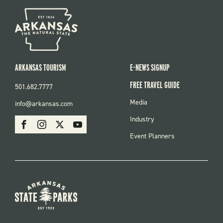
ARKANSAS TOURISM
E-NEWS SIGNUP
FREE TRAVEL GUIDE
501.682.7777
FOOTER
Media
info@arkansas.com
MENU
SOCIAL
Industry
Facebook
Instagram
X
Youtube
Event Planners