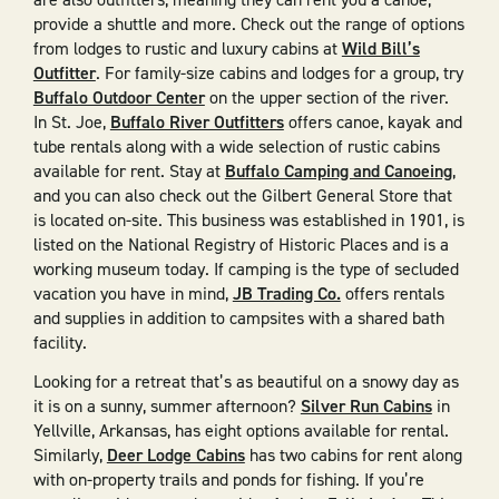
provide a shuttle and more. Check out the range of options
from lodges to rustic and luxury cabins at
Wild Bill’s
Outfitter
. For family-size cabins and lodges for a group, try
Buffalo Outdoor Center
on the upper section of the river.
In St. Joe,
Buffalo River Outfitters
offers canoe, kayak and
tube rentals along with a wide selection of rustic cabins
available for rent. Stay at
Buffalo Camping and Canoeing
,
and you can also check out the Gilbert General Store that
is located on-site. This business was established in 1901, is
listed on the National Registry of Historic Places and is a
working museum today. If camping is the type of secluded
vacation you have in mind,
JB Trading Co.
offers rentals
and supplies in addition to campsites with a shared bath
facility.
Looking for a retreat that’s as beautiful on a snowy day as
it is on a sunny, summer afternoon?
Silver Run Cabins
in
Yellville, Arkansas, has eight options available for rental.
Similarly,
Deer Lodge Cabins
has two cabins for rent along
with on-property trails and ponds for fishing. If you’re