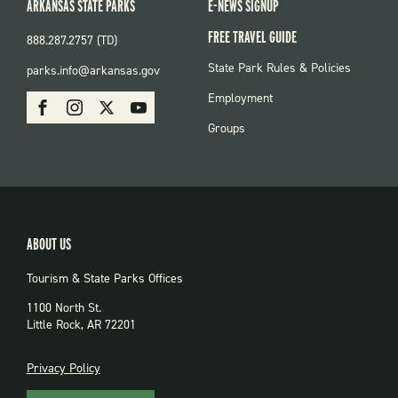
ARKANSAS STATE PARKS
E-NEWS SIGNUP
FREE TRAVEL GUIDE
888.287.2757 (TD)
FOOTER:
State Park Rules & Policies
parks.info@arkansas.gov
PARKS
SOCIAL:
Employment
Facebook
Instagram
X
Youtube
PARKS
Groups
ABOUT US
Tourism & State Parks Offices
1100 North St.
Little Rock, AR 72201
PRIVACY
Privacy Policy