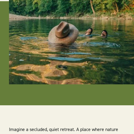
Imagine a secluded, quiet retreat. A place where nature