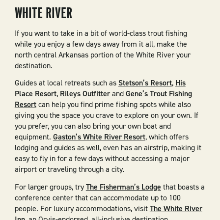
WHITE RIVER
If you want to take in a bit of world-class trout fishing
while you enjoy a few days away from it all, make the
north central Arkansas portion of the White River your
destination.
Guides at local retreats such as
Stetson’s Resort
,
His
Place Resort
,
Rileys Outfitter
and
Gene’s Trout Fishing
Resort
can help you find prime fishing spots while also
giving you the space you crave to explore on your own. If
you prefer, you can also bring your own boat and
equipment.
Gaston’s White River Resort
, which offers
lodging and guides as well, even has an airstrip, making it
easy to fly in for a few days without accessing a major
airport or traveling through a city.
For larger groups, try
The Fisherman’s Lodge
that boasts a
conference center that can accommodate up to 100
people. For luxury accommodations, visit
The White River
Inn
, an Orvis-endorsed, all-inclusive destination.