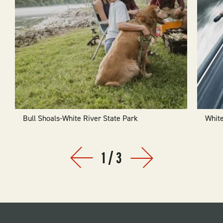
Bull Shoals-White River State Park
White
1
/
3
Prev
Next