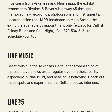
musicians from Arkansas and Mississippi, the exhibit
remembers Rhythm & Bayous Highway 65 through
memorabilia - recordings, photographs and instruments.
Located inside the UAPB Incubator on Main Street, the
exhibit is available by appointment only (except for Catfish
Friday Blues and Soul Night). Call 870-534-2121 to
schedule your tour.
LIVE MUSIC
Great music in the Arkansas Delta is far from a thing of
the past. Live shows are a regular event in these parts,
especially in
Pine Bluff
, and hearing is believing. Check out
these spots and experience the Delta blues as intended.
LIVE@5