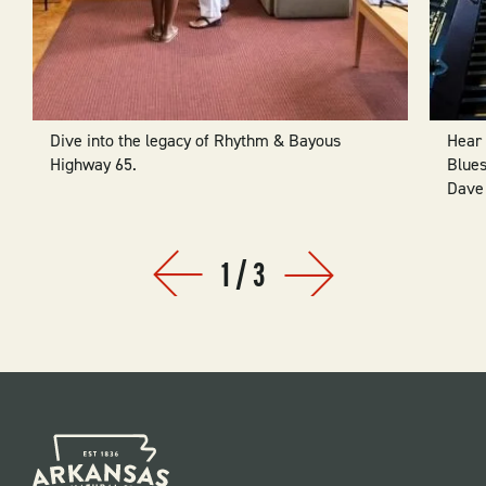
Dive into the legacy of Rhythm & Bayous
Hear 
Highway 65.
Blues
Dave 
1
/
3
Prev
Next