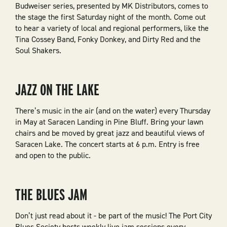
Budweiser series, presented by MK Distributors, comes to
the stage the first Saturday night of the month. Come out
to hear a variety of local and regional performers, like the
Tina Cossey Band, Fonky Donkey, and Dirty Red and the
Soul Shakers.
JAZZ ON THE LAKE
There’s music in the air (and on the water) every Thursday
in May at Saracen Landing in Pine Bluff. Bring your lawn
chairs and be moved by great jazz and beautiful views of
Saracen Lake. The concert starts at 6 p.m. Entry is free
and open to the public.
THE BLUES JAM
Don’t just read about it - be part of the music! The Port City
Blues Society hosts weekly live jam sessions every