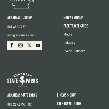
ARKANSAS TOURISM
E-NEWS SIGNUP
FREE TRAVEL GUIDE
501.682.7777
FOOTER
Media
info@arkansas.com
MENU
SOCIAL
Industry
Facebook
Instagram
X
Youtube
Event Planners
ARKANSAS STATE PARKS
E-NEWS SIGNUP
FREE TRAVEL GUIDE
888.287.2757 (TD)