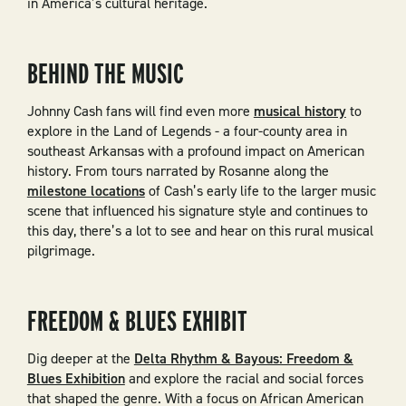
in America’s cultural heritage.
BEHIND THE MUSIC
Johnny Cash fans will find even more
musical history
to
explore in the Land of Legends - a four-county area in
southeast Arkansas with a profound impact on American
history. From tours narrated by Rosanne along the
milestone locations
of Cash’s early life to the larger music
scene that influenced his signature style and continues to
this day, there’s a lot to see and hear on this rural musical
pilgrimage.
FREEDOM & BLUES EXHIBIT
Dig deeper at the
Delta Rhythm & Bayous: Freedom &
Blues Exhibition
and explore the racial and social forces
that shaped the genre. With a focus on African American