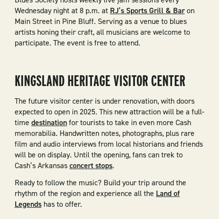
Wednesday night at 8 p.m. at
RJ’s Sports Grill & Bar
on
Main Street in Pine Bluff. Serving as a venue to blues
artists honing their craft, all musicians are welcome to
participate. The event is free to attend.
KINGSLAND HERITAGE VISITOR CENTER
The future visitor center is under renovation, with doors
expected to open in 2025. This new attraction will be a full-
time
destination
for tourists to take in even more Cash
memorabilia. Handwritten notes, photographs, plus rare
film and audio interviews from local historians and friends
will be on display. Until the opening, fans can trek to
Cash’s Arkansas
concert stops
.
Ready to follow the music? Build your trip around the
rhythm of the region and experience all the
Land of
Legends
has to offer.