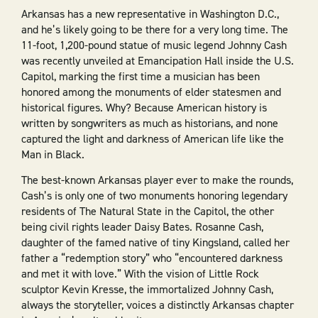
Arkansas has a new representative in Washington D.C.,
and he’s likely going to be there for a very long time. The
11-foot, 1,200-pound statue of music legend Johnny Cash
was recently unveiled at Emancipation Hall inside the U.S.
Capitol, marking the first time a musician has been
honored among the monuments of elder statesmen and
historical figures. Why? Because American history is
written by songwriters as much as historians, and none
captured the light and darkness of American life like the
Man in Black.
The best-known Arkansas player ever to make the rounds,
Cash’s is only one of two monuments honoring legendary
residents of The Natural State in the Capitol, the other
being civil rights leader Daisy Bates. Rosanne Cash,
daughter of the famed native of tiny Kingsland, called her
father a “redemption story” who “encountered darkness
and met it with love.” With the vision of Little Rock
sculptor Kevin Kresse, the immortalized Johnny Cash,
always the storyteller, voices a distinctly Arkansas chapter