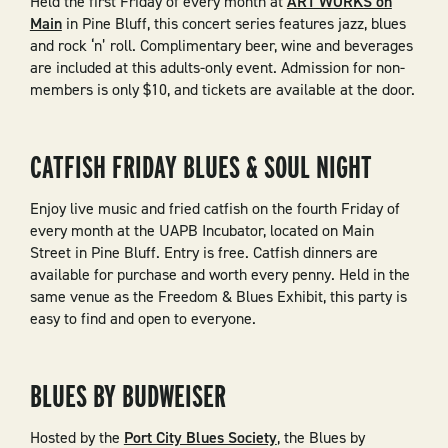
Held the first Friday of every month at
ART WORKS on
Main
in Pine Bluff, this concert series features jazz, blues
and rock ‘n’ roll. Complimentary beer, wine and beverages
are included at this adults-only event. Admission for non-
members is only $10, and tickets are available at the door.
CATFISH FRIDAY BLUES & SOUL NIGHT
Enjoy live music and fried catfish on the fourth Friday of
every month at the UAPB Incubator, located on Main
Street in Pine Bluff. Entry is free. Catfish dinners are
available for purchase and worth every penny. Held in the
same venue as the Freedom & Blues Exhibit, this party is
easy to find and open to everyone.
BLUES BY BUDWEISER
Hosted by the
Port City Blues Society
, the Blues by