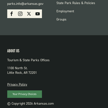
FOOTER:
State Park Rules & Policies
parks.info@arkansas.gov
PARKS
SOCIAL:
Employment
Facebook
Instagram
X
Youtube
PARKS
Groups
ABOUT US
Tourism & State Parks Offices
1100 North St.
Little Rock, AR 72201
PRIVACY
Privacy Policy
Your Privacy Choices
© Copyright 2026 Arkansas.com