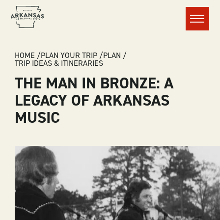
Menu
BREADCRUMB
HOME
PLAN YOUR TRIP
PLAN
TRIP IDEAS & ITINERARIES
THE MAN IN BRONZE: A
LEGACY OF ARKANSAS
MUSIC