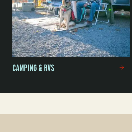
CAMPING & RVS