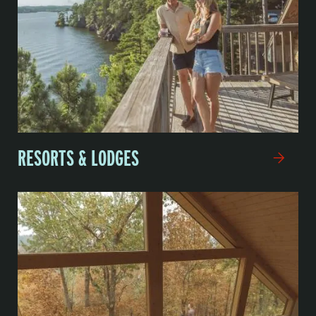
RESORTS & LODGES