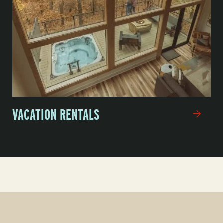
VACATION RENTALS