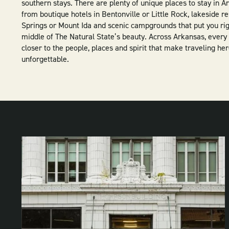
southern stays. There are plenty of unique places to stay in 
from boutique hotels in Bentonville or Little Rock, lakeside re
Springs or Mount Ida and scenic campgrounds that put you rig
middle of The Natural State’s beauty. Across Arkansas, every 
closer to the people, places and spirit that make traveling he
unforgettable.