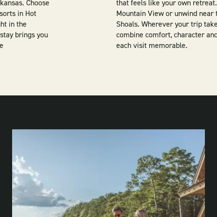
Arkansas. Choose
that feels like your own retrea
sorts in Hot
Mountain View or unwind near t
ht in the
Shoals. Wherever your trip take
stay brings you
combine comfort, character and
re
each visit memorable.