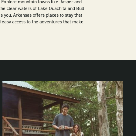
t. Explore mountain towns like Jasper and
he clear waters of Lake Ouachita and Bull
s you, Arkansas offers places to stay that
 easy access to the adventures that make