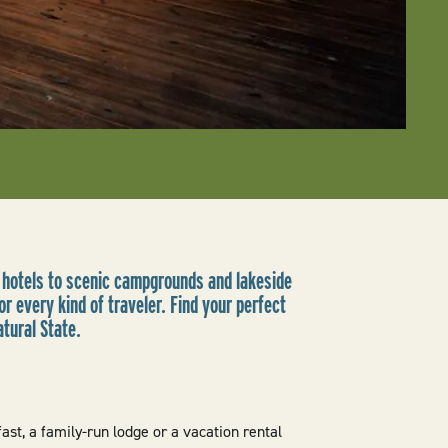
 hotels to scenic campgrounds and lakeside
r every kind of traveler. Find your perfect
atural State.
st, a family-run lodge or a vacation rental