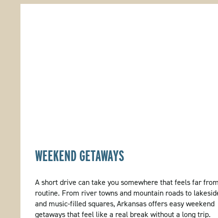
WEEKEND GETAWAYS
A short drive can take you somewhere that feels far fro
routine. From river towns and mountain roads to lakesid
and music-filled squares, Arkansas offers easy weekend
getaways that feel like a real break without a long trip.