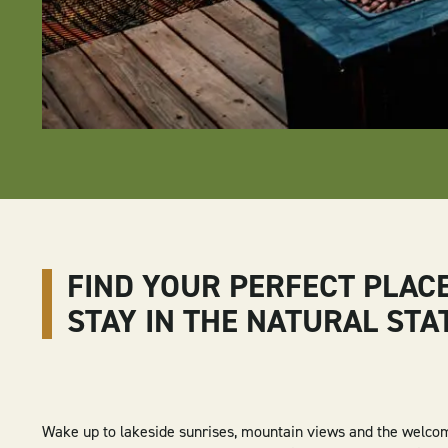
FIND YOUR PERFECT PLAC
STAY IN THE NATURAL STA
Wake up to lakeside sunrises, mountain views and the welco