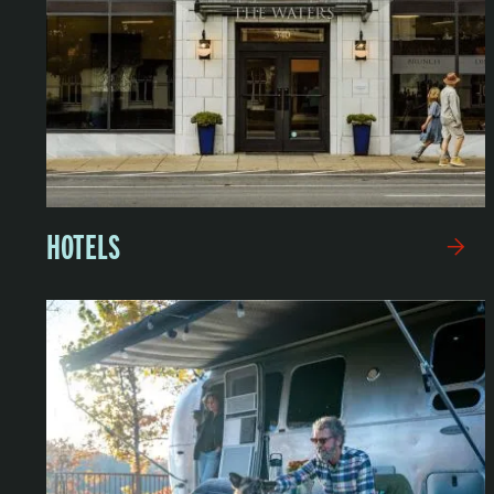
HOTELS