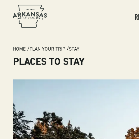
MA
NA
R
BREADCRUMB
HOME
PLAN YOUR TRIP
STAY
PLACES TO STAY