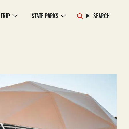
 TRIP
STATE PARKS
SEARCH