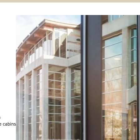
m
e cabins