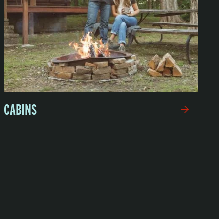
CABINS