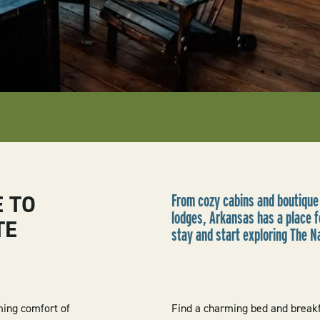
E TO
From cozy cabins and boutique
lodges, Arkansas has a place fo
TE
stay and start exploring The N
ming comfort of
Find a charming bed and breakfa