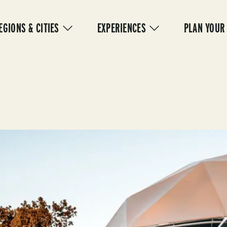
IN
VIGATION
EGIONS & CITIES
EXPERIENCES
PLAN YOUR