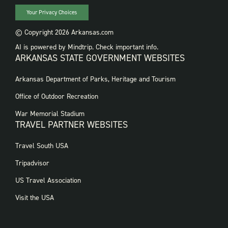
Your Privacy Choices
© Copyright 2026 Arkansas.com
AI is powered by Mindtrip. Check important info.
ARKANSAS STATE GOVERNMENT WEBSITES
FOOTER
Arkansas Department of Parks, Heritage and Tourism
GOVERNMENT
WEBSITES
Office of Outdoor Recreation
War Memorial Stadium
TRAVEL PARTNER WEBSITES
FOOTER:
Travel South USA
TRAVEL
PARTNER
Tripadvisor
WEBSITES
US Travel Association
Visit the USA