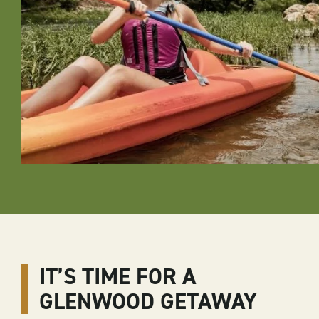
IT’S TIME FOR A
GLENWOOD GETAWAY