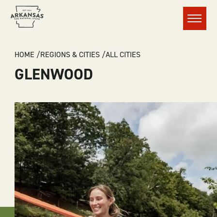
Menu
BREADCRUMB
HOME
REGIONS & CITIES
ALL CITIES
GLENWOOD