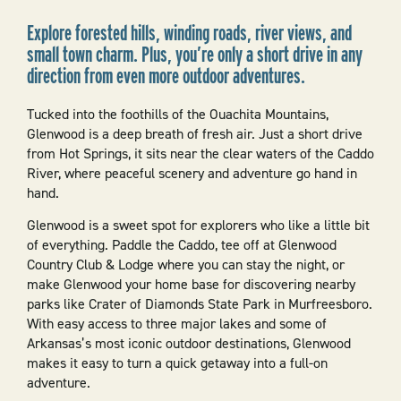
Explore forested hills, winding roads, river views, and
small town charm. Plus, you’re only a short drive in any
direction from even more outdoor adventures.
Tucked into the foothills of the Ouachita Mountains,
Glenwood is a deep breath of fresh air. Just a short drive
from Hot Springs, it sits near the clear waters of the Caddo
River, where peaceful scenery and adventure go hand in
hand.
Glenwood is a sweet spot for explorers who like a little bit
of everything. Paddle the Caddo, tee off at Glenwood
Country Club & Lodge where you can stay the night, or
make Glenwood your home base for discovering nearby
parks like Crater of Diamonds State Park in Murfreesboro.
With easy access to three major lakes and some of
Arkansas’s most iconic outdoor destinations, Glenwood
makes it easy to turn a quick getaway into a full-on
adventure.