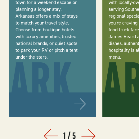
town for a weekend escape or
with locally-o
planning a longer stay,
serving Southe
Arkansas offers a mix of stays
regional speci
to match your travel style.
you're craving
Choose from boutique hotels
food truck fare
with luxury amenities, trusted
James Beard 
national brands, or quiet spots
dishes, authen
to park your RV or pitch a tent
hospitality is 
under the stars.
menu.
1
/
5