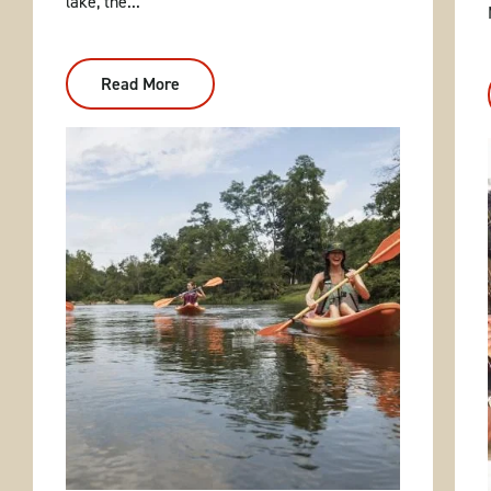
lake, the...
Read More
:
Caddo
River