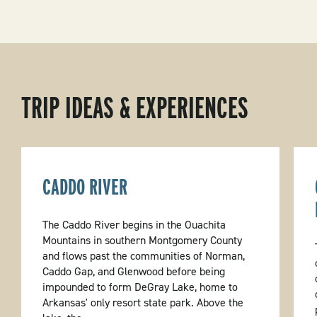
TRIP IDEAS & EXPERIENCES
CADDO RIVER
The Caddo River begins in the Ouachita
Mountains in southern Montgomery County
and flows past the communities of Norman,
Caddo Gap, and Glenwood before being
impounded to form DeGray Lake, home to
Arkansas' only resort state park. Above the