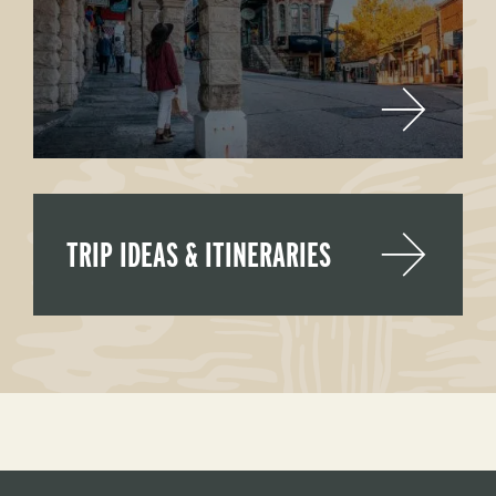
TRIP IDEAS & ITINERARIES