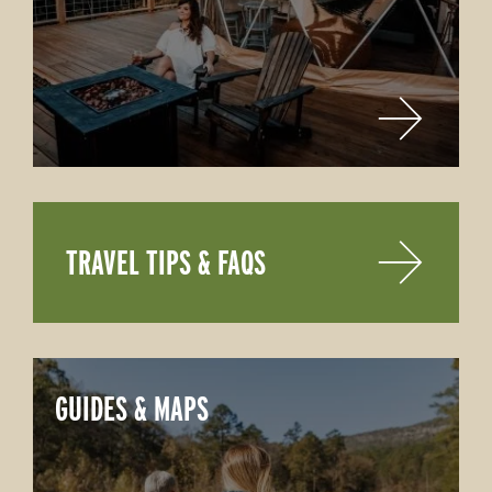
TRAVEL TIPS & FAQS
GUIDES & MAPS