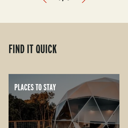
Prev
Next
FIND IT QUICK
PLACES TO STAY