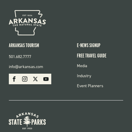
ARKANSAS TOURISM
E-NEWS SIGNUP
FREE TRAVEL GUIDE
501.682.7777
FOOTER
Media
info@arkansas.com
MENU
SOCIAL
Industry
Facebook
Instagram
X
Youtube
Event Planners