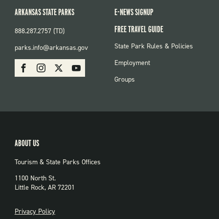
ARKANSAS STATE PARKS
E-NEWS SIGNUP
FREE TRAVEL GUIDE
888.287.2757 (TD)
FOOTER:
State Park Rules & Policies
parks.info@arkansas.gov
PARKS
SOCIAL:
Employment
Facebook
Instagram
X
Youtube
PARKS
Groups
ABOUT US
Tourism & State Parks Offices
1100 North St.
Little Rock, AR 72201
PRIVACY
Privacy Policy