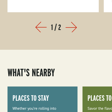
1
/
2
Prev
Next
WHAT'S NEARBY
PLACES TO STAY
PLACES TO
Whether you're rolling into
Savor the flav