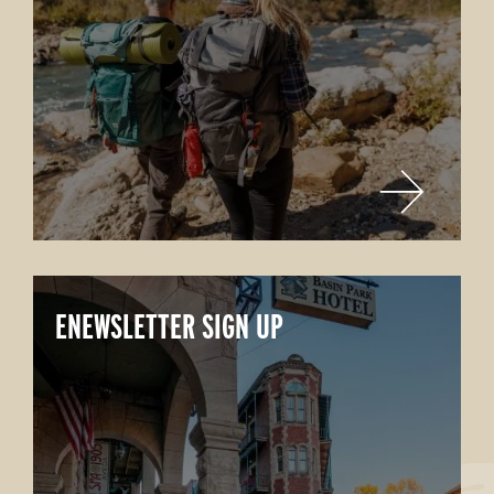
ENEWSLETTER SIGN UP