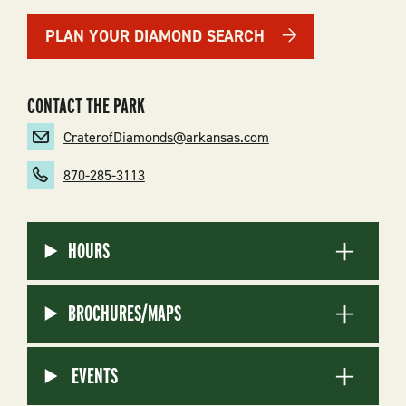
PLAN YOUR DIAMOND SEARCH
CONTACT THE PARK
CraterofDiamonds@arkansas.com
870-285-3113
HOURS
BROCHURES/MAPS
EVENTS