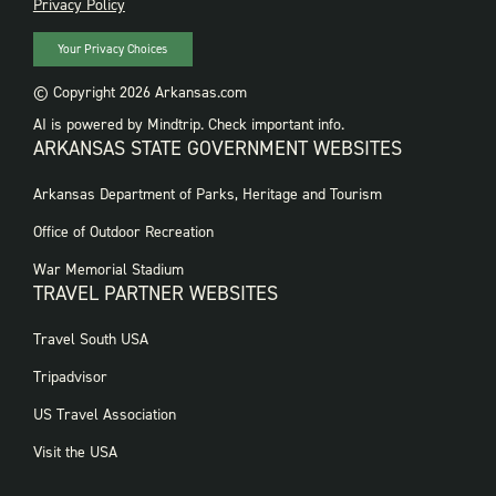
PRIVACY
Privacy Policy
Your Privacy Choices
© Copyright 2026 Arkansas.com
AI is powered by Mindtrip. Check important info.
ARKANSAS STATE GOVERNMENT WEBSITES
FOOTER
Arkansas Department of Parks, Heritage and Tourism
GOVERNMENT
WEBSITES
Office of Outdoor Recreation
War Memorial Stadium
TRAVEL PARTNER WEBSITES
FOOTER:
Travel South USA
TRAVEL
PARTNER
Tripadvisor
WEBSITES
US Travel Association
Visit the USA