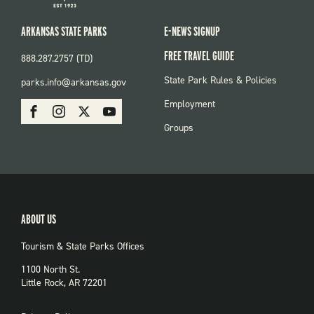
ARKANSAS STATE PARKS
E-NEWS SIGNUP
FREE TRAVEL GUIDE
888.287.2757 (TD)
FOOTER:
State Park Rules & Policies
parks.info@arkansas.gov
PARKS
SOCIAL:
Employment
Facebook
Instagram
X
Youtube
PARKS
Groups
ABOUT US
Tourism & State Parks Offices
1100 North St.
Little Rock, AR 72201