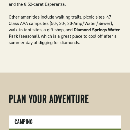
and the 8.52-carat Esperanza.
Other amenities include walking trails, picnic sites, 47
Class AAA campsites (50-, 30-, 20-Amp/Water/Sewer),
walk-in tent sites, a gift shop, and
Diamond Springs Water
Park
(seasonal), which is a great place to cool off after a
summer day of digging for diamonds.
PLAN YOUR ADVENTURE
CAMPING