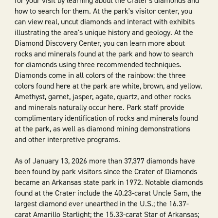
for your visit by learning about the Crater's diamonds and
how to search for them. At the park's visitor center, you
can view real, uncut diamonds and interact with exhibits
illustrating the area's unique history and geology. At the
Diamond Discovery Center, you can learn more about
rocks and minerals found at the park and how to search
for diamonds using three recommended techniques.
Diamonds come in all colors of the rainbow: the three
colors found here at the park are white, brown, and yellow.
Amethyst, garnet, jasper, agate, quartz, and other rocks
and minerals naturally occur here. Park staff provide
complimentary identification of rocks and minerals found
at the park, as well as diamond mining demonstrations
and other interpretive programs.
As of January 13, 2026 more than 37,377 diamonds have
been found by park visitors since the Crater of Diamonds
became an Arkansas state park in 1972. Notable diamonds
found at the Crater include the 40.23-carat Uncle Sam, the
largest diamond ever unearthed in the U.S.; the 16.37-
carat Amarillo Starlight; the 15.33-carat Star of Arkansas;