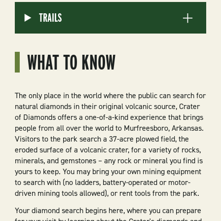
TRAILS
WHAT TO KNOW
The only place in the world where the public can search for
natural diamonds in their original volcanic source, Crater
of Diamonds offers a one-of-a-kind experience that brings
people from all over the world to Murfreesboro, Arkansas.
Visitors to the park search a 37-acre plowed field, the
eroded surface of a volcanic crater, for a variety of rocks,
minerals, and gemstones – any rock or mineral you find is
yours to keep. You may bring your own mining equipment
to search with (no ladders, battery-operated or motor-
driven mining tools allowed), or rent tools from the park.
Your diamond search begins here, where you can prepare