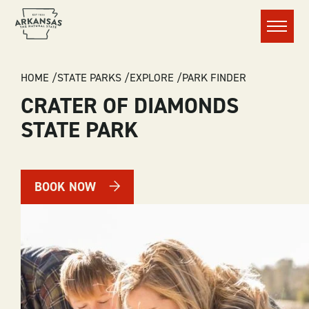
Menu
BREADCRUMB
HOME
STATE PARKS
EXPLORE
PARK FINDER
CRATER OF DIAMONDS
STATE PARK
BOOK NOW