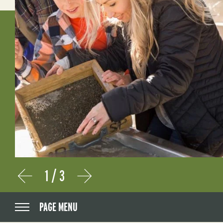
1
/
3
Prev
Next
PAGE MENU