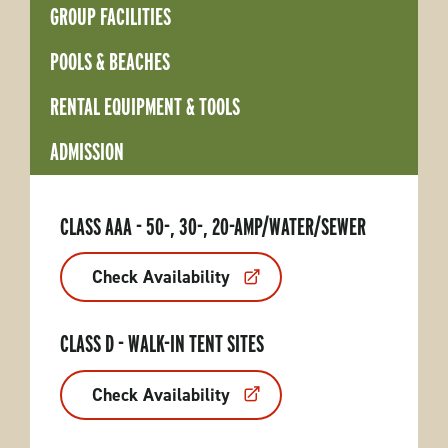
GROUP FACILITIES
POOLS & BEACHES
RENTAL EQUIPMENT & TOOLS
ADMISSION
CLASS AAA - 50-, 30-, 20-AMP/WATER/SEWER
Check Availability
CLASS D - WALK-IN TENT SITES
Check Availability