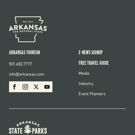
ARKANSAS TOURISM
E-NEWS SIGNUP
FREE TRAVEL GUIDE
501.682.7777
FOOTER
Media
info@arkansas.com
MENU
SOCIAL
Industry
Facebook
Instagram
X
Youtube
Event Planners