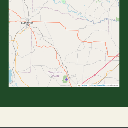
Leaflet
|
©
OpenStreetMap
contributors