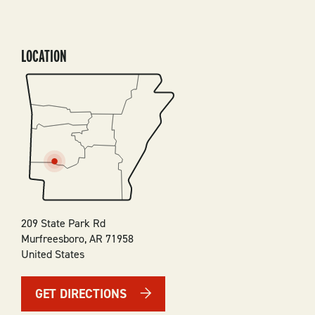
LOCATION
SVG
209 State Park Rd
Murfreesboro
,
AR
71958
United States
GET DIRECTIONS