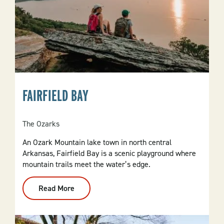
FAIRFIELD BAY
The Ozarks
An Ozark Mountain lake town in north central
Arkansas, Fairfield Bay is a scenic playground where
mountain trails meet the water’s edge.
Read More
:
Fairfield
Bay