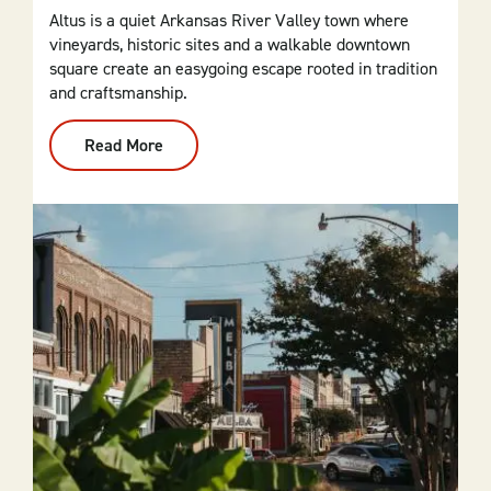
Altus is a quiet Arkansas River Valley town where
vineyards, historic sites and a walkable downtown
square create an easygoing escape rooted in tradition
and craftsmanship.
Read More
:
Altus