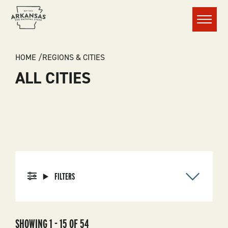
Menu
BREADCRUMB
HOME
REGIONS & CITIES
ALL CITIES
FILTERS
SHOWING 1 - 15 OF 54