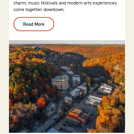
charm, music festivals and modern arts experiences
come together downtown.
Read More
:
El
Dorado