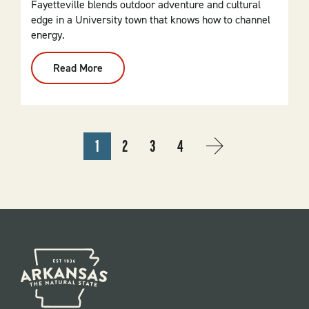
Fayetteville blends outdoor adventure and cultural
edge in a University town that knows how to channel
energy.
Read More
:
Fayetteville
PAGINATION
1
2
3
4
CURRENT
PAGE
PAGE
PAGE
NEXT
››
PAGE
PAGE