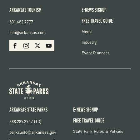
ARKANSAS TOURISM
E-NEWS SIGNUP
FREE TRAVEL GUIDE
501.682.7777
FOOTER
Media
info@arkansas.com
MENU
SOCIAL
Industry
Facebook
Instagram
X
Youtube
Event Planners
ARKANSAS STATE PARKS
E-NEWS SIGNUP
FREE TRAVEL GUIDE
888.287.2757 (TD)
FOOTER:
State Park Rules & Policies
parks.info@arkansas.gov
PARKS