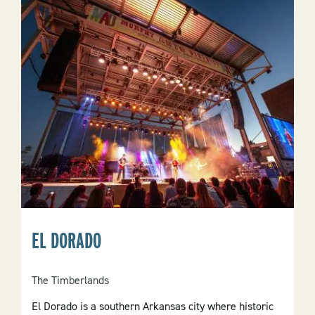
EL DORADO
The Timberlands
El Dorado is a southern Arkansas city where historic