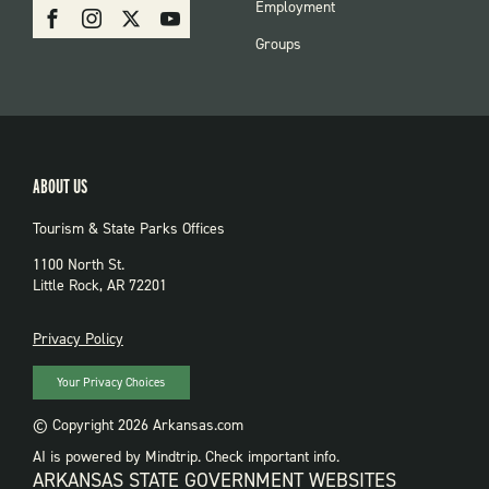
SOCIAL:
Employment
Facebook
Instagram
X
Youtube
PARKS
Groups
ABOUT US
Tourism & State Parks Offices
1100 North St.
Little Rock, AR 72201
PRIVACY
Privacy Policy
Your Privacy Choices
© Copyright 2026 Arkansas.com
AI is powered by Mindtrip. Check important info.
ARKANSAS STATE GOVERNMENT WEBSITES