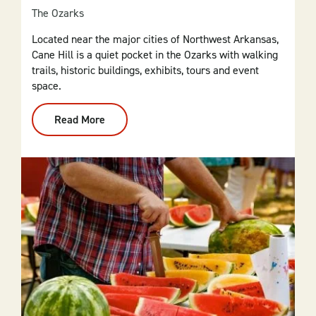
The Ozarks
Located near the major cities of Northwest Arkansas,
Cane Hill is a quiet pocket in the Ozarks with walking
trails, historic buildings, exhibits, tours and event
space.
Read More
:
Cane
Hill