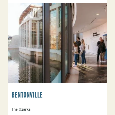
BENTONVILLE
The Ozarks