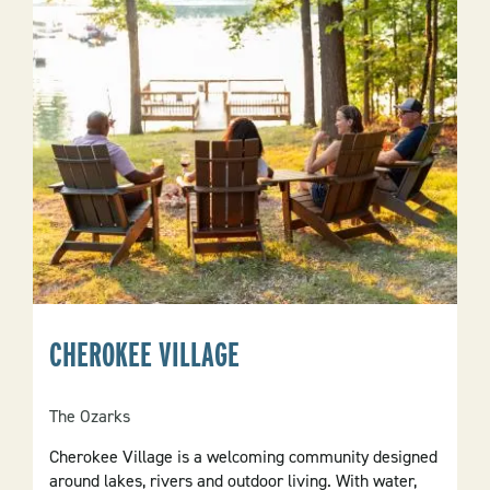
CHEROKEE VILLAGE
The Ozarks
Cherokee Village is a welcoming community designed
around lakes, rivers and outdoor living. With water,