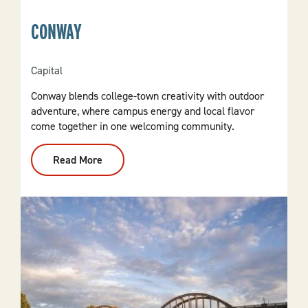
CONWAY
Capital
Conway blends college-town creativity with outdoor
adventure, where campus energy and local flavor
come together in one welcoming community.
Read More
:
Conway