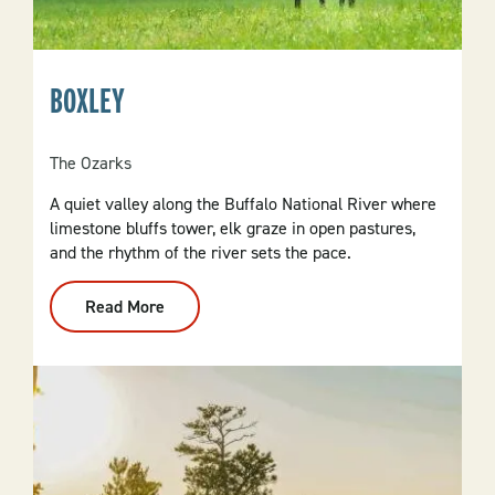
BOXLEY
The Ozarks
A quiet valley along the Buffalo National River where
limestone bluffs tower, elk graze in open pastures,
and the rhythm of the river sets the pace.
Read More
:
Boxley