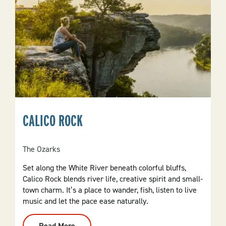
CALICO ROCK
The Ozarks
Set along the White River beneath colorful bluffs,
Calico Rock blends river life, creative spirit and small-
town charm. It’s a place to wander, fish, listen to live
music and let the pace ease naturally.
Read More
: