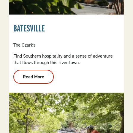
BATESVILLE
The Ozarks
Find Southern hospitality and a sense of adventure
that flows through this river town.
Read More
:
Batesville