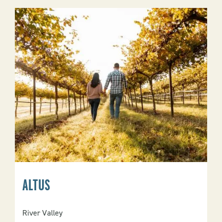
ALTUS
River Valley