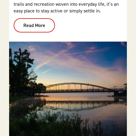
trails and recreation woven into everyday life, it’s an
easy place to stay active or simply settle in.
Read More
:
Cherokee
Village