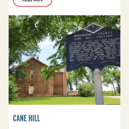
Calico
Rock
CANE HILL