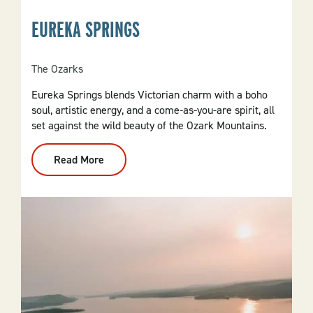
EUREKA SPRINGS
The Ozarks
Eureka Springs blends Victorian charm with a boho
soul, artistic energy, and a come-as-you-are spirit, all
set against the wild beauty of the Ozark Mountains.
Read More
:
Eureka
Springs