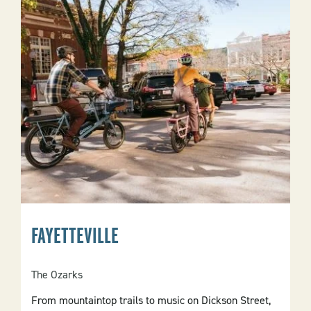
FAYETTEVILLE
The Ozarks
From mountaintop trails to music on Dickson Street,