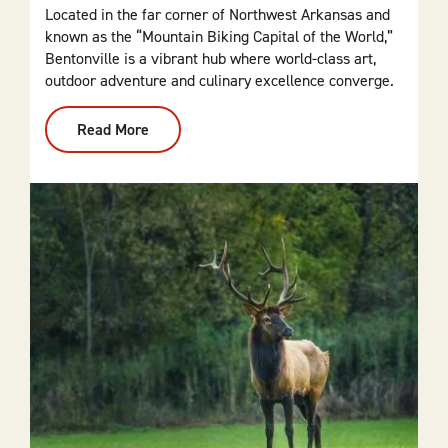
Located in the far corner of Northwest Arkansas and
known as the “Mountain Biking Capital of the World,”
Bentonville is a vibrant hub where world-class art,
outdoor adventure and culinary excellence converge.
Read More
:
Bentonville