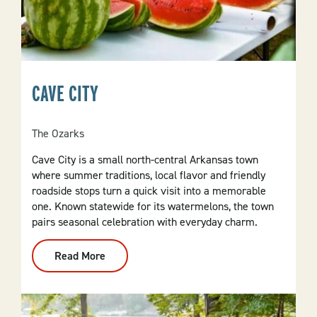
CAVE CITY
The Ozarks
Cave City is a small north-central Arkansas town
where summer traditions, local flavor and friendly
roadside stops turn a quick visit into a memorable
one. Known statewide for its watermelons, the town
pairs seasonal celebration with everyday charm.
Read More
:
Cave
City