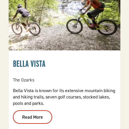
BELLA VISTA
The Ozarks
Bella Vista is known for its extensive mountain biking
and hiking trails, seven golf courses, stocked lakes,
pools and parks.
Read More
:
Bella
Vista