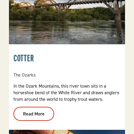
COTTER
The Ozarks
In the Ozark Mountains, this river town sits in a
horseshoe bend of the White River and draws anglers
from around the world to trophy trout waters.
Read More
:
Cotter