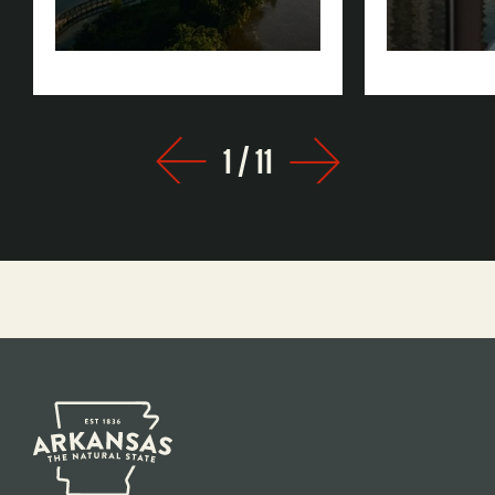
Rock
1
/
11
Prev
Next