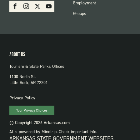
SOCIAL:
Employment
Facebook
Instagram
X
Youtube
PARKS
Groups
ABOUT US
Tourism & State Parks Offices
1100 North St.
Little Rock, AR 72201
PRIVACY
Privacy Policy
Your Privacy Choices
© Copyright 2026 Arkansas.com
AI is powered by Mindtrip. Check important info.
ARKANSAS STATE GOVERNMENT WEBSITES