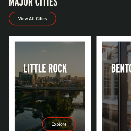
MAJOR CITIES
View All Cities
LITTLE ROCK
BENT
Explore
:
Little