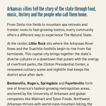
Arkansas cities tell the story of the state through food,
music, history and the people who call them home.
From Delta rice fields to mountain spa retreats and
frontier roots to fast-growing metros, every community
offers a different way to experience The Natural State.
At the center,
Little Rock
sits where the Arkansas River
flows and the Ouachita foothills begin to rise from flat
farmlands. This capital city brings together the state's
diverse cultures in a downtown that pulses with the energy
of riverfront parks, the Clinton Presidential Center, a
renowned culinary scene and nightlife that keeps the
district alive after dark.
Bentonville, Rogers, Springdale
and
Fayetteville
form
one of America's fastest-growing metropolitan areas,
anchored by the University of Arkansas and global
companies like Walmart and Tyson Foods. Northwest
Arkansas thrives with world-class mountain biking, the