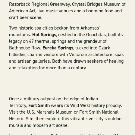
Razorback Regional Greenway, Crystal Bridges Museum of
American Art, live music venues and a booming food and
craft beer scene.
Two historic spa cities beckon from Arkansas'
mountains.
Hot Springs
, nestled in the Ouachitas, built its
legacy on 47 thermal springs and the grandeur of
Bathhouse Row.
Eureka Springs
, tucked into Ozark
hillsides, charms visitors with Victorian architecture, spas
and artisan galleries. Both have drawn seekers of healing
and relaxation for more than a century.
Once a military outpost on the edge of Indian
Territory,
Fort Smith
wears its Wild West history proudly.
Visit the U.S. Marshals Museum or Fort Smith National
Historic Site, then explore this vibrant river city’s outdoor
murals and modern art scene.