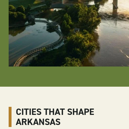
CITIES THAT SHAPE
ARKANSAS