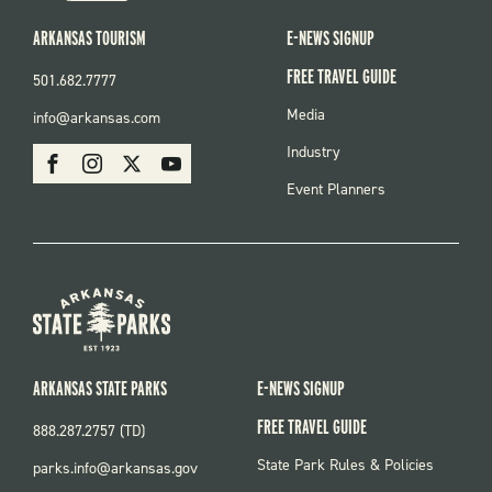
ARKANSAS TOURISM
E-NEWS SIGNUP
FREE TRAVEL GUIDE
501.682.7777
FOOTER
Media
info@arkansas.com
MENU
SOCIAL
Industry
Facebook
Instagram
X
Youtube
Event Planners
ARKANSAS STATE PARKS
E-NEWS SIGNUP
FREE TRAVEL GUIDE
888.287.2757 (TD)
FOOTER:
State Park Rules & Policies
parks.info@arkansas.gov
PARKS