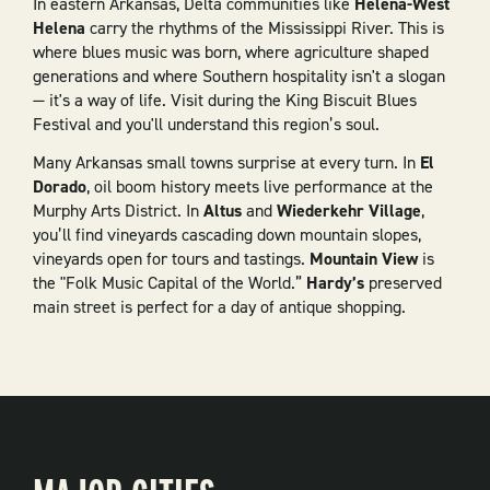
In eastern Arkansas, Delta communities like
Helena-West
Helena
carry the rhythms of the Mississippi River. This is
where blues music was born, where agriculture shaped
generations and where Southern hospitality isn't a slogan
— it's a way of life. Visit during the King Biscuit Blues
Festival and you'll understand this region’s soul.
Many Arkansas small towns surprise at every turn. In
El
Dorado
, oil boom history meets live performance at the
Murphy Arts District. In
Altus
and
Wiederkehr Village
,
you’ll find vineyards cascading down mountain slopes,
vineyards open for tours and tastings.
Mountain View
is
the "Folk Music Capital of the World.”
Hardy’s
preserved
main street is perfect for a day of antique shopping.