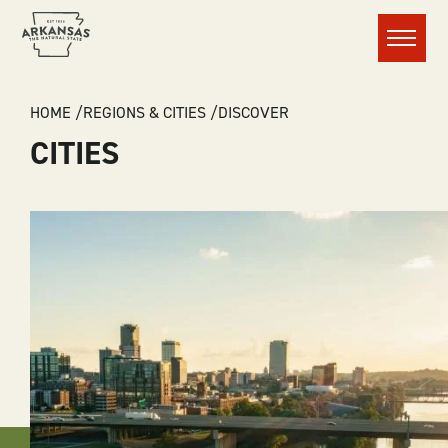
Menu
BREADCRUMB
HOME
REGIONS & CITIES
DISCOVER
CITIES