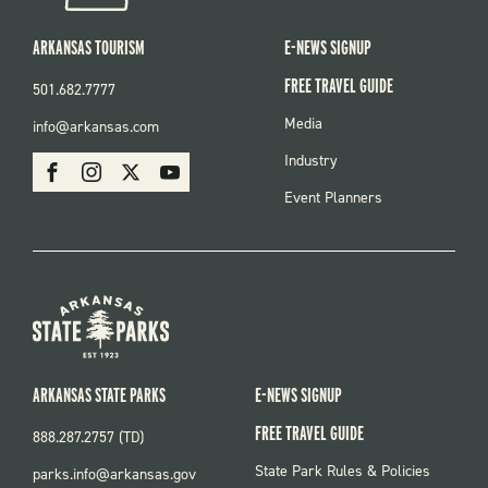
ARKANSAS TOURISM
E-NEWS SIGNUP
FREE TRAVEL GUIDE
501.682.7777
FOOTER
Media
info@arkansas.com
MENU
SOCIAL
Industry
Facebook
Instagram
X
Youtube
Event Planners
ARKANSAS STATE PARKS
E-NEWS SIGNUP
FREE TRAVEL GUIDE
888.287.2757 (TD)
FOOTER:
State Park Rules & Policies
parks.info@arkansas.gov