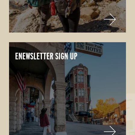
ENEWSLETTER SIGN UP