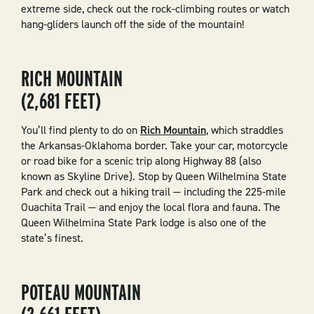
extreme side, check out the rock-climbing routes or watch
hang-gliders launch off the side of the mountain!
RICH MOUNTAIN
(2,681 FEET)
You’ll find plenty to do on
Rich Mountain
, which straddles
the Arkansas-Oklahoma border. Take your car, motorcycle
or road bike for a scenic trip along Highway 88 (also
known as Skyline Drive). Stop by Queen Wilhelmina State
Park and check out a hiking trail — including the 225-mile
Ouachita Trail — and enjoy the local flora and fauna. The
Queen Wilhelmina State Park lodge is also one of the
state’s finest.
POTEAU MOUNTAIN