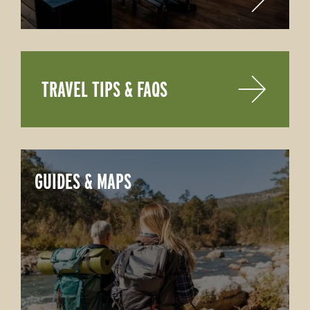
TRAVEL TIPS & FAQS
GUIDES & MAPS