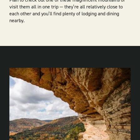
visit them all in one trip — they’re all relatively close to
each other and you’ll find plenty of lodging and dining
nearby.