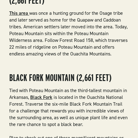
(2,661 FEET)
This area
was once a hunting ground for the Osage tribe
and later served as home for the Quapaw and Caddoan
tribes. American settlers later moved into the area. Today,
Poteau Mountain sits within the Poteau Mountain
Wilderness area. Follow Forest Road 158, which traverses
22 miles of ridgeline on Poteau Mountain and offers
endless amazing views of the Ouachita Mountains.
BLACK FORK MOUNTAIN (2,661 FEET)
Tied with Poteau Mountain as the third-tallest mountain in
Arkansas,
Black Fork
is located in the Ouachita National
Forest. Traverse the six-mile Black Fork Mountain Trail
for a challenge that rewards you with incredible views of
the surrounding area, as well as unique plant life and even
the rare chance to spot a black bear.
Plan to check out one of these magnificent mountains or