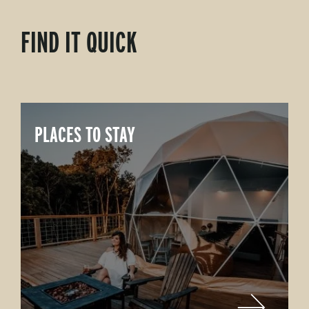
FIND IT QUICK
PLACES TO STAY