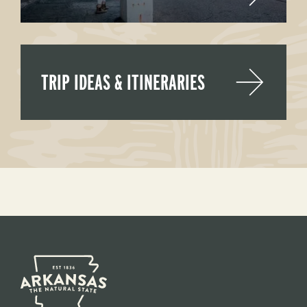
TRIP IDEAS & ITINERARIES