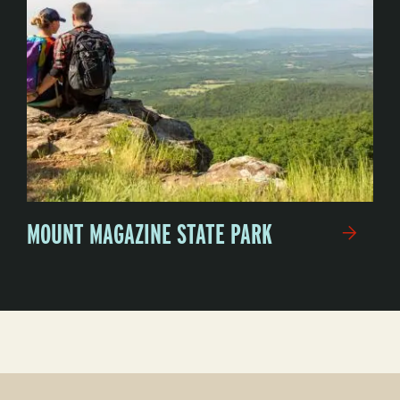
MOUNT MAGAZINE STATE PARK