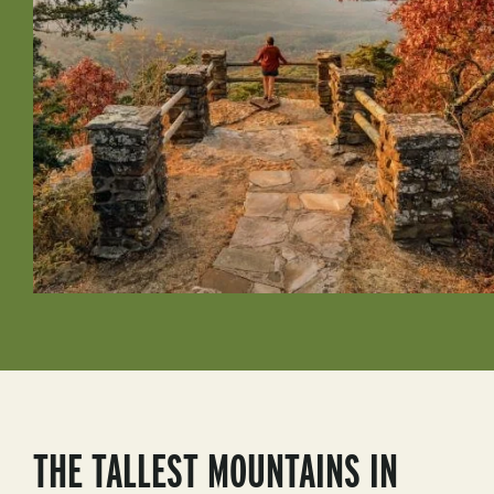
THE TALLEST MOUNTAINS IN