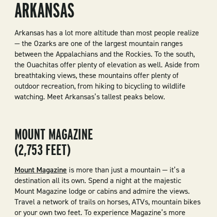
ARKANSAS
Arkansas has a lot more altitude than most people realize
— the Ozarks are one of the largest mountain ranges
between the Appalachians and the Rockies. To the south,
the Ouachitas offer plenty of elevation as well. Aside from
breathtaking views, these mountains offer plenty of
outdoor recreation, from hiking to bicycling to wildlife
watching. Meet Arkansas’s tallest peaks below.
MOUNT MAGAZINE
(2,753 FEET)
Mount Magazine
is more than just a mountain — it’s a
destination all its own. Spend a night at the majestic
Mount Magazine lodge or cabins and admire the views.
Travel a network of trails on horses, ATVs, mountain bikes
or your own two feet. To experience Magazine’s more