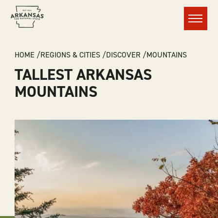
Menu
BREADCRUMB
HOME
REGIONS & CITIES
DISCOVER
MOUNTAINS
TALLEST ARKANSAS
MOUNTAINS