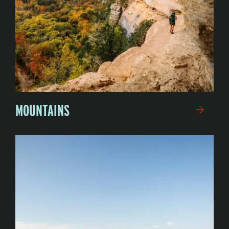
MOUNTAINS