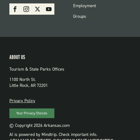
PARKS
SOCIAL:
Employment
Facebook
Instagram
X
Youtube
PARKS
Groups
ABOUT US
Tourism & State Parks Offices
1100 North St.
Little Rock, AR 72201
PRIVACY
Privacy Policy
Your Privacy Choices
© Copyright 2026 Arkansas.com
AI is powered by Mindtrip. Check important info.