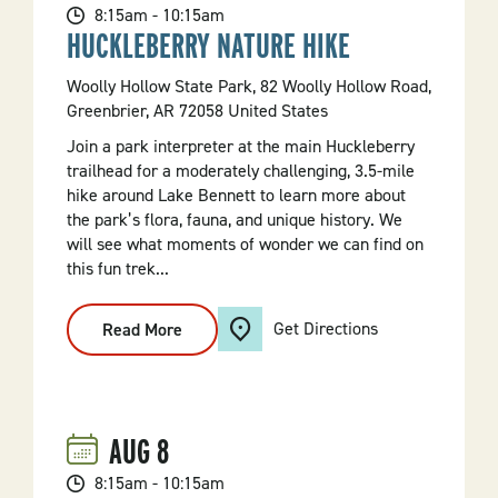
8:15am - 10:15am
HUCKLEBERRY NATURE HIKE
Woolly Hollow State Park, 82 Woolly Hollow Road,
Greenbrier, AR 72058 United States
Join a park interpreter at the main Huckleberry
trailhead for a moderately challenging, 3.5-mile
hike around Lake Bennett to learn more about
the park’s flora, fauna, and unique history. We
will see what moments of wonder we can find on
this fun trek...
Get Directions
Read More
:
Huckleberry
Nature
Hike
AUG
8
8:15am - 10:15am