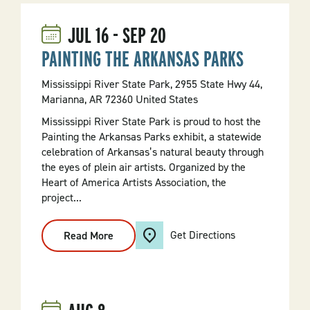
JUL
16
-
SEP
20
PAINTING THE ARKANSAS PARKS
Mississippi River State Park, 2955 State Hwy 44,
Marianna, AR 72360 United States
Mississippi River State Park is proud to host the
Painting the Arkansas Parks exhibit, a statewide
celebration of Arkansas’s natural beauty through
the eyes of plein air artists. Organized by the
Heart of America Artists Association, the
project...
Get Directions
Read More
:
PAINTING
THE
ARKANSAS
PARKS