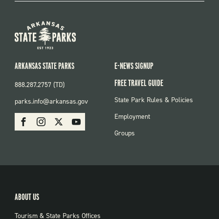
ARKANSAS STATE PARKS
E-NEWS SIGNUP
FREE TRAVEL GUIDE
888.287.2757 (TD)
FOOTER:
State Park Rules & Policies
parks.info@arkansas.gov
PARKS
SOCIAL:
Employment
Facebook
Instagram
X
Youtube
PARKS
Groups
ABOUT US
Tourism & State Parks Offices