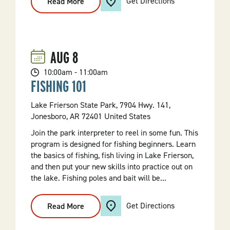
Get Directions
Read More
:
Diamond
Mining
101
AUG
8
10:00am - 11:00am
FISHING 101
Lake Frierson State Park, 7904 Hwy. 141,
Jonesboro, AR 72401 United States
Join the park interpreter to reel in some fun. This
program is designed for fishing beginners. Learn
the basics of fishing, fish living in Lake Frierson,
and then put your new skills into practice out on
the lake. Fishing poles and bait will be...
Get Directions
Read More
:
Fishing
101