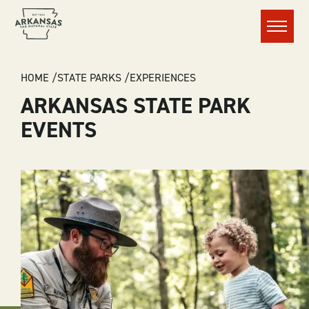
Menu
BREADCRUMB
HOME
STATE PARKS
EXPERIENCES
ARKANSAS STATE PARK
EVENTS