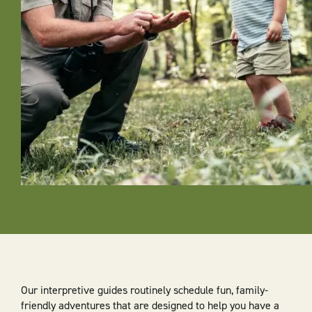
Our interpretive guides routinely schedule fun, family-
friendly adventures that are designed to help you have a