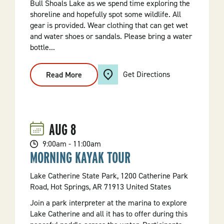
Bull Shoals Lake as we spend time exploring the
shoreline and hopefully spot some wildlife. All
gear is provided. Wear clothing that can get wet
and water shoes or sandals. Please bring a water
bottle...
Get Directions
Read More
:
Kayak
Tour
On
Bull
Shoals
Lake
AUG
8
9:00am - 11:00am
MORNING KAYAK TOUR
Lake Catherine State Park, 1200 Catherine Park
Road, Hot Springs, AR 71913 United States
Join a park interpreter at the marina to explore
Lake Catherine and all it has to offer during this