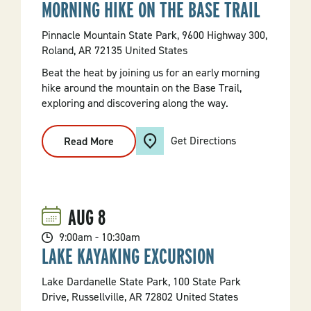
MORNING HIKE ON THE BASE TRAIL
Pinnacle Mountain State Park, 9600 Highway 300,
Roland, AR 72135 United States
Beat the heat by joining us for an early morning
hike around the mountain on the Base Trail,
exploring and discovering along the way.
Get Directions
Read More
:
Morning
Hike
On
The
Base
Trail
AUG
8
9:00am - 10:30am
LAKE KAYAKING EXCURSION
Lake Dardanelle State Park, 100 State Park
Drive, Russellville, AR 72802 United States