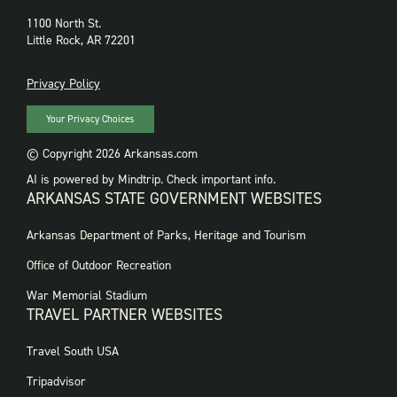
1100 North St.
Little Rock, AR 72201
PRIVACY
Privacy Policy
Your Privacy Choices
© Copyright 2026 Arkansas.com
AI is powered by Mindtrip. Check important info.
ARKANSAS STATE GOVERNMENT WEBSITES
FOOTER
Arkansas Department of Parks, Heritage and Tourism
GOVERNMENT
WEBSITES
Office of Outdoor Recreation
War Memorial Stadium
TRAVEL PARTNER WEBSITES
FOOTER:
Travel South USA
TRAVEL
PARTNER
Tripadvisor