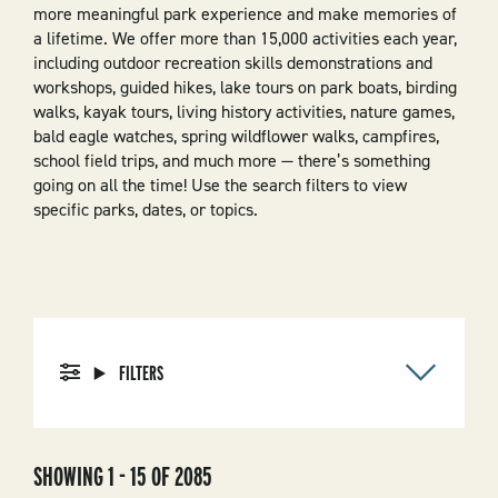
more meaningful park experience and make memories of
a lifetime. We offer more than 15,000 activities each year,
including outdoor recreation skills demonstrations and
workshops, guided hikes, lake tours on park boats, birding
walks, kayak tours, living history activities, nature games,
bald eagle watches, spring wildflower walks, campfires,
school field trips, and much more — there’s something
going on all the time! Use the search filters to view
specific parks, dates, or topics.
FILTERS
SHOWING 1 - 15 OF 2085