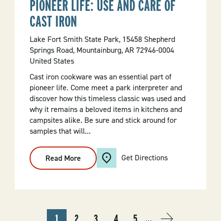
PIONEER LIFE: USE AND CARE OF
CAST IRON
Lake Fort Smith State Park, 15458 Shepherd
Springs Road, Mountainburg, AR 72946-0004
United States
Cast iron cookware was an essential part of
pioneer life. Come meet a park interpreter and
discover how this timeless classic was used and
why it remains a beloved items in kitchens and
campsites alike. Be sure and stick around for
samples that will...
Get Directions
Read More
:
Pioneer
Life:
Use
And
Care
Of
Cast
PAGINATION
1
2
3
4
5
Iron
…