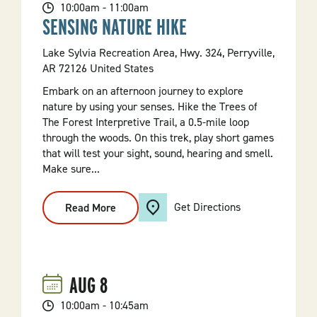
10:00am - 11:00am
SENSING NATURE HIKE
Lake Sylvia Recreation Area, Hwy. 324, Perryville,
AR 72126 United States
Embark on an afternoon journey to explore
nature by using your senses. Hike the Trees of
The Forest Interpretive Trail, a 0.5-mile loop
through the woods. On this trek, play short games
that will test your sight, sound, hearing and smell.
Make sure...
Get Directions
Read More
:
Sensing
Nature
Hike
AUG
8
10:00am - 10:45am