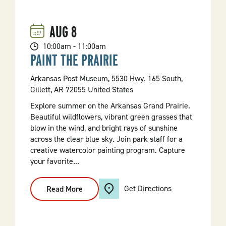
AUG
8
10:00am - 11:00am
PAINT THE PRAIRIE
Arkansas Post Museum, 5530 Hwy. 165 South,
Gillett, AR 72055 United States
Explore summer on the Arkansas Grand Prairie.
Beautiful wildflowers, vibrant green grasses that
blow in the wind, and bright rays of sunshine
across the clear blue sky. Join park staff for a
creative watercolor painting program. Capture
your favorite...
Get Directions
Read More
:
Paint
The
Prairie