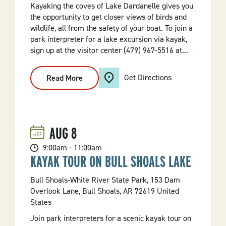
Kayaking the coves of Lake Dardanelle gives you
the opportunity to get closer views of birds and
wildlife, all from the safety of your boat. To join a
park interpreter for a lake excursion via kayak,
sign up at the visitor center (479) 967-5516 at...
Get Directions
Read More
:
Lake
Kayaking
Excursion
AUG
8
9:00am - 11:00am
KAYAK TOUR ON BULL SHOALS LAKE
Bull Shoals-White River State Park, 153 Dam
Overlook Lane, Bull Shoals, AR 72619 United
States
Join park interpreters for a scenic kayak tour on