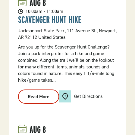
AUG
8
10:00am - 11:00am
SCAVENGER HUNT HIKE
Jacksonport State Park, 111 Avenue St., Newport,
AR 72112 United States
Are you up for the Scavenger Hunt Challenge?
Join a park interpreter for a hike and game
combined. Along the trail we’ll be on the lookout
for many different items, animals, sounds and
colors found in nature. This easy 1 1/4-mile long
hike/game takes...
Get Directions
Read More
:
Scavenger
Hunt
Hike
AUG
8