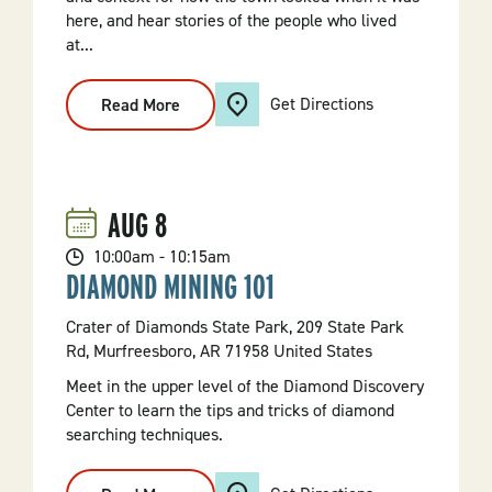
here, and hear stories of the people who lived
at...
Get Directions
Read More
:
"Historic
Townsite
Tour"
Hike
AUG
8
10:00am - 10:15am
DIAMOND MINING 101
Crater of Diamonds State Park, 209 State Park
Rd, Murfreesboro, AR 71958 United States
Meet in the upper level of the Diamond Discovery
Center to learn the tips and tricks of diamond
searching techniques.