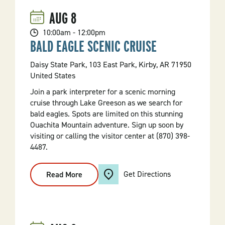
AUG
8
10:00am - 12:00pm
BALD EAGLE SCENIC CRUISE
Daisy State Park, 103 East Park, Kirby, AR 71950
United States
Join a park interpreter for a scenic morning
cruise through Lake Greeson as we search for
bald eagles. Spots are limited on this stunning
Ouachita Mountain adventure. Sign up soon by
visiting or calling the visitor center at (870) 398-
4487.
Get Directions
Read More
:
Bald
Eagle
Scenic
Cruise