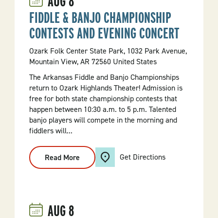
AUG
8
FIDDLE & BANJO CHAMPIONSHIP
CONTESTS AND EVENING CONCERT
Ozark Folk Center State Park, 1032 Park Avenue,
Mountain View, AR 72560 United States
The Arkansas Fiddle and Banjo Championships
return to Ozark Highlands Theater! Admission is
free for both state championship contests that
happen between 10:30 a.m. to 5 p.m. Talented
banjo players will compete in the morning and
fiddlers will...
Get Directions
Read More
:
Fiddle
&
Banjo
Championship
Contests
And
AUG
8
Evening
Concert