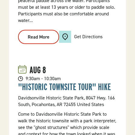
peaceful paddle across the water. Participants
must be at least 13 years or older to paddle solo.
Participants must also be comfortable around
water...
Get Directions
Read More
:
Morning
Kayak
Tour
AUG
8
9:30am - 10:30am
"HISTORIC TOWNSITE TOUR" HIKE
Davidsonville Historic State Park, 8047 Hwy. 166
South, Pocahontas, AR 72455 United States
Come to Davidsonville Historic State Park to
walk the historic townsite with a park interpreter,
see the "ghost structures" which provide scale
and context for how the town looked when it was