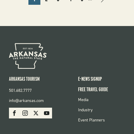
CURRENT
PAGE
PAGE
PAGE
PAGE
NEXT
NEXT
PAGE
PAGE
›
ARKANSAS TOURISM
E-NEWS SIGNUP
FREE TRAVEL GUIDE
501.682.7777
FOOTER
Media
info@arkansas.com
MENU
SOCIAL
Industry
Facebook
Instagram
X
Youtube
Event Planners