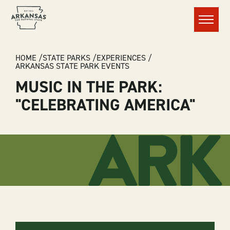
Menu
BREADCRUMB
HOME
STATE PARKS
EXPERIENCES
ARKANSAS STATE PARK EVENTS
MUSIC IN THE PARK:
"CELEBRATING AMERICA"