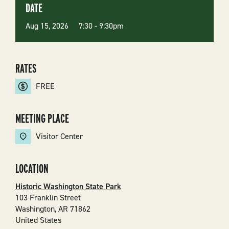
DATE
Aug 15, 2026 7:30
-
9:30pm
RATES
FREE
MEETING PLACE
Visitor Center
LOCATION
Historic Washington State Park
103 Franklin Street
Washington
,
AR
71862
United States