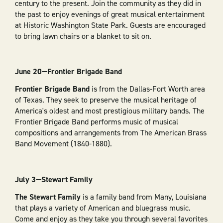
century to the present. Join the community as they did in
the past to enjoy evenings of great musical entertainment
at Historic Washington State Park. Guests are encouraged
to bring lawn chairs or a blanket to sit on.
June 20—Frontier Brigade Band
Frontier Brigade Band
is from the Dallas-Fort Worth area
of Texas. They seek to preserve the musical heritage of
America's oldest and most prestigious military bands. The
Frontier Brigade Band performs music of musical
compositions and arrangements from The American Brass
Band Movement (1840-1880).
July 3—Stewart Family
The Stewart Family
is a family band from Many, Louisiana
that plays a variety of American and bluegrass music.
Come and enjoy as they take you through several favorites