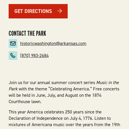
GET DIRECTIONS
CONTACT THE PARK
historicwashington@arkansas.com
(870) 983-2684
Join us for our annual summer concert series
Music in the
Park
with the theme “Celebrating America.” Free concerts
will be held in June, July, and August on the 1874
Courthouse lawn.
This year America celebrates 250 years since the
Declaration of Independence on July 4, 1776. Listen to
mixtures of Americana music over the years from the 19th