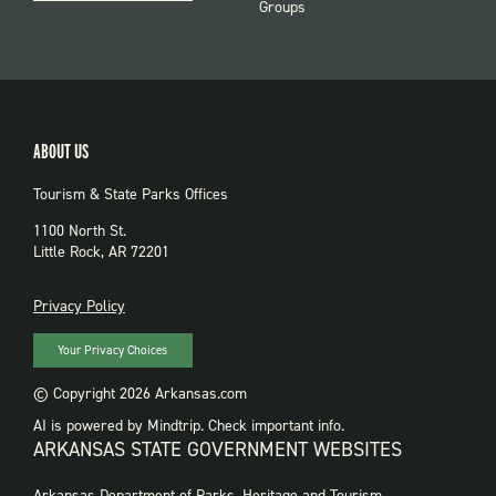
Groups
ABOUT US
Tourism & State Parks Offices
1100 North St.
Little Rock, AR 72201
PRIVACY
Privacy Policy
Your Privacy Choices
© Copyright 2026 Arkansas.com
AI is powered by Mindtrip. Check important info.
ARKANSAS STATE GOVERNMENT WEBSITES
FOOTER
Arkansas Department of Parks, Heritage and Tourism