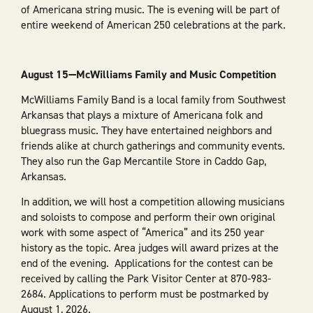
of Americana string music. The is evening will be part of
entire weekend of American 250 celebrations at the park.
August 15—McWilliams Family and Music Competition
McWilliams Family Band is a local family from Southwest
Arkansas that plays a mixture of Americana folk and
bluegrass music. They have entertained neighbors and
friends alike at church gatherings and community events.
They also run the Gap Mercantile Store in Caddo Gap,
Arkansas.
In addition, we will host a competition allowing musicians
and soloists to compose and perform their own original
work with some aspect of “America” and its 250 year
history as the topic. Area judges will award prizes at the
end of the evening. Applications for the contest can be
received by calling the Park Visitor Center at 870-983-
2684. Applications to perform must be postmarked by
August 1, 2026.