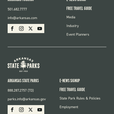
FREE TRAVEL GUIDE
501.682.7777
FOOTER
Media
info@arkansas.com
MENU
SOCIAL
Industry
Facebook
Instagram
X
Youtube
Event Planners
ARKANSAS STATE PARKS
E-NEWS SIGNUP
FREE TRAVEL GUIDE
888.287.2757 (TD)
FOOTER:
State Park Rules & Policies
parks.info@arkansas.gov
PARKS
SOCIAL:
Employment
Facebook
Instagram
X
Youtube
PARKS