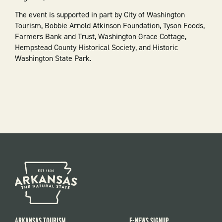
The event is supported in part by City of Washington
Tourism, Bobbie Arnold Atkinson Foundation, Tyson Foods,
Farmers Bank and Trust, Washington Grace Cottage,
Hempstead County Historical Society, and Historic
Washington State Park.
ARKANSAS TOURISM
E-NEWS SIGNUP