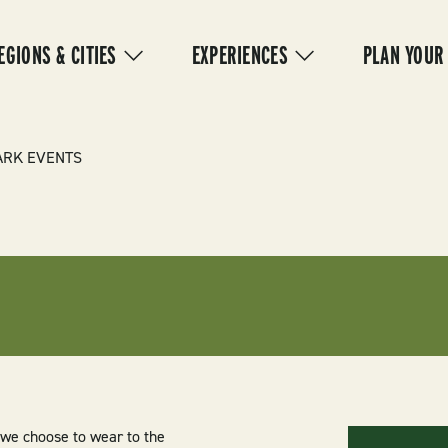
IN
VIGATION
EGIONS & CITIES
EXPERIENCES
PLAN YOUR
ARK EVENTS
we choose to wear to the