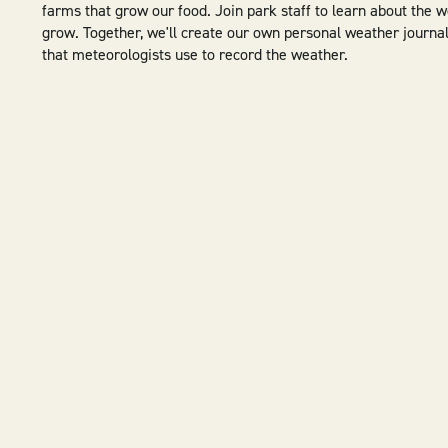
farms that grow our food. Join park staff to learn about the 
grow. Together, we'll create our own personal weather journal
that meteorologists use to record the weather.