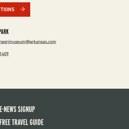
CTIONS
PARK
ionagrimuseum@arkansas.com
-1409
E-NEWS SIGNUP
FREE TRAVEL GUIDE