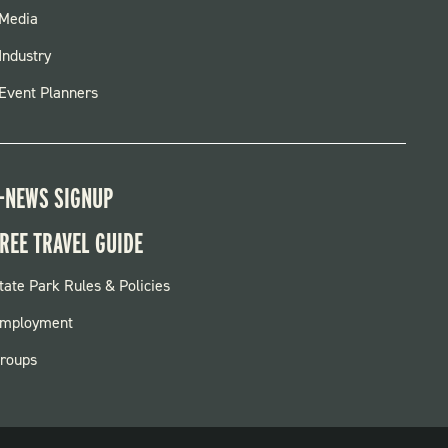
FOOTER
Media
MENU
Industry
Event Planners
-NEWS SIGNUP
REE TRAVEL GUIDE
OOTER:
tate Park Rules & Policies
ARKS
mployment
roups