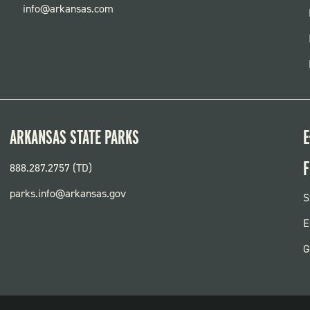
info@arkansas.com
ARKANSAS STATE PARKS
E
F
888.287.2757 (TD)
parks.info@arkansas.gov
F
S
P
E
G