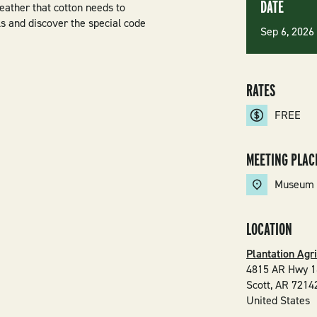
DATE
weather that cotton needs to
s and discover the special code
Sep 6, 202
RATES
FREE
MEETING PLAC
Museum
LOCATION
Plantation Agr
4815 AR Hwy 1
Scott
,
AR
7214
United States