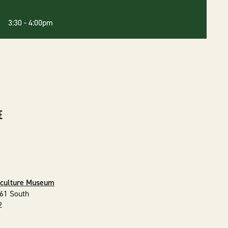
6 3:30
-
4:00pm
E
iculture Museum
61 South
2