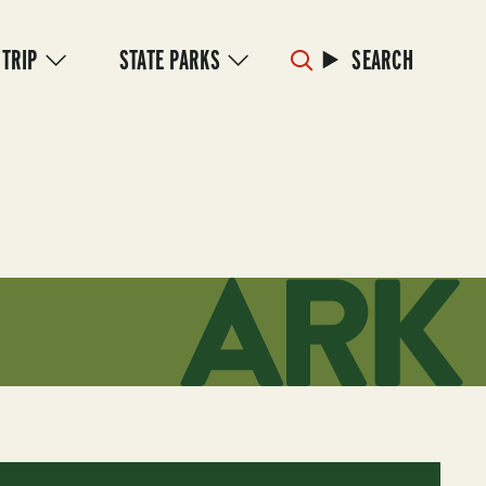
 TRIP
STATE PARKS
SEARCH