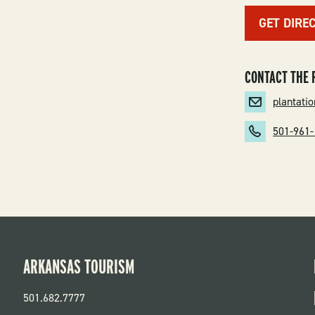
GET DIRE
CONTACT THE 
plantat
501-961
ARKANSAS TOURISM
501.682.7777