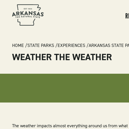
MA
NA
R
BREADCRUMB
HOME
STATE PARKS
EXPERIENCES
ARKANSAS STATE P
WEATHER THE WEATHER
The weather impacts almost everything around us from what 