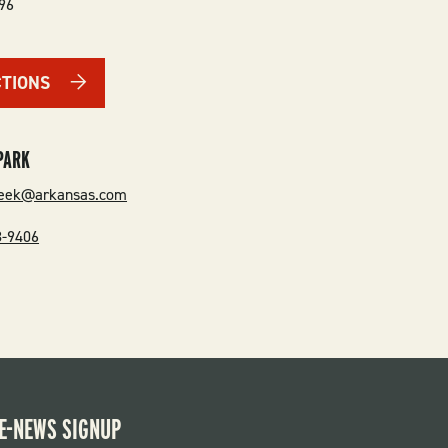
96
CTIONS
PARK
reek@arkansas.com
8-9406
E-NEWS SIGNUP