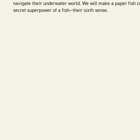
navigate their underwater world. We will make a paper fish cr
secret superpower of a fish—their sixth sense.