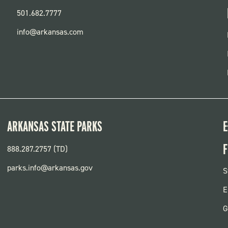
501.682.7777
info@arkansas.com
ARKANSAS STATE PARKS
E
F
888.287.2757 (TD)
parks.info@arkansas.gov
F
S
P
E
G