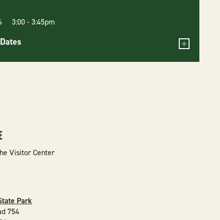
26 3:00
-
3:45pm
Dates
E
he Visitor Center
State Park
ad 754