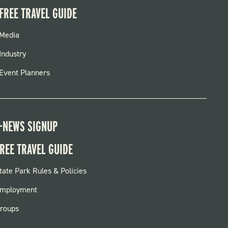
FREE TRAVEL GUIDE
FOOTER
Media
MENU
Industry
Event Planners
-NEWS SIGNUP
REE TRAVEL GUIDE
OOTER:
tate Park Rules & Policies
ARKS
mployment
roups