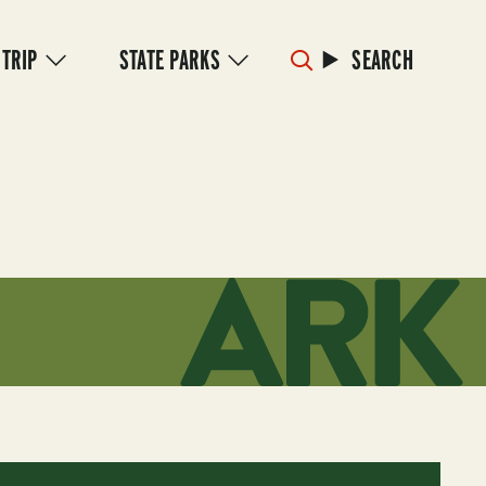
 TRIP
STATE PARKS
SEARCH