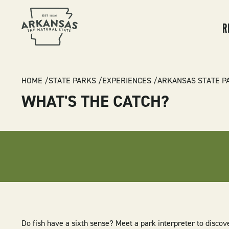
MA
NA
R
BREADCRUMB
HOME
STATE PARKS
EXPERIENCES
ARKANSAS STATE P
WHAT'S THE CATCH?
Do fish have a sixth sense? Meet a park interpreter to discov