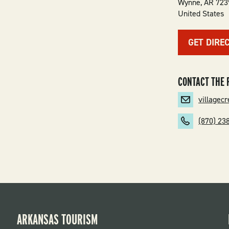
Wynne
,
AR
723
United States
GET DIRE
CONTACT THE 
villagec
(870) 23
ARKANSAS TOURISM