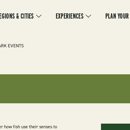
IN
VIGATION
EGIONS & CITIES
EXPERIENCES
PLAN YOUR
ARK EVENTS
er how fish use their senses to