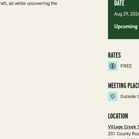
DATE
aft, all while uncovering the
Aug 29, 20
Upcoming 
RATES
FREE
MEETING PLAC
Outside t
LOCATION
Village Creek 
201 County Ro