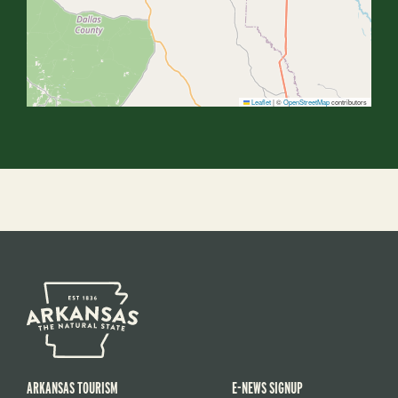
Leaflet
|
©
OpenStreetMap
contributors
ARKANSAS TOURISM
E-NEWS SIGNUP