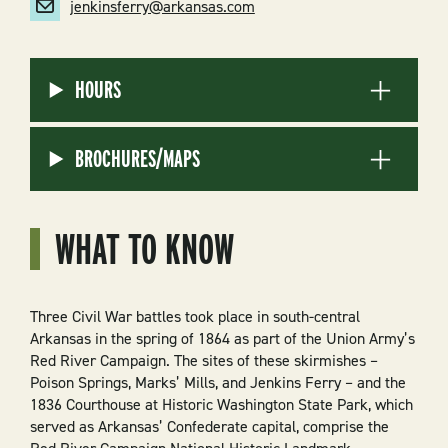
jenkinsferry@arkansas.com
HOURS
BROCHURES/MAPS
WHAT TO KNOW
Three Civil War battles took place in south-central
Arkansas in the spring of 1864 as part of the Union Army’s
Red River Campaign. The sites of these skirmishes –
Poison Springs, Marks’ Mills, and Jenkins Ferry – and the
1836 Courthouse at Historic Washington State Park, which
served as Arkansas’ Confederate capital, comprise the