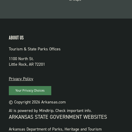
ABOUT US
Tourism & State Parks Offices
1100 North St.
Little Rock, AR 72201
PRIVACY
Privacy Policy
Your Privacy Choices
© Copyright 2026 Arkansas.com
AI is powered by Mindtrip. Check important info.
ARKANSAS STATE GOVERNMENT WEBSITES
FOOTER
Arkansas Department of Parks, Heritage and Tourism