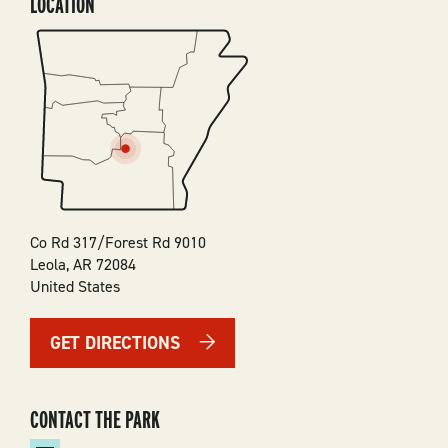
LOCATION
SVG
Co Rd 317/Forest Rd 9010
Leola
,
AR
72084
United States
GET DIRECTIONS
CONTACT THE PARK