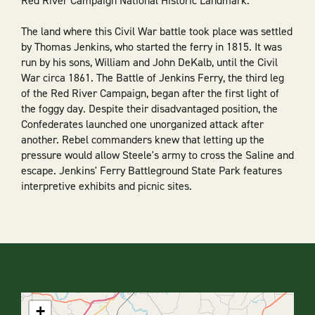
Red River Campaign National Historic Landmark.
The land where this Civil War battle took place was settled
by Thomas Jenkins, who started the ferry in 1815. It was
run by his sons, William and John DeKalb, until the Civil
War circa 1861. The Battle of Jenkins Ferry, the third leg
of the Red River Campaign, began after the first light of
the foggy day. Despite their disadvantaged position, the
Confederates launched one unorganized attack after
another. Rebel commanders knew that letting up the
pressure would allow Steele's army to cross the Saline and
escape. Jenkins' Ferry Battleground State Park features
interpretive exhibits and picnic sites.
+