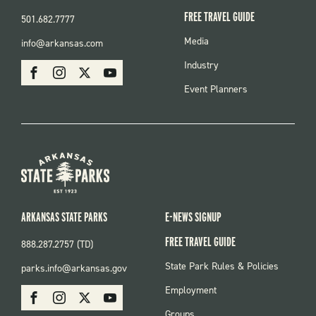
FREE TRAVEL GUIDE
501.682.7777
FOOTER
Media
info@arkansas.com
MENU
SOCIAL
Industry
Facebook
Instagram
X
Youtube
Event Planners
ARKANSAS STATE PARKS
E-NEWS SIGNUP
FREE TRAVEL GUIDE
888.287.2757 (TD)
FOOTER:
State Park Rules & Policies
parks.info@arkansas.gov
PARKS
SOCIAL:
Employment
Facebook
Instagram
X
Youtube
PARKS
Groups