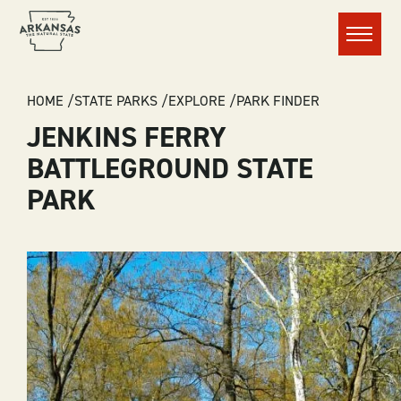
Menu
BREADCRUMB
HOME
STATE PARKS
EXPLORE
PARK FINDER
JENKINS FERRY
BATTLEGROUND STATE
PARK