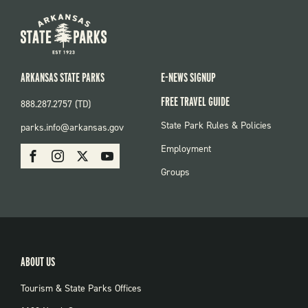
ARKANSAS STATE PARKS
E-NEWS SIGNUP
FREE TRAVEL GUIDE
888.287.2757 (TD)
FOOTER:
State Park Rules & Policies
parks.info@arkansas.gov
PARKS
SOCIAL:
Employment
Facebook
Instagram
X
Youtube
PARKS
Groups
ABOUT US
Tourism & State Parks Offices