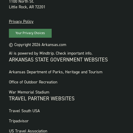
1100 North St.
Little Rock, AR 72201
PRIVACY
Privacy Policy
Your Privacy Choices
© Copyright 2026 Arkansas.com
AI is powered by Mindtrip. Check important info.
ARKANSAS STATE GOVERNMENT WEBSITES
FOOTER
Arkansas Department of Parks, Heritage and Tourism
GOVERNMENT
WEBSITES
Office of Outdoor Recreation
War Memorial Stadium
TRAVEL PARTNER WEBSITES
FOOTER:
Travel South USA
TRAVEL
PARTNER
Tripadvisor
WEBSITES
US Travel Association