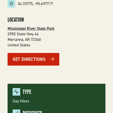
34.70775
,
-90.697717
LOCATION
Mississippi River State Park
2955 State Hwy 44
Marianna
,
AR
72360
United States
GET DIRECTIONS
TYPE
Day Hikes