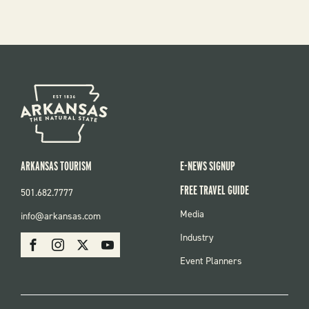
ARKANSAS TOURISM
E-NEWS SIGNUP
FREE TRAVEL GUIDE
501.682.7777
FOOTER
Media
info@arkansas.com
MENU
SOCIAL
Industry
Facebook
Instagram
X
Youtube
Event Planners