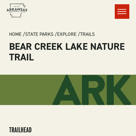
Menu
BREADCRUMB
HOME
STATE PARKS
EXPLORE
TRAILS
BEAR CREEK LAKE NATURE
TRAIL
TRAILHEAD