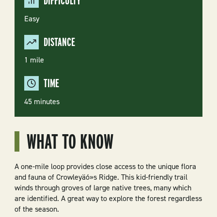
DIFFICULTY
Easy
DISTANCE
1 mile
TIME
45 minutes
WHAT TO KNOW
A one-mile loop provides close access to the unique flora
and fauna of Crowleyäó»s Ridge. This kid-friendly trail
winds through groves of large native trees, many which
are identified. A great way to explore the forest regardless
of the season.