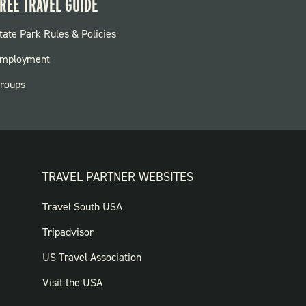
REE TRAVEL GUIDE
OOTER:
tate Park Rules & Policies
ARKS
mployment
roups
TRAVEL PARTNER WEBSITES
FOOTER:
Travel South USA
TRAVEL
Tripadvisor
PARTNER
US Travel Association
WEBSITES
Visit the USA