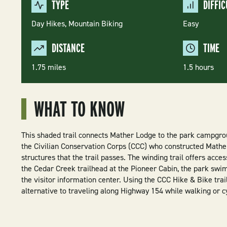
TYPE
DIFFIC
Day Hikes,
Mountain Biking
Easy
DISTANCE
TIME
1.75 miles
1.5 hours
WHAT TO KNOW
This shaded trail connects Mather Lodge to the park campgro
the Civilian Conservation Corps (CCC) who constructed Mathe
structures that the trail passes. The winding trail offers acce
the Cedar Creek trailhead at the Pioneer Cabin, the park swi
the visitor information center. Using the CCC Hike & Bike trai
alternative to traveling along Highway 154 while walking or cy