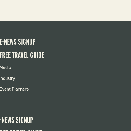
E-NEWS SIGNUP
FREE TRAVEL GUIDE
FOOTER
Media
MENU
Industry
Event Planners
-NEWS SIGNUP