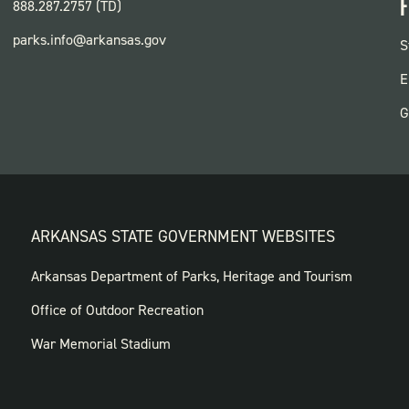
F
888.287.2757 (TD)
parks.info@arkansas.gov
F
S
P
E
G
ARKANSAS STATE GOVERNMENT WEBSITES
FOOTER
Arkansas Department of Parks, Heritage and Tourism
GOVERNMENT
Office of Outdoor Recreation
WEBSITES
War Memorial Stadium