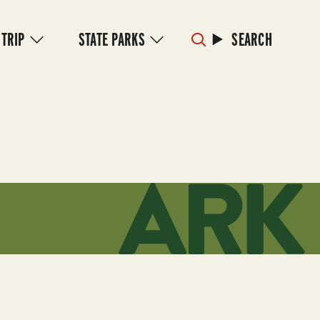
 TRIP
STATE PARKS
SEARCH