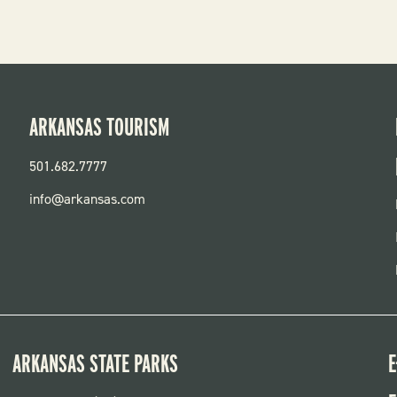
ARKANSAS TOURISM
501.682.7777
info@arkansas.com
ARKANSAS STATE PARKS
E