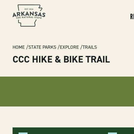
MA
NA
R
BREADCRUMB
HOME
STATE PARKS
EXPLORE
TRAILS
CCC HIKE & BIKE TRAIL