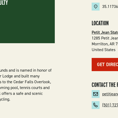
ULTY
35.11736
LOCATION
Petit Jean Sta
1285 Petit Jea
Morrilton
,
AR
7
United States
GET DIRE
unds and is named in honor of
r Lodge and built many
ss to the Cedar Falls Overlook,
CONTACT THE 
mming pool, tennis courts and
l offers a safe and scenic
petitjea
cling.
(501) 72