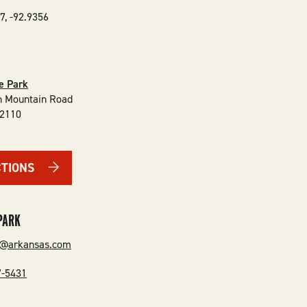
7
,
-92.9356
te Park
n Mountain Road
2110
CTIONS
PARK
n@arkansas.com
7-5431