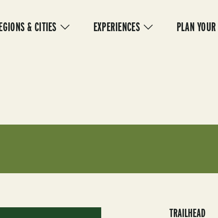
IN
VIGATION
EGIONS & CITIES
EXPERIENCES
PLAN YOUR
TRAILHEAD