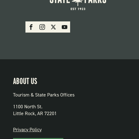
SOCIAL:
Facebook
Instagram
X
Youtube
PARKS
ABOUT US
Tourism & State Parks Offices
1100 North St.
Little Rock, AR 72201
PRIVACY
Privacy Policy