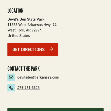
LOCATION
Devil's Den State Park
11333 West Arkansas Hwy. 74
West Fork
,
AR
72774
United States
GET DIRECTIONS
CONTACT THE PARK
devilsden@arkansas.com
479-761-3325