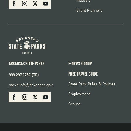
SOCIAL
Industry
Facebook
Instagram
X
Youtube
Event Planners
ARKANSAS STATE PARKS
E-NEWS SIGNUP
FREE TRAVEL GUIDE
888.287.2757 (TD)
FOOTER:
State Park Rules & Policies
parks.info@arkansas.gov
PARKS
SOCIAL:
Employment
Facebook
Instagram
X
Youtube
PARKS
Groups