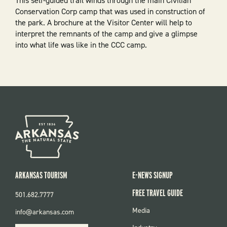
This self-guided trail winds through the main Civilian
Conservation Corp camp that was used in construction of
the park. A brochure at the Visitor Center will help to
interpret the remnants of the camp and give a glimpse
into what life was like in the CCC camp.
ARKANSAS TOURISM
E-NEWS SIGNUP
FREE TRAVEL GUIDE
501.682.7777
FOOTER
Media
info@arkansas.com
MENU