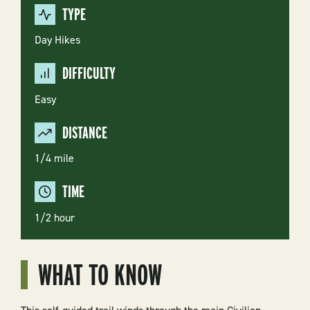
TYPE
Day Hikes
DIFFICULTY
Easy
DISTANCE
1/4 mile
TIME
1/2 hour
WHAT TO KNOW