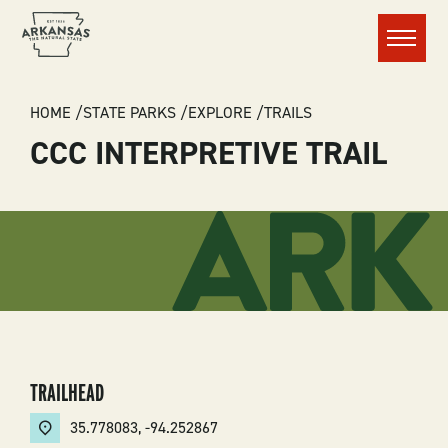
Menu
BREADCRUMB
HOME
STATE PARKS
EXPLORE
TRAILS
CCC INTERPRETIVE TRAIL
TRAILHEAD
35.778083
,
-94.252867