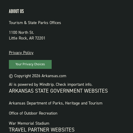
ABOUT US
Tourism & State Parks Offices
1100 North St.
Little Rock, AR 72201
PRIVACY
Privacy Policy
Your Privacy Choices
© Copyright 2026 Arkansas.com
AI is powered by Mindtrip. Check important info.
ARKANSAS STATE GOVERNMENT WEBSITES
FOOTER
Arkansas Department of Parks, Heritage and Tourism
GOVERNMENT
WEBSITES
Office of Outdoor Recreation
War Memorial Stadium
TRAVEL PARTNER WEBSITES