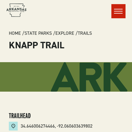
Menu
BREADCRUMB
HOME
STATE PARKS
EXPLORE
TRAILS
KNAPP TRAIL
TRAILHEAD
34.646006274466
,
-92.060603639802