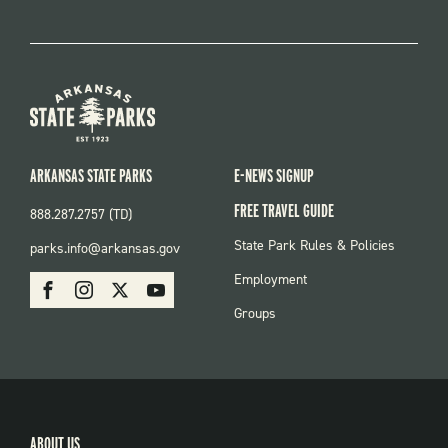
ARKANSAS STATE PARKS
E-NEWS SIGNUP
FREE TRAVEL GUIDE
888.287.2757 (TD)
FOOTER:
State Park Rules & Policies
parks.info@arkansas.gov
PARKS
SOCIAL:
Employment
Facebook
Instagram
X
Youtube
PARKS
Groups
ABOUT US