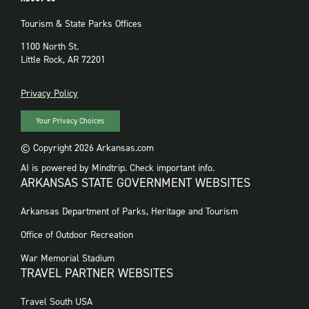
Tourism & State Parks Offices
1100 North St.
Little Rock, AR 72201
PRIVACY
Privacy Policy
Your Privacy Choices
© Copyright 2026 Arkansas.com
AI is powered by Mindtrip. Check important info.
ARKANSAS STATE GOVERNMENT WEBSITES
FOOTER
Arkansas Department of Parks, Heritage and Tourism
GOVERNMENT
WEBSITES
Office of Outdoor Recreation
War Memorial Stadium
TRAVEL PARTNER WEBSITES
FOOTER:
Travel South USA