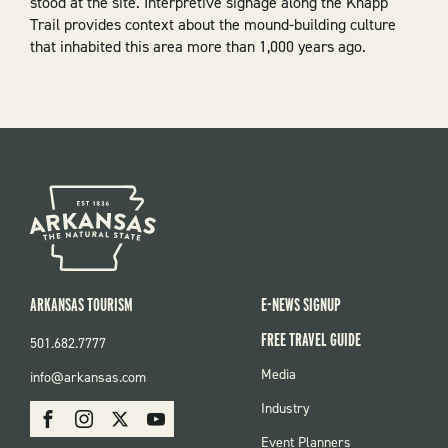
stood at the site. Interpretive signage along the Knapp
Trail provides context about the mound-building culture
that inhabited this area more than 1,000 years ago.
ARKANSAS TOURISM
E-NEWS SIGNUP
FREE TRAVEL GUIDE
501.682.7777
FOOTER
Media
info@arkansas.com
MENU
SOCIAL
Industry
Facebook
Instagram
X
Youtube
Event Planners