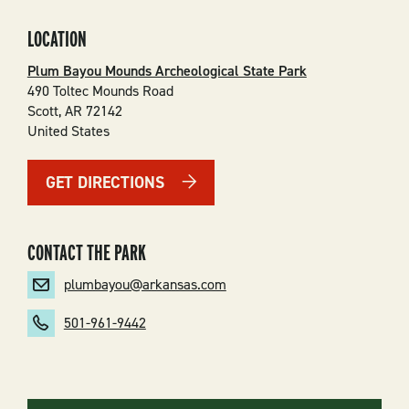
LOCATION
Plum Bayou Mounds Archeological State Park
490 Toltec Mounds Road
Scott
,
AR
72142
United States
GET DIRECTIONS
CONTACT THE PARK
plumbayou@arkansas.com
501-961-9442