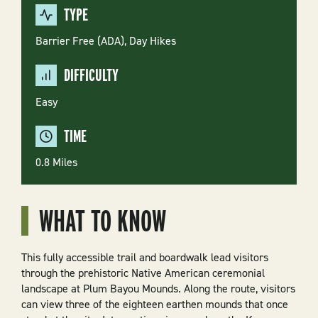
TYPE
Barrier Free (ADA),
Day Hikes
DIFFICULTY
Easy
TIME
0.8 Miles
WHAT TO KNOW
This fully accessible trail and boardwalk lead visitors
through the prehistoric Native American ceremonial
landscape at Plum Bayou Mounds. Along the route, visitors
can view three of the eighteen earthen mounds that once