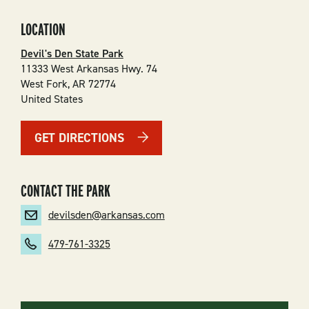
LOCATION
Devil's Den State Park
11333 West Arkansas Hwy. 74
West Fork
,
AR
72774
United States
GET DIRECTIONS
CONTACT THE PARK
devilsden@arkansas.com
479-761-3325