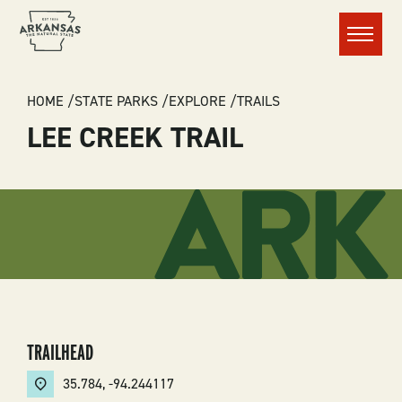
Menu
BREADCRUMB
HOME
STATE PARKS
EXPLORE
TRAILS
LEE CREEK TRAIL
TRAILHEAD
35.784
,
-94.244117