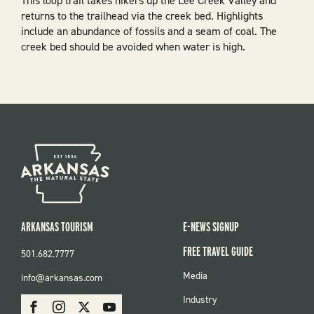
This loop trail takes hikers up the Lee Creek Valley and
returns to the trailhead via the creek bed. Highlights
include an abundance of fossils and a seam of coal. The
creek bed should be avoided when water is high.
ARKANSAS TOURISM
E-NEWS SIGNUP
FREE TRAVEL GUIDE
501.682.7777
FOOTER
Media
info@arkansas.com
MENU
SOCIAL
Industry
Facebook
Instagram
X
Youtube