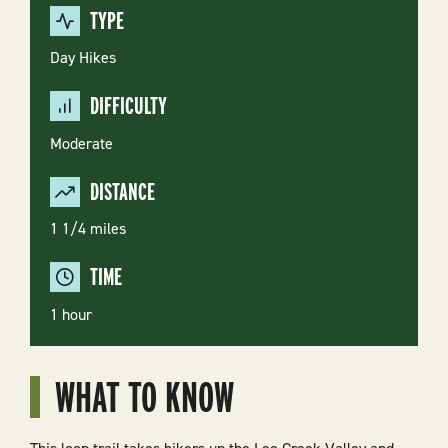
TYPE
Day Hikes
DIFFICULTY
Moderate
DISTANCE
1 1/4 miles
TIME
1 hour
WHAT TO KNOW