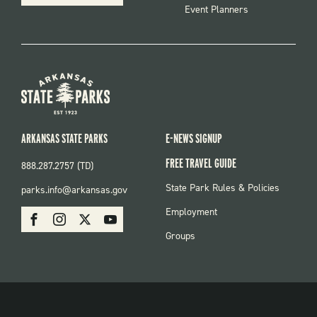
Event Planners
ARKANSAS STATE PARKS
E-NEWS SIGNUP
FREE TRAVEL GUIDE
888.287.2757 (TD)
FOOTER:
State Park Rules & Policies
parks.info@arkansas.gov
PARKS
SOCIAL:
Employment
Facebook
Instagram
X
Youtube
PARKS
Groups