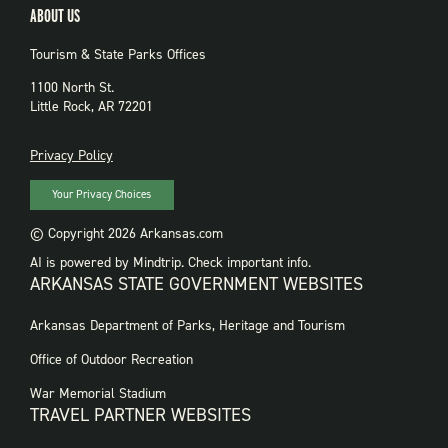
ABOUT US
Tourism & State Parks Offices
1100 North St.
Little Rock, AR 72201
PRIVACY
Privacy Policy
Your Privacy Choices
© Copyright 2026 Arkansas.com
AI is powered by Mindtrip. Check important info.
ARKANSAS STATE GOVERNMENT WEBSITES
FOOTER
Arkansas Department of Parks, Heritage and Tourism
GOVERNMENT
WEBSITES
Office of Outdoor Recreation
War Memorial Stadium
TRAVEL PARTNER WEBSITES