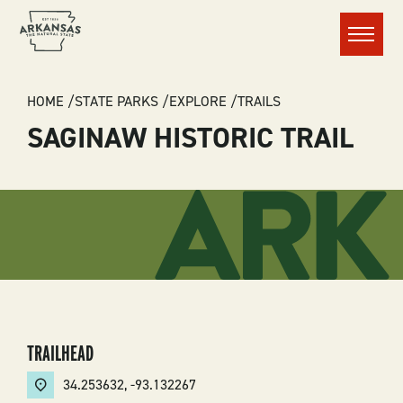
Menu
BREADCRUMB
HOME
STATE PARKS
EXPLORE
TRAILS
SAGINAW HISTORIC TRAIL
TRAILHEAD
34.253632
,
-93.132267