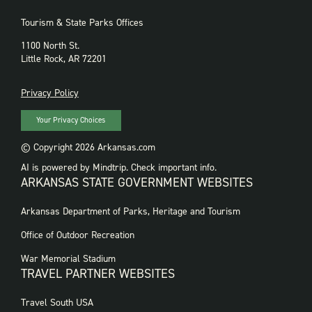
Tourism & State Parks Offices
1100 North St.
Little Rock, AR 72201
PRIVACY
Privacy Policy
Your Privacy Choices
© Copyright 2026 Arkansas.com
AI is powered by Mindtrip. Check important info.
ARKANSAS STATE GOVERNMENT WEBSITES
FOOTER
Arkansas Department of Parks, Heritage and Tourism
GOVERNMENT
WEBSITES
Office of Outdoor Recreation
War Memorial Stadium
TRAVEL PARTNER WEBSITES
FOOTER:
Travel South USA