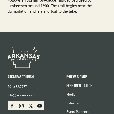
Follows an old narrow-gauge railroad bed used by
lumbermen around 1900. The trail begins near the
dumpstation and is a shortcut to the lake.
ARKANSAS TOURISM
E-NEWS SIGNUP
FREE TRAVEL GUIDE
501.682.7777
FOOTER
Media
info@arkansas.com
MENU
SOCIAL
Industry
Facebook
Instagram
X
Youtube
Event Planners