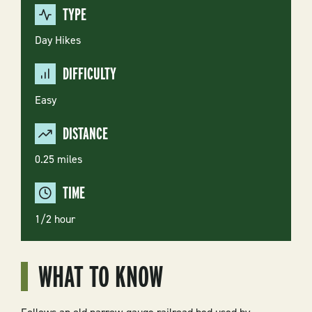
TYPE
Day Hikes
DIFFICULTY
Easy
DISTANCE
0.25 miles
TIME
1/2 hour
WHAT TO KNOW