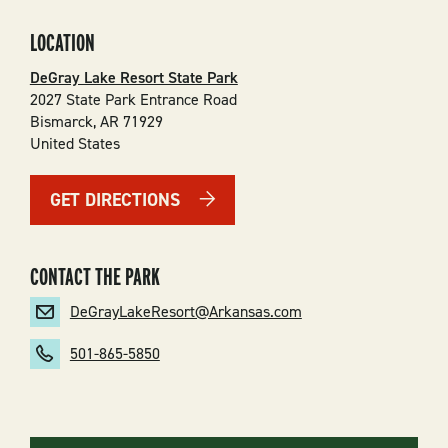
LOCATION
DeGray Lake Resort State Park
2027 State Park Entrance Road
Bismarck
,
AR
71929
United States
GET DIRECTIONS
CONTACT THE PARK
DeGrayLakeResort@Arkansas.com
501-865-5850