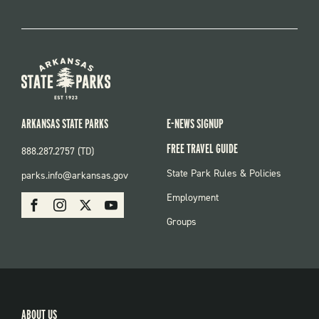
ARKANSAS STATE PARKS
E-NEWS SIGNUP
FREE TRAVEL GUIDE
888.287.2757 (TD)
FOOTER:
State Park Rules & Policies
parks.info@arkansas.gov
PARKS
SOCIAL:
Employment
Facebook
Instagram
X
Youtube
PARKS
Groups
ABOUT US