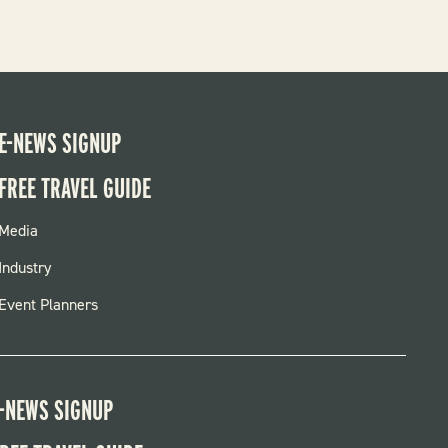
E-NEWS SIGNUP
FREE TRAVEL GUIDE
FOOTER
Media
MENU
Industry
Event Planners
-NEWS SIGNUP