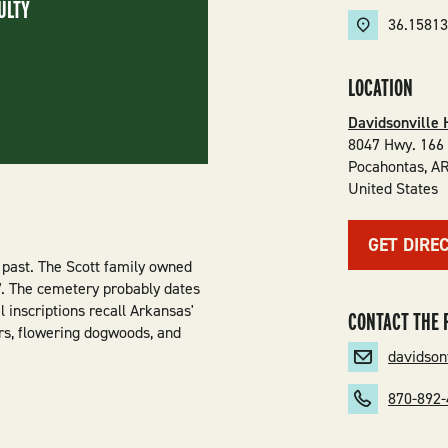
ULTY
36.1581
LOCATION
Davidsonville 
8047 Hwy. 166
Pocahontas
,
A
United States
GET DIRE
 past. The Scott family owned
27. The cemetery probably dates
 inscriptions recall Arkansas'
CONTACT THE 
ers, flowering dogwoods, and
davidson
870-892