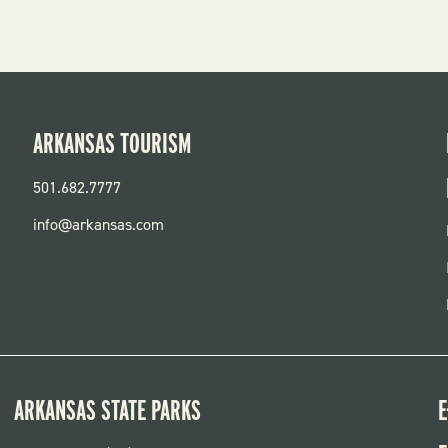
ARKANSAS TOURISM
501.682.7777
info@arkansas.com
ARKANSAS STATE PARKS
E