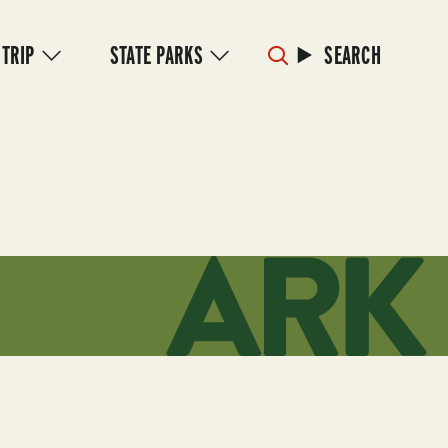
 TRIP
STATE PARKS
SEARCH