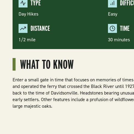
TYPE
DIFFIC
Day Hikes
Easy
DISTANCE
TIME
1/2 mile
30 minutes
WHAT TO KNOW
Enter a small gate in time that focuses on memories of times
and operated the ferry that crossed the Black River until 19
back to the time of Davidsonville. Headstones bearing unusual
early settlers. Other features include a profusion of wildflow
large majestic oaks.