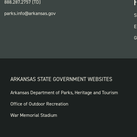
F
888.287.2757 (TD)
parks.info@arkansas.gov
F
S
P
E
G
ARKANSAS STATE GOVERNMENT WEBSITES
FOOTER
Arkansas Department of Parks, Heritage and Tourism
GOVERNMENT
Office of Outdoor Recreation
WEBSITES
War Memorial Stadium