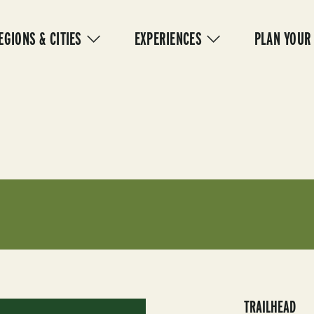
IN
VIGATION
EGIONS & CITIES
EXPERIENCES
PLAN YOUR
TRAILHEAD