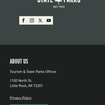
SOCIAL:
Facebook
Instagram
X
Youtube
PARKS
ABOUT US
Tourism & State Parks Offices
1100 North St.
Little Rock, AR 72201
PRIVACY
Privacy Policy