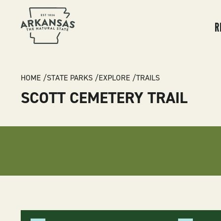
MA
NA
R
BREADCRUMB
HOME
STATE PARKS
EXPLORE
TRAILS
SCOTT CEMETERY TRAIL