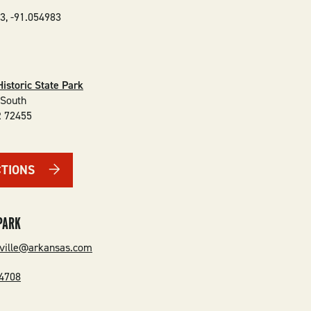
33
,
-91.054983
Historic State Park
 South
R
72455
CTIONS
PARK
ville@arkansas.com
-4708