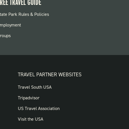
REE TRAVEL GUIDE
OOTER:
tate Park Rules & Policies
ARKS
mployment
roups
TRAVEL PARTNER WEBSITES
FOOTER:
Travel South USA
TRAVEL
Tripadvisor
PARTNER
US Travel Association
WEBSITES
Visit the USA