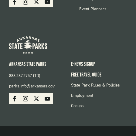
Event Planners
ARKANSAS STATE PARKS
E-NEWS SIGNUP
FREE TRAVEL GUIDE
888.287.2757 (TD)
FOOTER:
State Park Rules & Policies
parks.info@arkansas.gov
PARKS
SOCIAL:
Employment
Facebook
Instagram
X
Youtube
PARKS
Groups