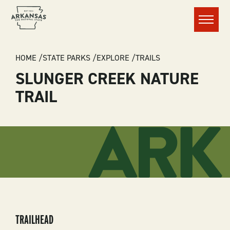
Menu
BREADCRUMB
HOME
STATE PARKS
EXPLORE
TRAILS
SLUNGER CREEK NATURE
TRAIL
TRAILHEAD