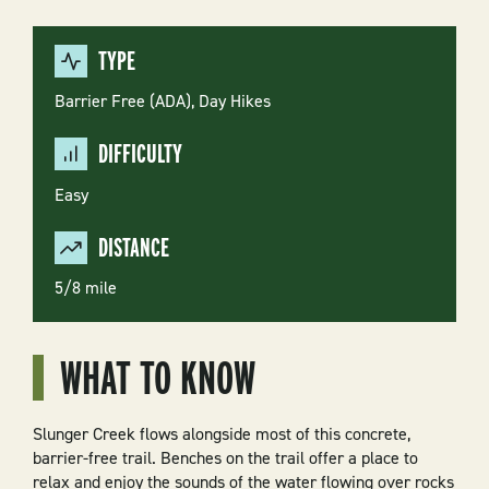
TYPE
Barrier Free (ADA),
Day Hikes
DIFFICULTY
Easy
DISTANCE
5/8 mile
WHAT TO KNOW
Slunger Creek flows alongside most of this concrete,
barrier-free trail. Benches on the trail offer a place to
relax and enjoy the sounds of the water flowing over rocks