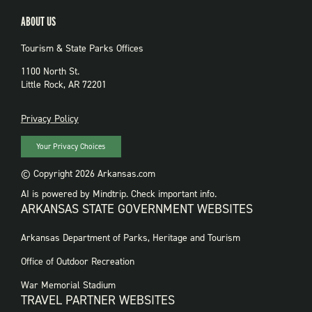
ABOUT US
Tourism & State Parks Offices
1100 North St.
Little Rock, AR 72201
PRIVACY
Privacy Policy
Your Privacy Choices
© Copyright 2026 Arkansas.com
AI is powered by Mindtrip. Check important info.
ARKANSAS STATE GOVERNMENT WEBSITES
FOOTER
Arkansas Department of Parks, Heritage and Tourism
GOVERNMENT
WEBSITES
Office of Outdoor Recreation
War Memorial Stadium
TRAVEL PARTNER WEBSITES