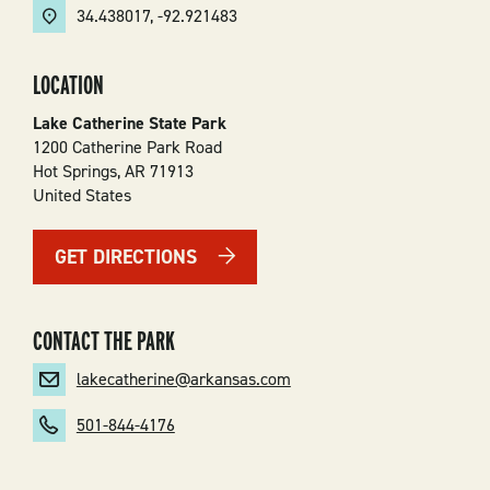
34.438017
,
-92.921483
LOCATION
Lake Catherine State Park
1200 Catherine Park Road
Hot Springs
,
AR
71913
United States
GET DIRECTIONS
CONTACT THE PARK
lakecatherine@arkansas.com
501-844-4176