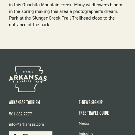
in this Ouachita Mountain creek. Many wildflowers bloom
in the spring making this area a photographer's dream.
Park at the Slunger Creek Trail Trailhead close to the
entrance of the park.
ARKANSAS TOURISM
E-NEWS SIGNUP
FREE TRAVEL GUIDE
501.682.7777
FOOTER
Media
info@arkansas.com
MENU
SOCIAL
Industry
Facebook
Instagram
X
Youtube