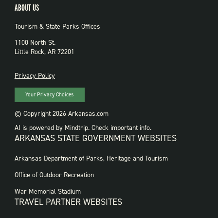
ABOUT US
Tourism & State Parks Offices
1100 North St.
Little Rock, AR 72201
PRIVACY
Privacy Policy
Your Privacy Choices
© Copyright 2026 Arkansas.com
AI is powered by Mindtrip. Check important info.
ARKANSAS STATE GOVERNMENT WEBSITES
FOOTER
Arkansas Department of Parks, Heritage and Tourism
GOVERNMENT
WEBSITES
Office of Outdoor Recreation
War Memorial Stadium
TRAVEL PARTNER WEBSITES