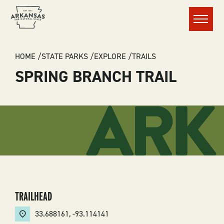
Menu
BREADCRUMB
HOME
STATE PARKS
EXPLORE
TRAILS
SPRING BRANCH TRAIL
TRAILHEAD
33.688161
,
-93.114141