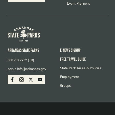
Event Planners
ARKANSAS STATE PARKS
E-NEWS SIGNUP
FREE TRAVEL GUIDE
888.287.2757 (TD)
FOOTER:
State Park Rules & Policies
parks.info@arkansas.gov
PARKS
SOCIAL:
Employment
Facebook
Instagram
X
Youtube
PARKS
Groups