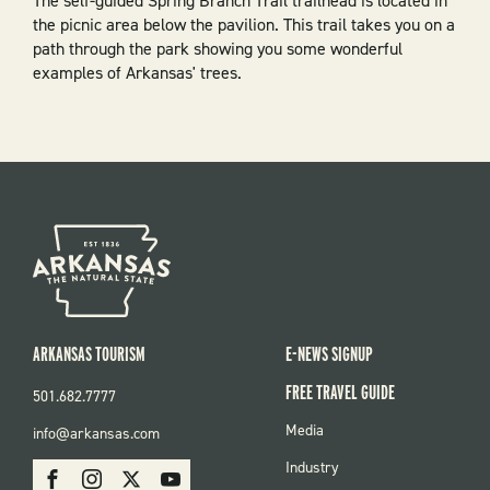
The self-guided Spring Branch Trail trailhead is located in
the picnic area below the pavilion. This trail takes you on a
path through the park showing you some wonderful
examples of Arkansas' trees.
ARKANSAS TOURISM
E-NEWS SIGNUP
FREE TRAVEL GUIDE
501.682.7777
FOOTER
Media
info@arkansas.com
MENU
SOCIAL
Industry
Facebook
Instagram
X
Youtube