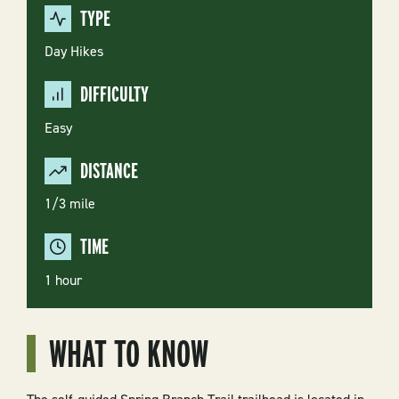
TYPE
Day Hikes
DIFFICULTY
Easy
DISTANCE
1/3 mile
TIME
1 hour
WHAT TO KNOW