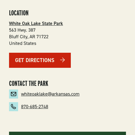
LOCATION
White Oak Lake State Park
563 Hwy. 387
Bluff City
,
AR
71722
United States
GET DIRECTIONS
CONTACT THE PARK
whiteoaklake@arkansas.com
870-685-2748