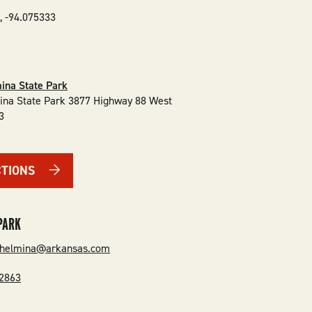
5
,
-94.075333
ina State Park
ina State Park 3877 Highway 88 West
3
CTIONS
PARK
lhelmina@arkansas.com
-2863