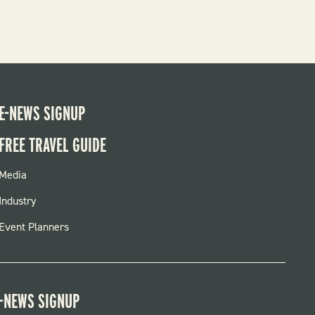
E-NEWS SIGNUP
FREE TRAVEL GUIDE
FOOTER
Media
MENU
Industry
Event Planners
-NEWS SIGNUP