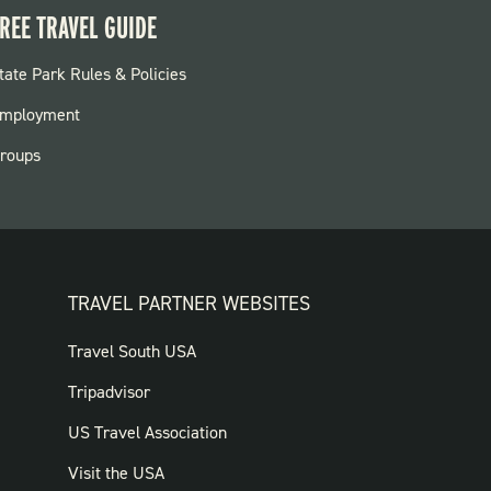
REE TRAVEL GUIDE
OOTER:
tate Park Rules & Policies
ARKS
mployment
roups
TRAVEL PARTNER WEBSITES
FOOTER:
Travel South USA
TRAVEL
Tripadvisor
PARTNER
US Travel Association
WEBSITES
Visit the USA