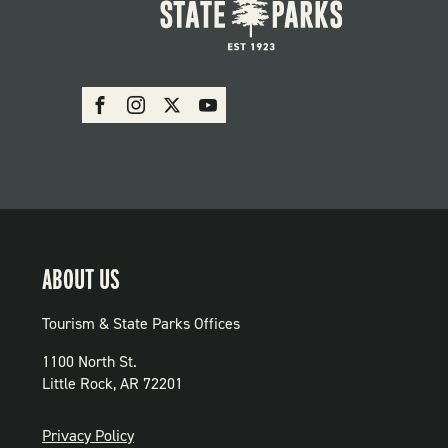
SOCIAL:
Facebook
Instagram
X
Youtube
PARKS
ABOUT US
Tourism & State Parks Offices
1100 North St.
Little Rock, AR 72201
PRIVACY
Privacy Policy