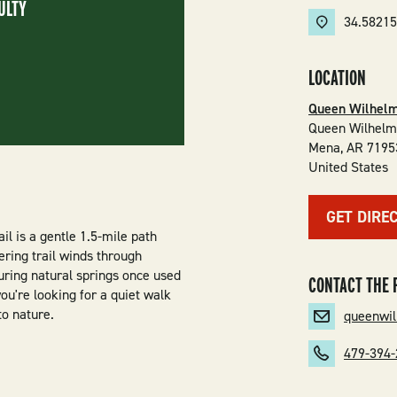
ULTY
34.5821
LOCATION
Queen Wilhelm
Queen Wilhelm
Mena
,
AR
7195
United States
GET DIRE
il is a gentle 1.5-mile path
ering trail winds through
turing natural springs once used
CONTACT THE 
ou're looking for a quiet walk
to nature.
queenwi
479-394