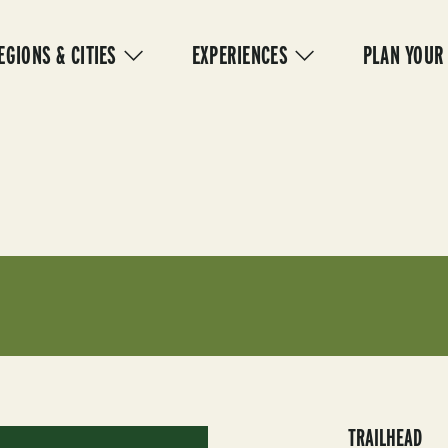
IN
VIGATION
EGIONS & CITIES
EXPERIENCES
PLAN YOUR
TRAILHEAD