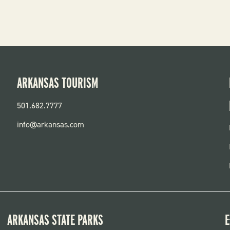
ARKANSAS TOURISM
501.682.7777
info@arkansas.com
ARKANSAS STATE PARKS
E