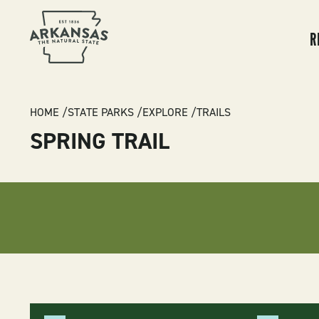
MA
NA
R
BREADCRUMB
HOME
STATE PARKS
EXPLORE
TRAILS
SPRING TRAIL