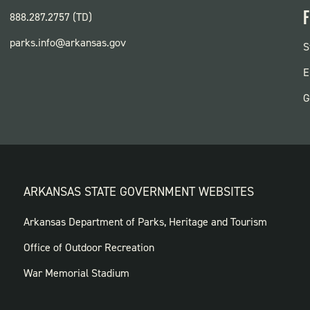
F
888.287.2757 (TD)
parks.info@arkansas.gov
F
S
P
E
G
ARKANSAS STATE GOVERNMENT WEBSITES
FOOTER
Arkansas Department of Parks, Heritage and Tourism
GOVERNMENT
Office of Outdoor Recreation
WEBSITES
War Memorial Stadium