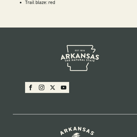
Trail blaze: red
SOCIAL
Facebook
Instagram
X
Youtube