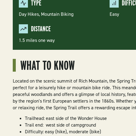
TYPE
DIFFIC
Day Hikes,
Mountain Biking
Easy
DISTANCE
1.5 miles one way
WHAT TO KNOW
Located on the scenic summit of Rich Mountain, the Spring Tra
perfect for a leisurely hike or mountain bike ride. This meand
peaceful woodlands and offers a glimpse of local history, fea
by the region's first European settlers in the 1860s. Whether y
or relaxing ride, the Spring Trail offers a rewarding escape in
Trailhead: east side of the Wonder House
Trail end: west side of campground
Difficulty: easy (hike), moderate (bike)