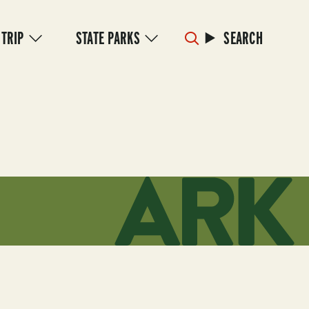
 TRIP
STATE PARKS
SEARCH