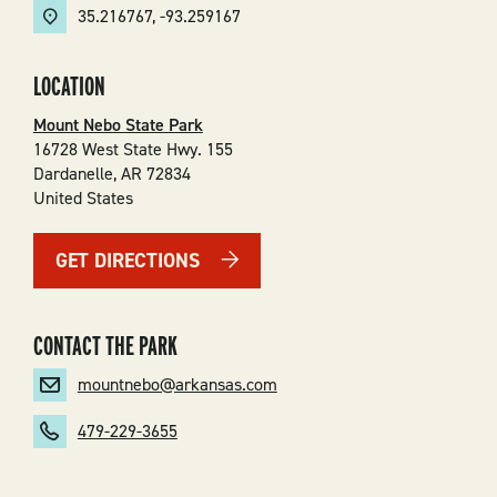
35.216767
,
-93.259167
LOCATION
Mount Nebo State Park
16728 West State Hwy. 155
Dardanelle
,
AR
72834
United States
GET DIRECTIONS
CONTACT THE PARK
mountnebo@arkansas.com
479-229-3655