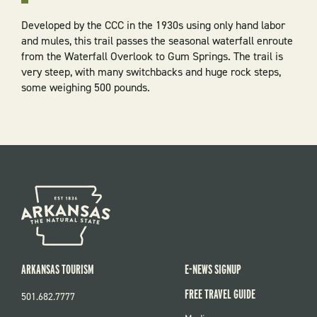
Developed by the CCC in the 1930s using only hand labor
and mules, this trail passes the seasonal waterfall enroute
from the Waterfall Overlook to Gum Springs. The trail is
very steep, with many switchbacks and huge rock steps,
some weighing 500 pounds.
ARKANSAS TOURISM
E-NEWS SIGNUP
FREE TRAVEL GUIDE
501.682.7777