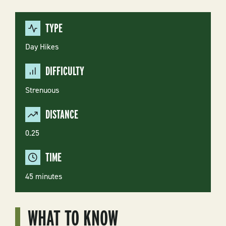
TYPE
Day Hikes
DIFFICULTY
Strenuous
DISTANCE
0.25
TIME
45 minutes
WHAT TO KNOW