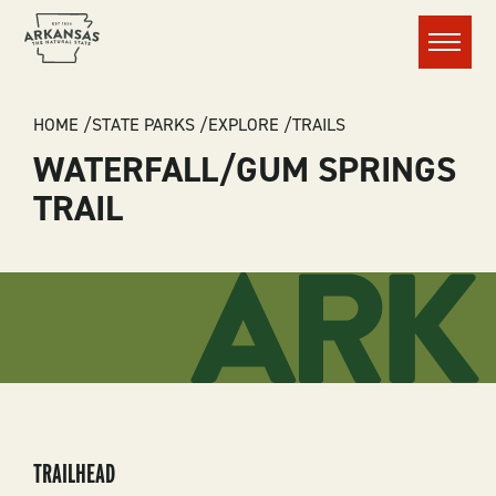
Menu
BREADCRUMB
HOME
STATE PARKS
EXPLORE
TRAILS
WATERFALL/GUM SPRINGS
TRAIL
TRAILHEAD