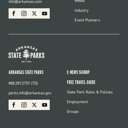
FOOTER
Media
info@arkansas.com
MENU
SOCIAL
Industry
Facebook
Instagram
X
Youtube
Event Planners
ARKANSAS STATE PARKS
E-NEWS SIGNUP
FREE TRAVEL GUIDE
888.287.2757 (TD)
FOOTER:
State Park Rules & Policies
parks.info@arkansas.gov
PARKS
SOCIAL:
Employment
Facebook
Instagram
X
Youtube
PARKS
Groups