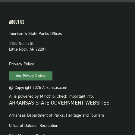
ABOUT US
Tourism & State Parks Offices
1100 North St.
Little Rock, AR 72201
PRIVACY
Privacy Policy
Your Privacy Choices
© Copyright 2026 Arkansas.com
AI is powered by Mindtrip. Check important info.
ARKANSAS STATE GOVERNMENT WEBSITES
FOOTER
Arkansas Department of Parks, Heritage and Tourism
GOVERNMENT
WEBSITES
Office of Outdoor Recreation