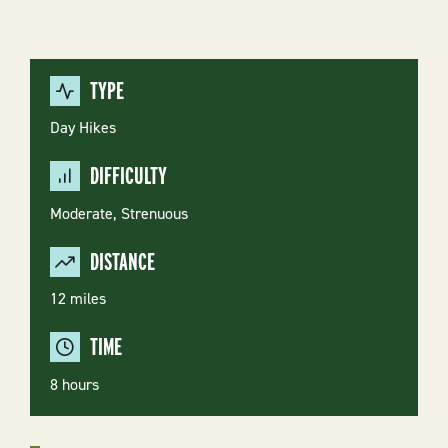
TYPE
Day Hikes
DIFFICULTY
Moderate
Strenuous
DISTANCE
12 miles
TIME
8 hours