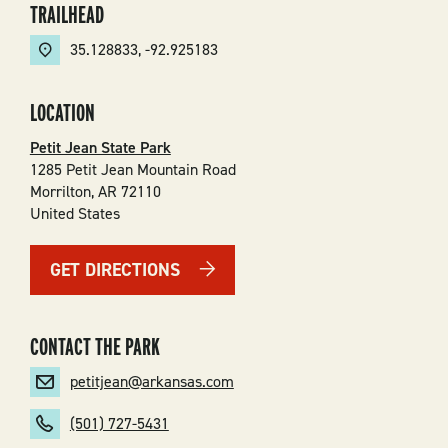
TRAILHEAD
35.128833
,
-92.925183
LOCATION
Petit Jean State Park
1285 Petit Jean Mountain Road
Morrilton
,
AR
72110
United States
GET DIRECTIONS
CONTACT THE PARK
petitjean@arkansas.com
(501) 727-5431