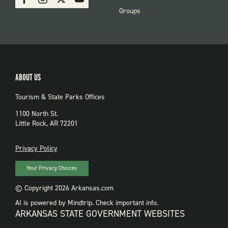
PARKS
Groups
ABOUT US
Tourism & State Parks Offices
1100 North St.
Little Rock, AR 72201
PRIVACY
Privacy Policy
Your Privacy Choices
© Copyright 2026 Arkansas.com
AI is powered by Mindtrip. Check important info.
ARKANSAS STATE GOVERNMENT WEBSITES