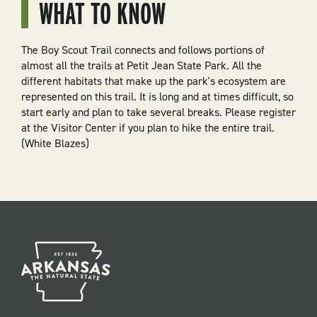
WHAT TO KNOW
The Boy Scout Trail connects and follows portions of
almost all the trails at Petit Jean State Park. All the
different habitats that make up the park's ecosystem are
represented on this trail. It is long and at times difficult, so
start early and plan to take several breaks. Please register
at the Visitor Center if you plan to hike the entire trail.
(White Blazes)