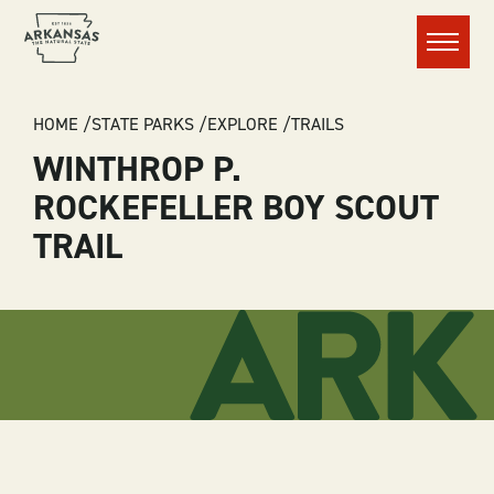
Menu
BREADCRUMB
HOME
STATE PARKS
EXPLORE
TRAILS
WINTHROP P.
ROCKEFELLER BOY SCOUT
TRAIL