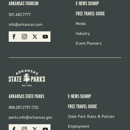
ARKANSAS TOURISM
E-NEWS SIGNUP
FREE TRAVEL GUIDE
501.682.7777
FOOTER
Media
info@arkansas.com
MENU
SOCIAL
Industry
Facebook
Instagram
X
Youtube
Event Planners
ARKANSAS STATE PARKS
E-NEWS SIGNUP
FREE TRAVEL GUIDE
888.287.2757 (TD)
FOOTER:
State Park Rules & Policies
parks.info@arkansas.gov
PARKS
SOCIAL:
Employment
Facebook
Instagram
X
Youtube