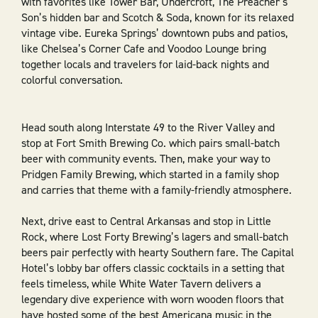
with favorites like Tower Bar, Undercroft, The Preacher’s
Son’s hidden bar and Scotch & Soda, known for its relaxed
vintage vibe. Eureka Springs’ downtown pubs and patios,
like Chelsea’s Corner Cafe and Voodoo Lounge bring
together locals and travelers for laid-back nights and
colorful conversation.
Head south along Interstate 49 to the River Valley and
stop at Fort Smith Brewing Co. which pairs small-batch
beer with community events. Then, make your way to
Pridgen Family Brewing, which started in a family shop
and carries that theme with a family-friendly atmosphere.
Next, drive east to Central Arkansas and stop in Little
Rock, where Lost Forty Brewing’s lagers and small-batch
beers pair perfectly with hearty Southern fare. The Capital
Hotel’s lobby bar offers classic cocktails in a setting that
feels timeless, while White Water Tavern delivers a
legendary dive experience with worn wooden floors that
have hosted some of the best Americana music in the