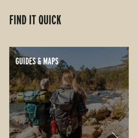
FIND IT QUICK
GUIDES & MAPS