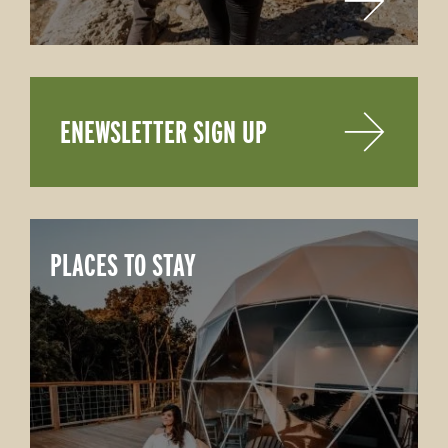
ENEWSLETTER SIGN UP
PLACES TO STAY