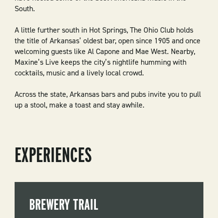
South.
A little further south in Hot Springs, The Ohio Club holds
the title of Arkansas’ oldest bar, open since 1905 and once
welcoming guests like Al Capone and Mae West. Nearby,
Maxine’s Live keeps the city’s nightlife humming with
cocktails, music and a lively local crowd.
Across the state, Arkansas bars and pubs invite you to pull
up a stool, make a toast and stay awhile.
EXPERIENCES
BREWERY TRAIL