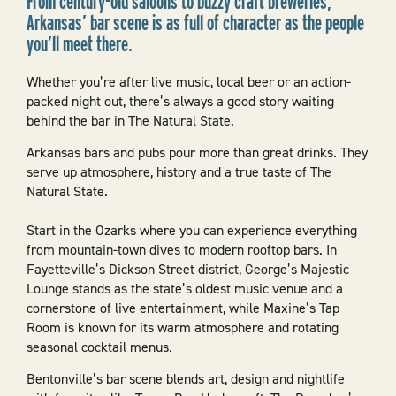
From century-old saloons to buzzy craft breweries,
Arkansas’ bar scene is as full of character as the people
you’ll meet there.
Whether you’re after live music, local beer or an action-
packed night out, there’s always a good story waiting
behind the bar in The Natural State.
Arkansas bars and pubs pour more than great drinks. They
serve up atmosphere, history and a true taste of The
Natural State.
Start in the Ozarks where you can experience everything
from mountain-town dives to modern rooftop bars. In
Fayetteville’s Dickson Street district, George’s Majestic
Lounge stands as the state’s oldest music venue and a
cornerstone of live entertainment, while Maxine’s Tap
Room is known for its warm atmosphere and rotating
seasonal cocktail menus.
Bentonville’s bar scene blends art, design and nightlife