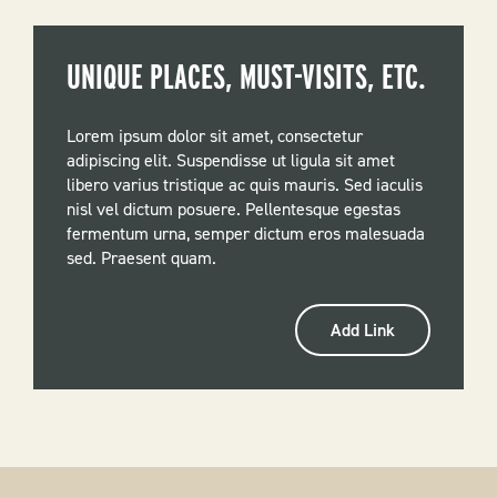
UNIQUE PLACES, MUST-VISITS, ETC.
Lorem ipsum dolor sit amet, consectetur
adipiscing elit. Suspendisse ut ligula sit amet
libero varius tristique ac quis mauris. Sed iaculis
nisl vel dictum posuere. Pellentesque egestas
fermentum urna, semper dictum eros malesuada
sed. Praesent quam.
Add Link