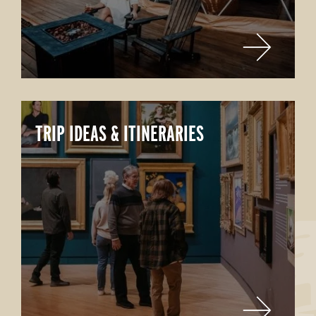
TRIP IDEAS & ITINERARIES