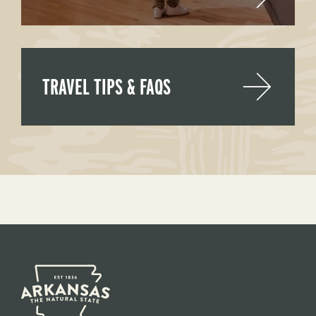
TRAVEL TIPS & FAQS