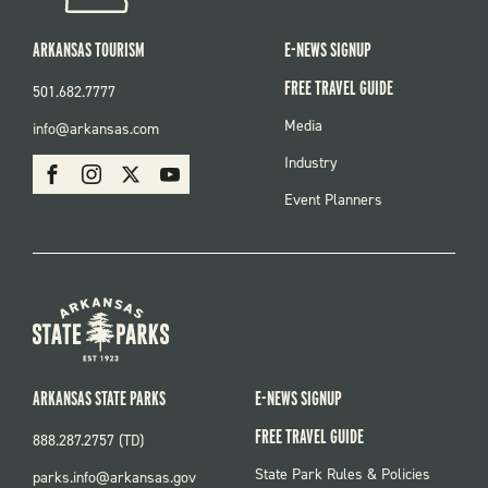
ARKANSAS TOURISM
E-NEWS SIGNUP
FREE TRAVEL GUIDE
501.682.7777
FOOTER
Media
info@arkansas.com
MENU
SOCIAL
Industry
Facebook
Instagram
X
Youtube
Event Planners
ARKANSAS STATE PARKS
E-NEWS SIGNUP
FREE TRAVEL GUIDE
888.287.2757 (TD)
FOOTER:
State Park Rules & Policies
parks.info@arkansas.gov