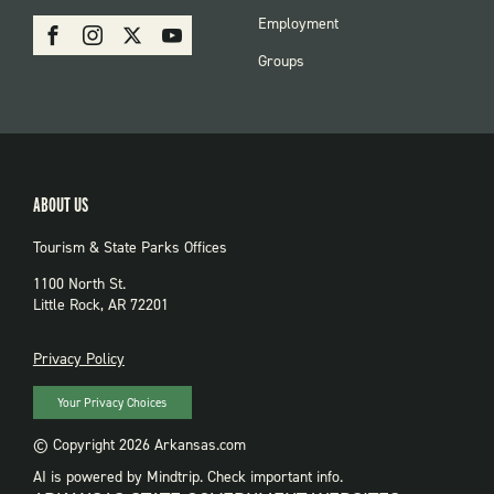
PARKS
SOCIAL:
Employment
Facebook
Instagram
X
Youtube
PARKS
Groups
ABOUT US
Tourism & State Parks Offices
1100 North St.
Little Rock, AR 72201
PRIVACY
Privacy Policy
Your Privacy Choices
© Copyright 2026 Arkansas.com
AI is powered by Mindtrip. Check important info.