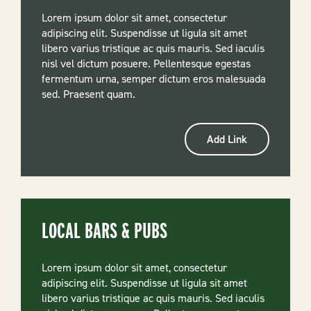
Lorem ipsum dolor sit amet, consectetur
adipiscing elit. Suspendisse ut ligula sit amet
libero varius tristique ac quis mauris. Sed iaculis
nisl vel dictum posuere. Pellentesque egestas
fermentum urna, semper dictum eros malesuada
sed. Praesent quam.
Add Link
LOCAL BARS & PUBS
Lorem ipsum dolor sit amet, consectetur
adipiscing elit. Suspendisse ut ligula sit amet
libero varius tristique ac quis mauris. Sed iaculis