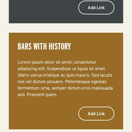
Add Link
BARS WITH HISTORY
Lorem ipsum dolor sit amet, consectetur
adipiscing elit. Suspendisse ut ligula sit amet
libero varius tristique ac quis mauris. Sed iaculis
nisl vel dictum posuere. Pellentesque egestas
fermentum urna, semper dictum eros malesuada
sed. Praesent quam.
Add Link