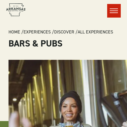
Menu
BREADCRUMB
HOME
EXPERIENCES
DISCOVER
ALL EXPERIENCES
BARS & PUBS