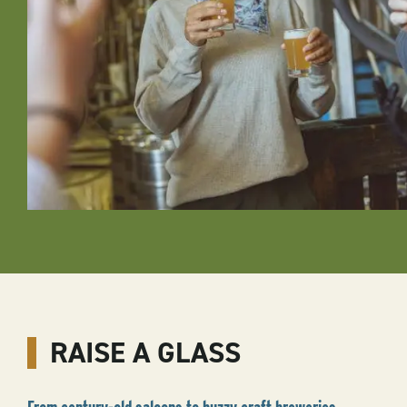
RAISE A GLASS