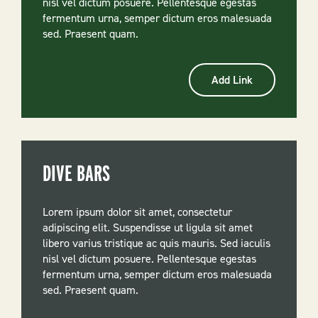
nisl vel dictum posuere. Pellentesque egestas
fermentum urna, semper dictum eros malesuada
sed. Praesent quam.
Add Link
DIVE BARS
Lorem ipsum dolor sit amet, consectetur
adipiscing elit. Suspendisse ut ligula sit amet
libero varius tristique ac quis mauris. Sed iaculis
nisl vel dictum posuere. Pellentesque egestas
fermentum urna, semper dictum eros malesuada
sed. Praesent quam.