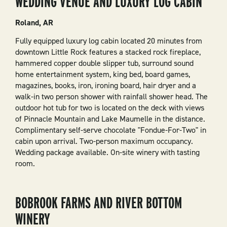
WEDDING VENUE AND LUXURY LOG CABIN
Roland, AR
Fully equipped luxury log cabin located 20 minutes from
downtown Little Rock features a stacked rock fireplace,
hammered copper double slipper tub, surround sound
home entertainment system, king bed, board games,
magazines, books, iron, ironing board, hair dryer and a
walk-in two person shower with rainfall shower head. The
outdoor hot tub for two is located on the deck with views
of Pinnacle Mountain and Lake Maumelle in the distance.
Complimentary self-serve chocolate "Fondue-For-Two" in
cabin upon arrival. Two-person maximum occupancy.
Wedding package available. On-site winery with tasting
room.
BOBROOK FARMS AND RIVER BOTTOM
WINERY