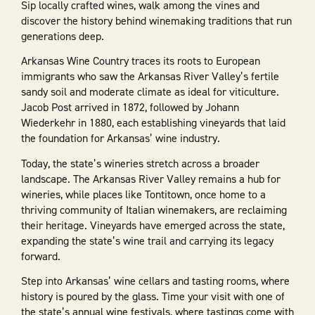
Sip locally crafted wines, walk among the vines and
discover the history behind winemaking traditions that run
generations deep.
Arkansas Wine Country traces its roots to European
immigrants who saw the Arkansas River Valley’s fertile
sandy soil and moderate climate as ideal for viticulture.
Jacob Post arrived in 1872, followed by Johann
Wiederkehr in 1880, each establishing vineyards that laid
the foundation for Arkansas’ wine industry.
Today, the state’s wineries stretch across a broader
landscape. The Arkansas River Valley remains a hub for
wineries, while places like Tontitown, once home to a
thriving community of Italian winemakers, are reclaiming
their heritage. Vineyards have emerged across the state,
expanding the state’s wine trail and carrying its legacy
forward.
Step into Arkansas’ wine cellars and tasting rooms, where
history is poured by the glass. Time your visit with one of
the state’s annual wine festivals, where tastings come with