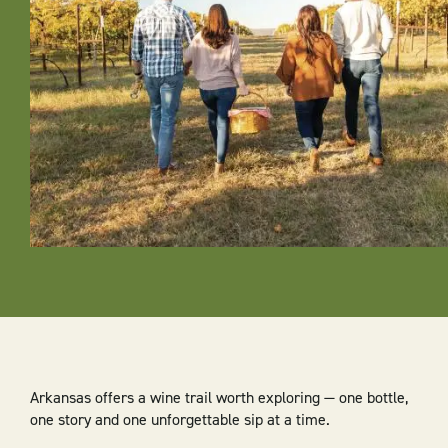
Arkansas offers a wine trail worth exploring — one bottle,
one story and one unforgettable sip at a time.