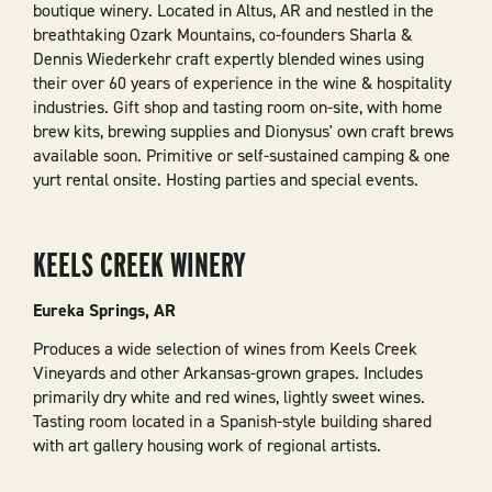
boutique winery. Located in Altus, AR and nestled in the
breathtaking Ozark Mountains, co-founders Sharla &
Dennis Wiederkehr craft expertly blended wines using
their over 60 years of experience in the wine & hospitality
industries. Gift shop and tasting room on-site, with home
brew kits, brewing supplies and Dionysus' own craft brews
available soon. Primitive or self-sustained camping & one
yurt rental onsite. Hosting parties and special events.
KEELS CREEK WINERY
Eureka Springs, AR
Produces a wide selection of wines from Keels Creek
Vineyards and other Arkansas-grown grapes. Includes
primarily dry white and red wines, lightly sweet wines.
Tasting room located in a Spanish-style building shared
with art gallery housing work of regional artists.