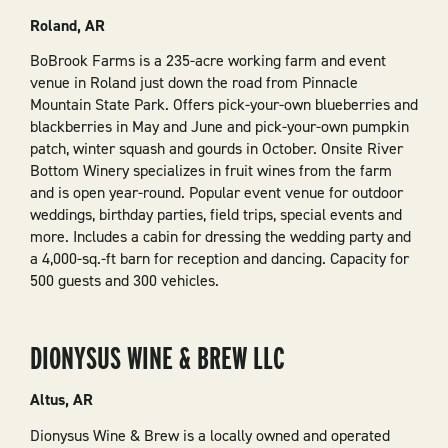
Roland, AR
BoBrook Farms is a 235-acre working farm and event
venue in Roland just down the road from Pinnacle
Mountain State Park. Offers pick-your-own blueberries and
blackberries in May and June and pick-your-own pumpkin
patch, winter squash and gourds in October. Onsite River
Bottom Winery specializes in fruit wines from the farm
and is open year-round. Popular event venue for outdoor
weddings, birthday parties, field trips, special events and
more. Includes a cabin for dressing the wedding party and
a 4,000-sq.-ft barn for reception and dancing. Capacity for
500 guests and 300 vehicles.
DIONYSUS WINE & BREW LLC
Altus, AR
Dionysus Wine & Brew is a locally owned and operated