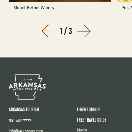
Mount Bethel Winery
Post
1
/
3
Prev
Next
ARKANSAS TOURISM
E-NEWS SIGNUP
FREE TRAVEL GUIDE
501.682.7777
FOOTER
Media
info@arkansas.com