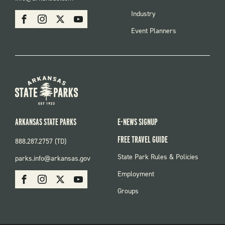
MENU
SOCIAL
Industry
Facebook
Instagram
X
Youtube
Event Planners
ARKANSAS STATE PARKS
E-NEWS SIGNUP
FREE TRAVEL GUIDE
888.287.2757 (TD)
FOOTER:
State Park Rules & Policies
parks.info@arkansas.gov
PARKS
SOCIAL:
Employment
Facebook
Instagram
X
Youtube
PARKS
Groups