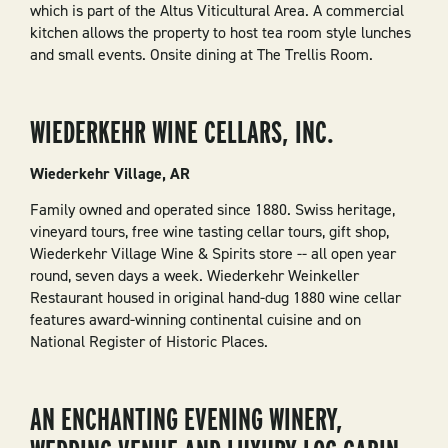
which is part of the Altus Viticultural Area. A commercial
kitchen allows the property to host tea room style lunches
and small events. Onsite dining at The Trellis Room.
WIEDERKEHR WINE CELLARS, INC.
Wiederkehr Village, AR
Family owned and operated since 1880. Swiss heritage,
vineyard tours, free wine tasting cellar tours, gift shop,
Wiederkehr Village Wine & Spirits store -- all open year
round, seven days a week. Wiederkehr Weinkeller
Restaurant housed in original hand-dug 1880 wine cellar
features award-winning continental cuisine and on
National Register of Historic Places.
AN ENCHANTING EVENING WINERY,