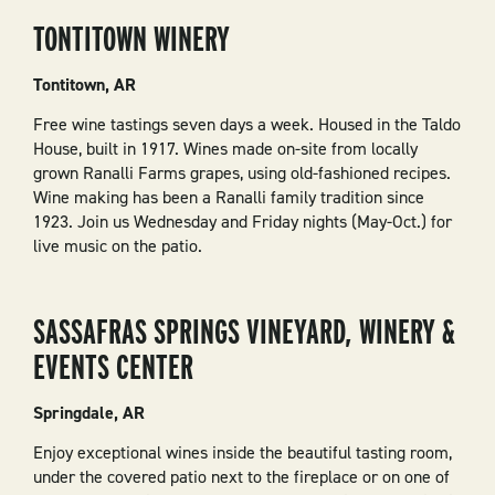
TONTITOWN WINERY
Tontitown, AR
Free wine tastings seven days a week. Housed in the Taldo
House, built in 1917. Wines made on-site from locally
grown Ranalli Farms grapes, using old-fashioned recipes.
Wine making has been a Ranalli family tradition since
1923. Join us Wednesday and Friday nights (May-Oct.) for
live music on the patio.
SASSAFRAS SPRINGS VINEYARD, WINERY &
EVENTS CENTER
Springdale, AR
Enjoy exceptional wines inside the beautiful tasting room,
under the covered patio next to the fireplace or on one of