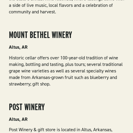
a side of live music, local flavors and a celebration of
community and harvest.
MOUNT BETHEL WINERY
Altus, AR
Historic cellar offers over 100-year-old tradition of wine
making, bottling and tasting, plus tours; several traditional
grape wine varieties as well as several specialty wines
made from Arkansas-grown fruit such as blueberry and
strawberry; gift shop.
POST WINERY
Altus, AR
Post Winery & gift store is located in Altus, Arkansas,