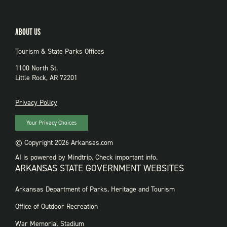
ABOUT US
Tourism & State Parks Offices
1100 North St.
Little Rock, AR 72201
PRIVACY
Privacy Policy
Your Privacy Choices
© Copyright 2026 Arkansas.com
AI is powered by Mindtrip. Check important info.
ARKANSAS STATE GOVERNMENT WEBSITES
FOOTER
Arkansas Department of Parks, Heritage and Tourism
GOVERNMENT
WEBSITES
Office of Outdoor Recreation
War Memorial Stadium