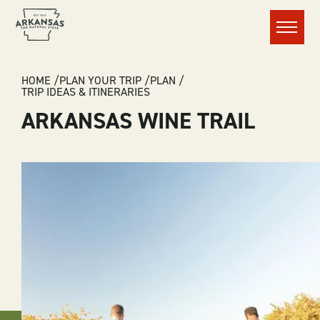
Menu
BREADCRUMB
HOME
PLAN YOUR TRIP
PLAN
TRIP IDEAS & ITINERARIES
ARKANSAS WINE TRAIL