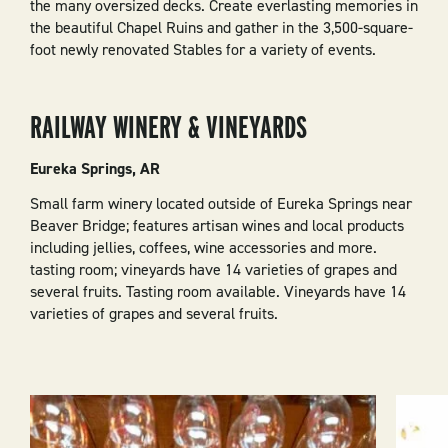
the many oversized decks. Create everlasting memories in
the beautiful Chapel Ruins and gather in the 3,500-square-
foot newly renovated Stables for a variety of events.
RAILWAY WINERY & VINEYARDS
Eureka Springs, AR
Small farm winery located outside of Eureka Springs near
Beaver Bridge; features artisan wines and local products
including jellies, coffees, wine accessories and more.
tasting room; vineyards have 14 varieties of grapes and
several fruits. Tasting room available. Vineyards have 14
varieties of grapes and several fruits.