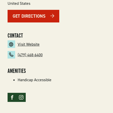
United States
GET DIRECTIONS
CONTACT
Visit Website
(479) 468-6400
AMENITIES
Handicap Accessible