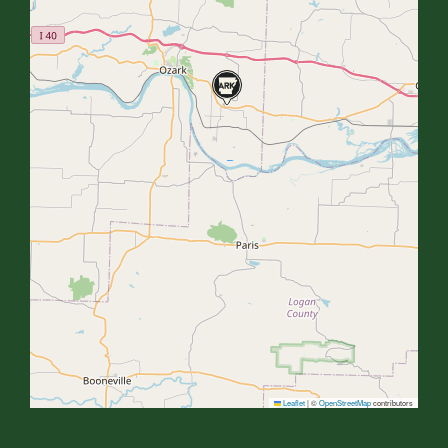
Leaflet
|
©
OpenStreetMap
contributors