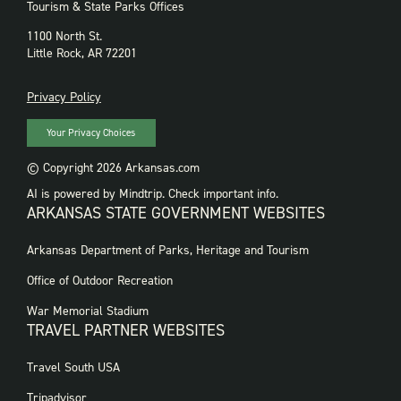
Tourism & State Parks Offices
1100 North St.
Little Rock, AR 72201
PRIVACY
Privacy Policy
Your Privacy Choices
© Copyright 2026 Arkansas.com
AI is powered by Mindtrip. Check important info.
ARKANSAS STATE GOVERNMENT WEBSITES
FOOTER
Arkansas Department of Parks, Heritage and Tourism
GOVERNMENT
WEBSITES
Office of Outdoor Recreation
War Memorial Stadium
TRAVEL PARTNER WEBSITES
FOOTER:
Travel South USA
TRAVEL
PARTNER
Tripadvisor