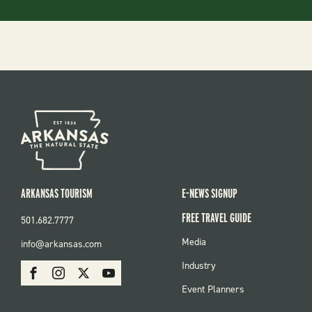
ARKANSAS TOURISM
E-NEWS SIGNUP
FREE TRAVEL GUIDE
501.682.7777
FOOTER
Media
info@arkansas.com
MENU
SOCIAL
Industry
Facebook
Instagram
X
Youtube
Event Planners