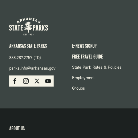
ARKANSAS STATE PARKS
E-NEWS SIGNUP
FREE TRAVEL GUIDE
888.287.2757 (TD)
FOOTER:
State Park Rules & Policies
parks.info@arkansas.gov
PARKS
SOCIAL:
Employment
Facebook
Instagram
X
Youtube
PARKS
Groups
ABOUT US