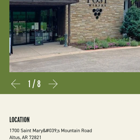
1
/
8
Prev
Next
LOCATION
1700 Saint Mary&#039;s Mountain Road
Altus
,
AR
72821