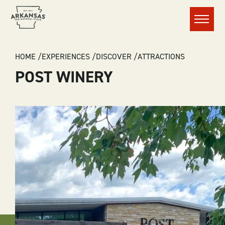
Menu
BREADCRUMB
HOME
EXPERIENCES
DISCOVER
ATTRACTIONS
POST WINERY