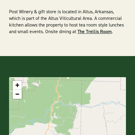
Post Winery & gift store is located in Altus, Arkansas,
which is part of the Altus Viticultural Area. A commercial
kitchen allows the property to host tea room style lunches
and small events. Onsite dining at
The Trellis Room
.
+
−