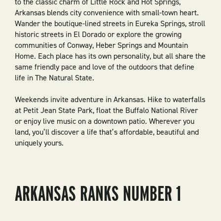
to the classic charm of Little Rock and Hot Springs,
Arkansas blends city convenience with small-town heart.
Wander the boutique-lined streets in Eureka Springs, stroll
historic streets in El Dorado or explore the growing
communities of Conway, Heber Springs and Mountain
Home. Each place has its own personality, but all share the
same friendly pace and love of the outdoors that define
life in The Natural State.
Weekends invite adventure in Arkansas. Hike to waterfalls
at Petit Jean State Park, float the Buffalo National River
or enjoy live music on a downtown patio. Wherever you
land, you’ll discover a life that’s affordable, beautiful and
uniquely yours.
ARKANSAS RANKS NUMBER 1