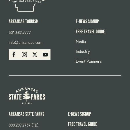
ARKANSAS TOURISM
E-NEWS SIGNUP
FREE TRAVEL GUIDE
501.682.7777
FOOTER
Media
info@arkansas.com
MENU
SOCIAL
Industry
Facebook
Instagram
X
Youtube
Event Planners
ARKANSAS STATE PARKS
E-NEWS SIGNUP
FREE TRAVEL GUIDE
888.287.2757 (TD)