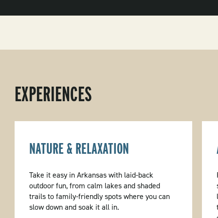
EXPERIENCES
NATURE & RELAXATION
Take it easy in Arkansas with laid-back
outdoor fun, from calm lakes and shaded
trails to family-friendly spots where you can
slow down and soak it all in.