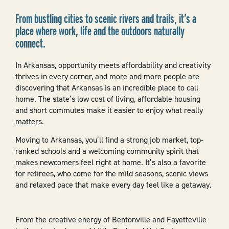
From bustling cities to scenic rivers and trails, it’s a
place where work, life and the outdoors naturally
connect.
In Arkansas, opportunity meets affordability and creativity
thrives in every corner, and more and more people are
discovering that Arkansas is an incredible place to call
home. The state’s low cost of living, affordable housing
and short commutes make it easier to enjoy what really
matters.
Moving to Arkansas, you’ll find a strong job market, top-
ranked schools and a welcoming community spirit that
makes newcomers feel right at home. It’s also a favorite
for retirees, who come for the mild seasons, scenic views
and relaxed pace that make every day feel like a getaway.
From the creative energy of Bentonville and Fayetteville