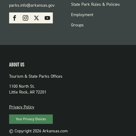
FOOTER:
State Park Rules & Policies
parks.info@arkansas.gov
PARKS
SOCIAL:
Employment
Facebook
Instagram
X
Youtube
PARKS
Groups
ABOUT US
Tourism & State Parks Offices
1100 North St.
Little Rock, AR 72201
PRIVACY
Privacy Policy
Your Privacy Choices
© Copyright 2026 Arkansas.com