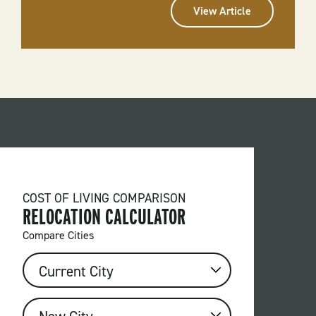
View Article
COST OF LIVING COMPARISON
RELOCATION CALCULATOR
Compare Cities
FROM
CURRENT
CITY
TO
NEW