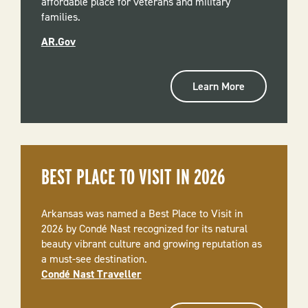
affordable place for veterans and military
families.
AR.Gov
Learn More
BEST PLACE TO VISIT IN 2026
Arkansas was named a Best Place to Visit in
2026 by Condé Nast recognized for its natural
beauty vibrant culture and growing reputation as
a must-see destination.
Condé Nast Traveller