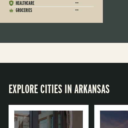
--
HEALTHCARE
--
GROCERIES
EXPLORE CITIES IN ARKANSAS