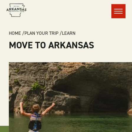
Menu
BREADCRUMB
HOME
PLAN YOUR TRIP
LEARN
MOVE TO ARKANSAS