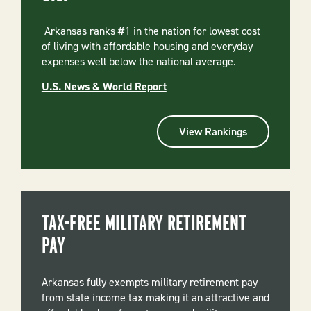
Arkansas ranks #1 in the nation for lowest cost
of living with affordable housing and everyday
expenses well below the national average.
U.S. News & World Report
View Rankings
TAX-FREE MILITARY RETIREMENT
PAY
Arkansas fully exempts military retirement pay
from state income tax making it an attractive and