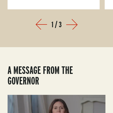
1
/
3
Prev
Next
A MESSAGE FROM THE
GOVERNOR
Play
Video