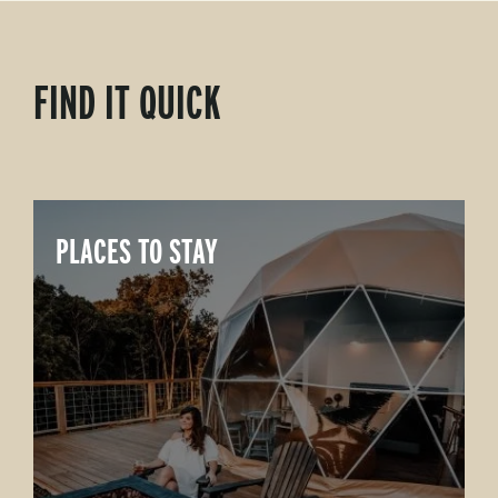
FIND IT QUICK
PLACES TO STAY