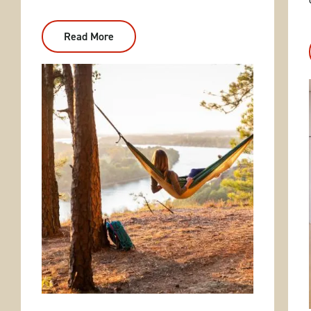
Read More
:
Nature
&
Relaxation