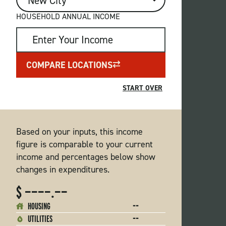
CITY
HOUSEHOLD ANNUAL INCOME
COMPARE LOCATIONS
Based on your inputs, this income
figure is comparable to your current
income and percentages below show
changes in expenditures.
$ ————.——
--
HOUSING
--
UTILITIES