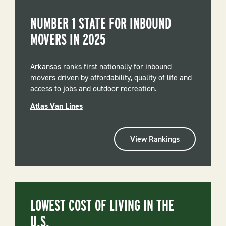
NUMBER 1 STATE FOR INBOUND
MOVERS IN 2025
Arkansas ranks first nationally for inbound
movers driven by affordability, quality of life and
access to jobs and outdoor recreation.
Atlas Van Lines
View Rankings
LOWEST COST OF LIVING IN THE
U.S.