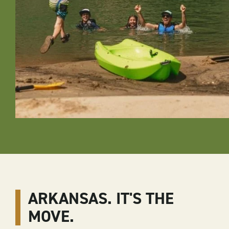
ARKANSAS. IT'S THE
MOVE.