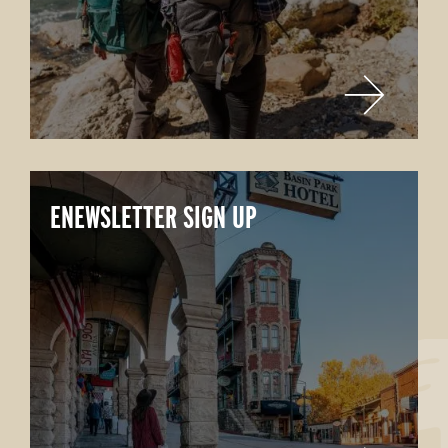
ENEWSLETTER SIGN UP