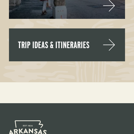
TRIP IDEAS & ITINERARIES