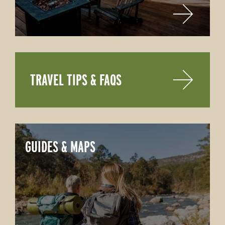
TRAVEL TIPS & FAQS
GUIDES & MAPS