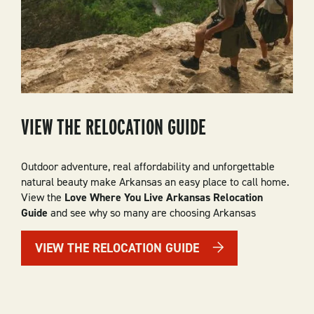
VIEW THE RELOCATION GUIDE
Outdoor adventure, real affordability and unforgettable
natural beauty make Arkansas an easy place to call home.
View the
Love Where You Live Arkansas Relocation
Guide
and see why so many are choosing Arkansas
VIEW THE RELOCATION GUIDE