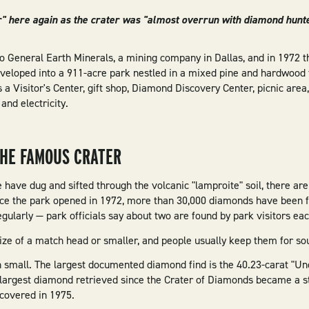
r" here again as the crater was "almost overrun with diamond hunte
 to General Earth Minerals, a mining company in Dallas, and in 1972 t
eveloped into a 911-acre park nestled in a mixed pine and hardwood 
s a Visitor's Center, gift shop, Diamond Discovery Center, picnic area,
and electricity.
THE FAMOUS CRATER
have dug and sifted through the volcanic "lamproite" soil, there are
nce the park opened in 1972, more than 30,000 diamonds have been fou
ularly — park officials say about two are found by park visitors eac
ize of a match head or smaller, and people usually keep them for so
en small. The largest documented diamond find is the 40.23-carat "
 largest diamond retrieved since the Crater of Diamonds became a s
iscovered in 1975.