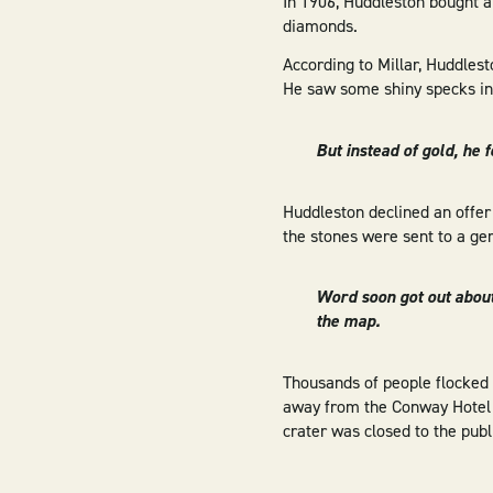
In 1906, Huddleston bought a 
diamonds.
According to Millar, Huddles
He saw some shiny specks in 
But instead of gold, he 
Huddleston declined an offer
the stones were sent to a g
Word soon got out abou
the map.
Thousands of people flocked 
away from the Conway Hotel i
crater was closed to the publ