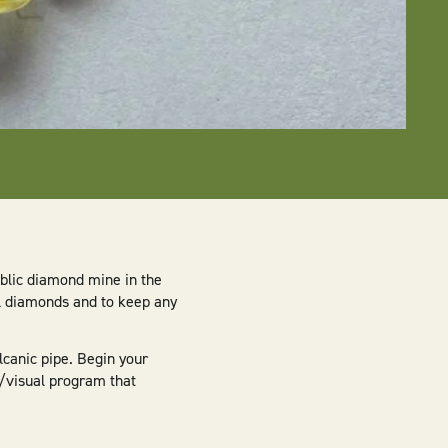
blic diamond mine in the
al diamonds and to keep any
lcanic pipe. Begin your
o/visual program that