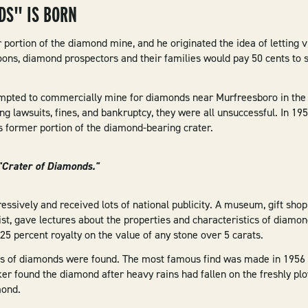
DS" IS BORN
ortion of the diamond mine, and he originated the idea of letting vi
ons, diamond prospectors and their families would pay 50 cents to 
mpted to commercially mine for diamonds near Murfreesboro in the y
ng lawsuits, fines, and bankruptcy, they were all unsuccessful. In 1
s former portion of the diamond-bearing crater.
 "Crater of Diamonds."
essively and received lots of national publicity. A museum, gift sho
st, gave lectures about the properties and characteristics of diamon
a 25 percent royalty on the value of any stone over 5 carats.
ds of diamonds were found. The most famous find was made in 1956 b
ker found the diamond after heavy rains had fallen on the freshly plow
mond.