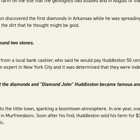
farm on the site that the geologists had studied and in August of th
ton discovered the first diamonds in Arkansas while he was spreading
the dirt that he thought might be gold.
found two stones.
 from a local bank cashier, who said he would pay Huddleston 50 cent
em expert in New York City and it was determined that they were in
t the diamonds and "Diamond John" Huddleston became famous an
to the little town, sparking a boomtown atmosphere. In one year, o
n Murfreesboro. Soon after his find, Huddleston sold his farm for $3
ic.