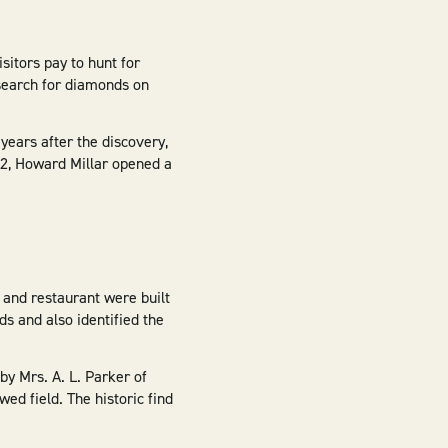
sitors pay to hunt for
search for diamonds on
ears after the discovery,
952, Howard Millar opened a
p and restaurant were built
ds and also identified the
y Mrs. A. L. Parker of
ed field. The historic find