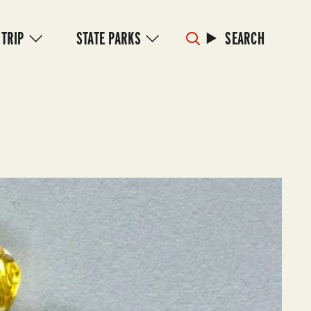
 TRIP
STATE PARKS
SEARCH