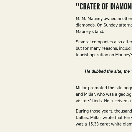
"CRATER OF DIAMON
M. M. Mauney owned another p
diamonds. On Sunday afterno
Mauney's land.
Several companies also atte
but for many reasons, includi
tourist operation on Mauney'
He dubbed the site, the
Millar promoted the site aggr
and Millar, who was a geologi
visitors' finds. He received 
During those years, thousan
Dallas. Millar wrote that Par
was a 15.33 carat white dia