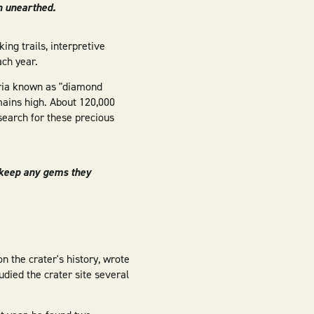
n unearthed.
ing trails, interpretive
ch year.
eria known as "diamond
mains high. About 120,000
search for these precious
d keep any gems they
n the crater's history, wrote
udied the crater site several