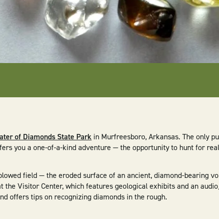
ater of Diamonds State Park
in Murfreesboro, Arkansas. The only pu
fers you a one-of-a-kind adventure — the opportunity to hunt for re
 plowed field — the eroded surface of an ancient, diamond-bearing vo
 the Visitor Center, which features geological exhibits and an audi
and offers tips on recognizing diamonds in the rough.