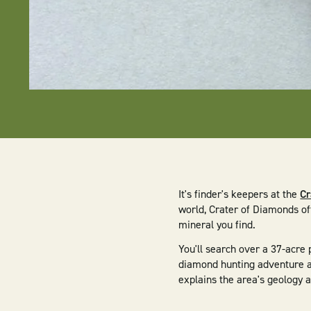
It's finder's keepers at the
Cr
world, Crater of Diamonds of
mineral you find.
You'll search over a 37-acre
diamond hunting adventure at
explains the area's geology 