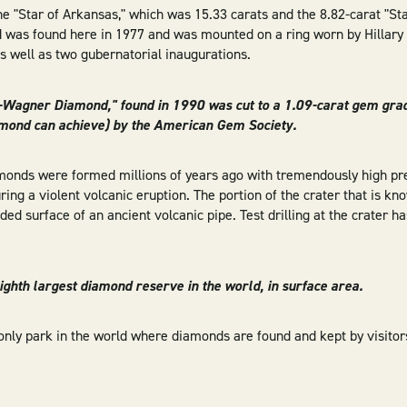
he "Star of Arkansas," which was 15.33 carats and the 8.82-carat "St
 was found here in 1977 and was mounted on a ring worn by Hillary 
as well as two gubernatorial inaugurations.
-Wagner Diamond," found in 1990 was cut to a 1.09-carat gem gra
amond can achieve) by the American Gem Society.
amonds were formed millions of years ago with tremendously high p
uring a violent volcanic eruption. The portion of the crater that is k
ded surface of an ancient volcanic pipe. Test drilling at the crater h
 eighth largest diamond reserve in the world, in surface area.
only park in the world where diamonds are found and kept by visitors