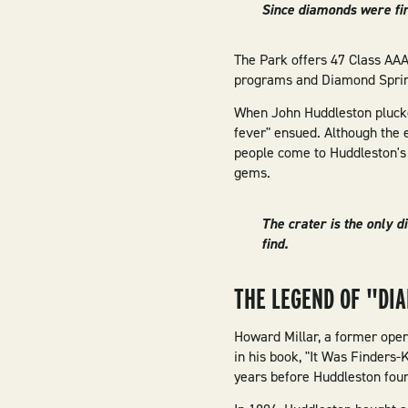
Since diamonds were fir
The Park offers 47 Class AAA 
programs and Diamond Spring
When John Huddleston plucke
fever" ensued. Although the 
people come to Huddleston's 
gems.
The crater is the only 
find.
THE LEGEND OF "DI
Howard Millar, a former opera
in his book, "It Was Finders
years before Huddleston fou