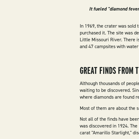
It fueled "diamond feve
In 1969, the crater was sold
purchased it. The site was d
Little Missouri River. There i
and 47 campsites with water 
GREAT FINDS FROM 
Although thousands of people 
waiting to be discovered. Si
where diamonds are found reg
Most of them are about the s
Not all of the finds have be
was discovered in 1924. The
carat "Amarillo Starlight," d