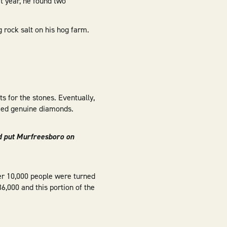
at year, he found two
 rock salt on his hog farm.
s for the stones. Eventually,
deed genuine diamonds.
d put Murfreesboro on
ver 10,000 people were turned
6,000 and this portion of the