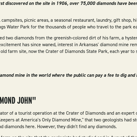
st discovered on the site in 1906, over 75,000 diamonds have bee
campsites, picnic areas, a seasonal restaurant, laundry, gift shop, hik
s Water Park for the thousands of people who travel to the park ea
d two diamonds from the greenish-colored dirt of his farm, a hyst
excitement has since waned, interest in Arkansas' diamond mine re
old farm site, now the Crater of Diamonds State Park, each year to 
diamond mine in the world where the public can pay a fee to dig an
AMOND JOHN"
tor of a tourist operation at the Crater of Diamonds and an expert o
-Keepers at America's Only Diamond Mine," that two geologists had st
nd diamonds here. However, they didn't find any diamonds.