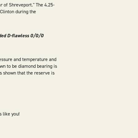
ar of Shreveport." The 4.25-
Clinton during the
ded D-flawless 0/0/0
ressure and temperature and
nown to be diamond bearing is
as shown that the reserve is
 like you!