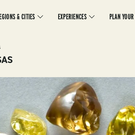
IN
VIGATION
EGIONS & CITIES
EXPERIENCES
PLAN YOUR
S
SAS