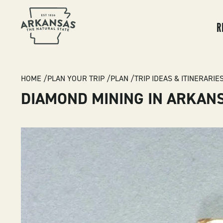
MA
NA
R
BREADCRUMB
HOME
PLAN YOUR TRIP
PLAN
TRIP IDEAS & ITINERARIE
DIAMOND MINING IN ARKAN