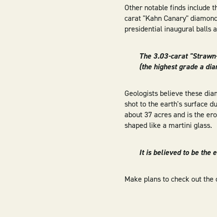
Other notable finds include t
carat "Kahn Canary" diamond
presidential inaugural balls 
The 3.03-carat "Strawn
(the highest grade a di
Geologists believe these di
shot to the earth's surface d
about 37 acres and is the ero
shaped like a martini glass.
It is believed to be the
Make plans to check out the 