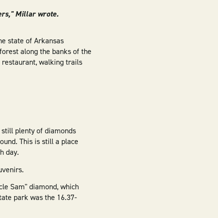
rs," Millar wrote.
he state of Arkansas
forest along the banks of the
 restaurant, walking trails
 still plenty of diamonds
nd. This is still a place
h day.
uvenirs.
Uncle Sam" diamond, which
tate park was the 16.37-