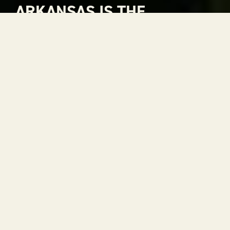
ARKANSAS IS THE
NATURAL CHOICE FOR
ADVENTURE
Arkansas is The Natural State. A place where
rivers carve through mountains, where gorgeous
views stretch to the horizon and where every
season is a reason to get outside. With 52 state
parks, thousands of miles of trails and some of the
most scenic drives in the country, adventure is
always within reach.