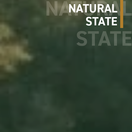
NATURAL
STATE