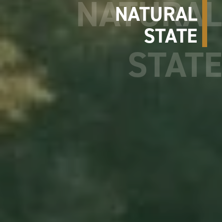
NATURAL
STATE