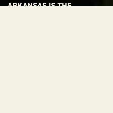
ARKANSAS IS THE
NATURAL CHOICE FOR
ADVENTURE
Arkansas is The Natural State. A place where
rivers carve through mountains, where gorgeous
views stretch to the horizon and where every
season is a reason to get outside. With 52 state
parks, thousands of miles of trails and some of the
most scenic drives in the country, adventure is
always within reach.