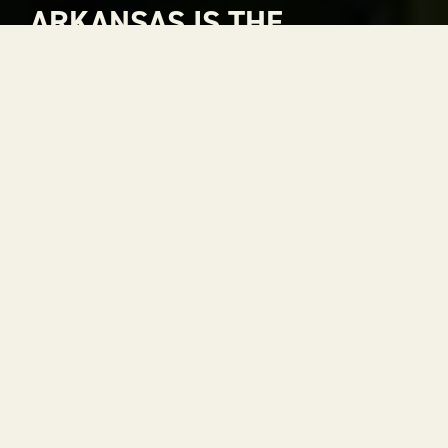
ARKANSAS IS THE
NATURAL CHOICE FOR
ADVENTURE
Arkansas is The Natural State. A place where
rivers carve through mountains, where gorgeous
views stretch to the horizon and where every
season is a reason to get outside. With 52 state
parks, thousands of miles of trails and some of the
most scenic drives in the country, adventure is
always within reach.