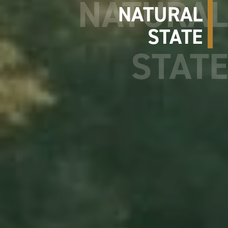
NATURAL
STATE