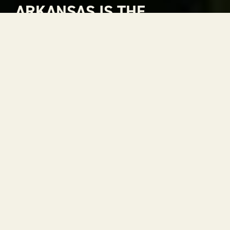
ARKANSAS IS THE
NATURAL CHOICE FOR
ADVENTURE
Arkansas is The Natural State. A place where
rivers carve through mountains, where gorgeous
views stretch to the horizon and where every
season is a reason to get outside. With 52 state
parks, thousands of miles of trails and some of the
most scenic drives in the country, adventure is
always within reach.