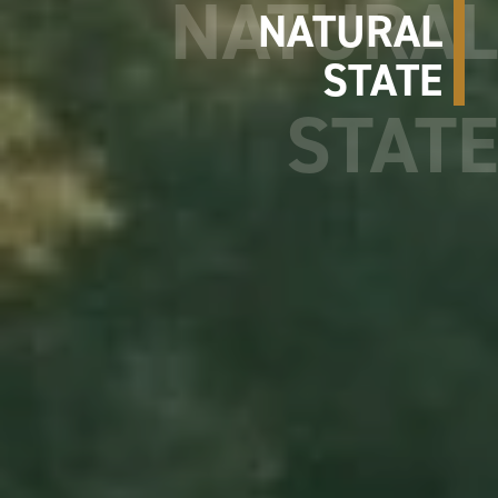
NATURAL
STATE