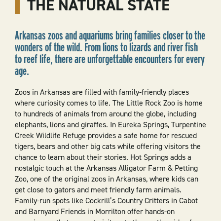
THE NATURAL STATE
Arkansas zoos and aquariums bring families closer to the
wonders of the wild. From lions to lizards and river fish
to reef life, there are unforgettable encounters for every
age.
Zoos in Arkansas are filled with family-friendly places
where curiosity comes to life. The Little Rock Zoo is home
to hundreds of animals from around the globe, including
elephants, lions and giraffes. In Eureka Springs, Turpentine
Creek Wildlife Refuge provides a safe home for rescued
tigers, bears and other big cats while offering visitors the
chance to learn about their stories. Hot Springs adds a
nostalgic touch at the Arkansas Alligator Farm & Petting
Zoo, one of the original zoos in Arkansas, where kids can
get close to gators and meet friendly farm animals.
Family-run spots like Cockrill’s Country Critters in Cabot
and Barnyard Friends in Morrilton offer hands-on