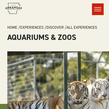
Menu
BREADCRUMB
HOME
EXPERIENCES
DISCOVER
ALL EXPERIENCES
AQUARIUMS & ZOOS