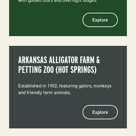
with guided tours and overnight lodges.
Explore
ARKANSAS ALLIGATOR FARM &
PETTING ZOO (HOT SPRINGS)
Established in 1902, featuring gators, monkeys
and friendly farm animals.
Explore