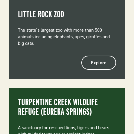
LITTLE ROCK ZOO
The state’s largest zoo with more than 500
animals including elephants, apes, giraffes and
big cats.
Explore
TURPENTINE CREEK WILDLIFE
REFUGE (EUREKA SPRINGS)
A sanctuary for rescued lions, tigers and bears