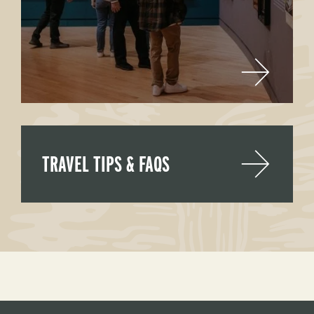
TRAVEL TIPS & FAQS