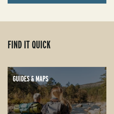
FIND IT QUICK
GUIDES & MAPS