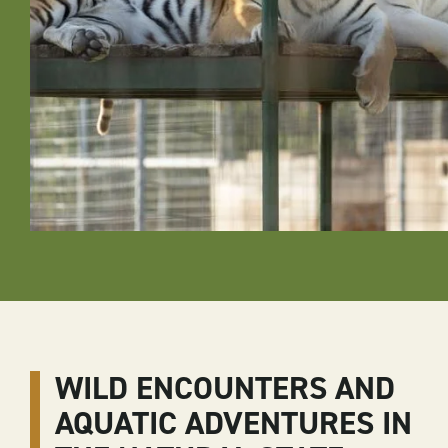
WILD ENCOUNTERS AND
AQUATIC ADVENTURES IN