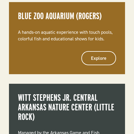
BLUE ZOO AQUARIUM (ROGERS)
A hands-on aquatic experience with touch pools,
colorful fish and educational shows for kids.
Explore
WITT STEPHENS JR. CENTRAL
ARKANSAS NATURE CENTER (LITTLE
ROCK)
Managed by the Arkansas Game and Fish