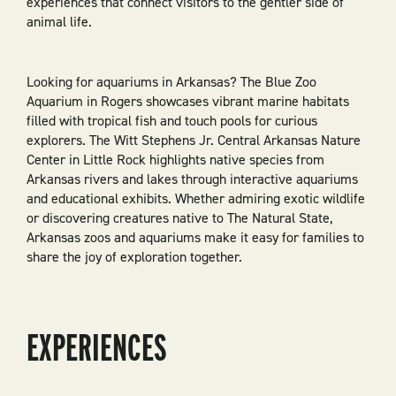
experiences that connect visitors to the gentler side of
animal life.
Looking for aquariums in Arkansas? The Blue Zoo
Aquarium in Rogers showcases vibrant marine habitats
filled with tropical fish and touch pools for curious
explorers. The Witt Stephens Jr. Central Arkansas Nature
Center in Little Rock highlights native species from
Arkansas rivers and lakes through interactive aquariums
and educational exhibits. Whether admiring exotic wildlife
or discovering creatures native to The Natural State,
Arkansas zoos and aquariums make it easy for families to
share the joy of exploration together.
EXPERIENCES