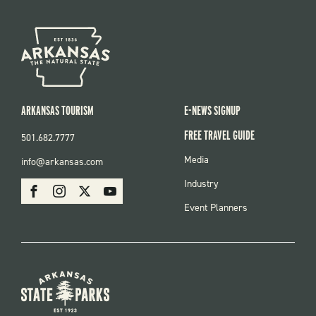
ARKANSAS TOURISM
E-NEWS SIGNUP
FREE TRAVEL GUIDE
501.682.7777
FOOTER
Media
info@arkansas.com
MENU
SOCIAL
Industry
Facebook
Instagram
X
Youtube
Event Planners