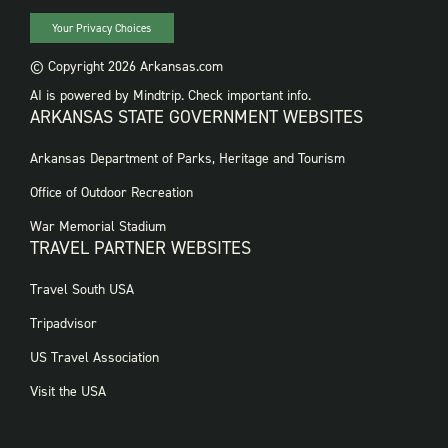
Your Privacy Choices
© Copyright 2026 Arkansas.com
AI is powered by Mindtrip. Check important info.
ARKANSAS STATE GOVERNMENT WEBSITES
FOOTER
Arkansas Department of Parks, Heritage and Tourism
GOVERNMENT
WEBSITES
Office of Outdoor Recreation
War Memorial Stadium
TRAVEL PARTNER WEBSITES
FOOTER:
Travel South USA
TRAVEL
PARTNER
Tripadvisor
WEBSITES
US Travel Association
Visit the USA