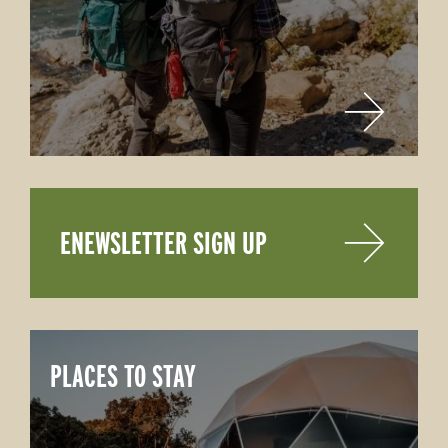
ENEWSLETTER SIGN UP
PLACES TO STAY