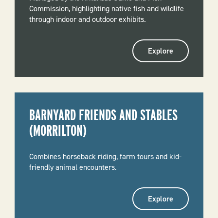
Commission, highlighting native fish and wildlife
through indoor and outdoor exhibits.
Explore
BARNYARD FRIENDS AND STABLES
(MORRILTON)
Combines horseback riding, farm tours and kid-
friendly animal encounters.
Explore