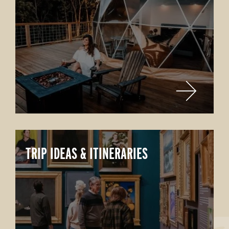
TRIP IDEAS & ITINERARIES