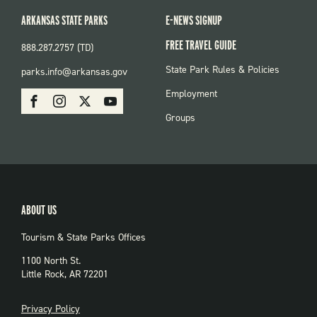
ARKANSAS STATE PARKS
E-NEWS SIGNUP
FREE TRAVEL GUIDE
888.287.2757 (TD)
FOOTER:
State Park Rules & Policies
parks.info@arkansas.gov
PARKS
SOCIAL:
Employment
Facebook
Instagram
X
Youtube
PARKS
Groups
ABOUT US
Tourism & State Parks Offices
1100 North St.
Little Rock, AR 72201
PRIVACY
Privacy Policy