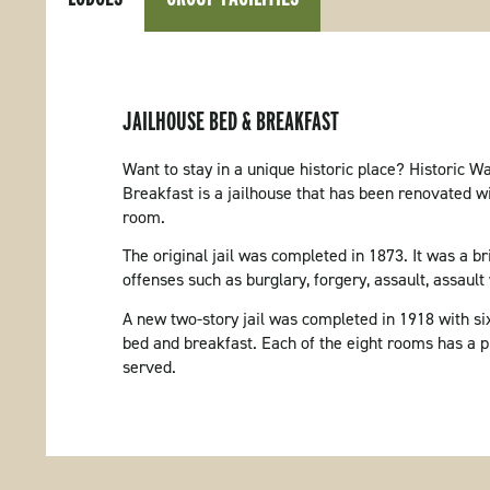
JAILHOUSE BED & BREAKFAST
Want to stay in a unique historic place? Historic 
Breakfast is a jailhouse that has been renovated w
room.
The original jail was completed in 1873. It was a bri
offenses such as burglary, forgery, assault, assault 
A new two-story jail was completed in 1918 with six 
bed and breakfast. Each of the eight rooms has a pr
served.