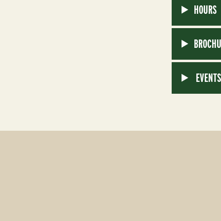
HOURS
BROCHU
EVENT