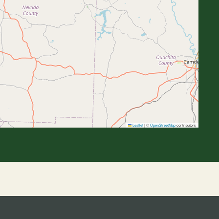
Leaflet
|
©
OpenStreetMap
contributors