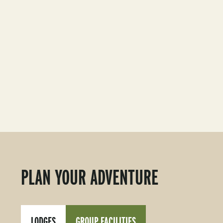
PLAN YOUR ADVENTURE
LODGES
GROUP FACILITIES