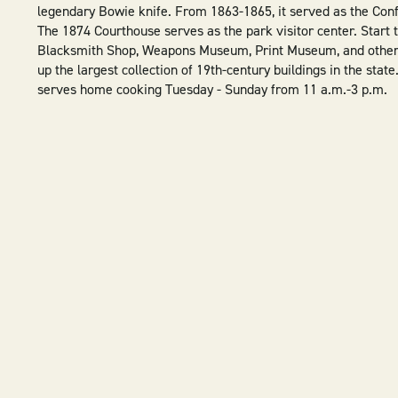
legendary Bowie knife. From 1863-1865, it served as the Conf
The 1874 Courthouse serves as the park visitor center. Start t
Blacksmith Shop, Weapons Museum, Print Museum, and other h
up the largest collection of 19th-century buildings in the state
serves home cooking Tuesday - Sunday from 11 a.m.-3 p.m.