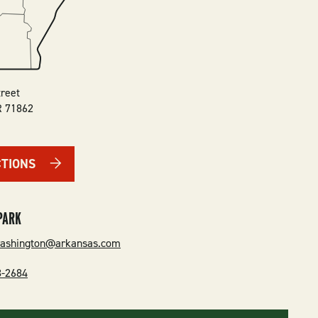
treet
R
71862
CTIONS
PARK
washington@arkansas.com
3-2684