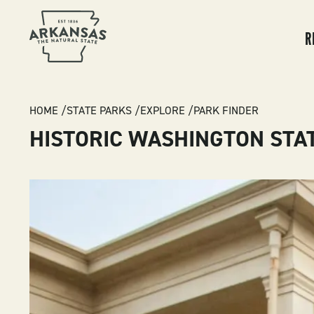
MA
NA
R
BREADCRUMB
HOME
STATE PARKS
EXPLORE
PARK FINDER
HISTORIC WASHINGTON STA