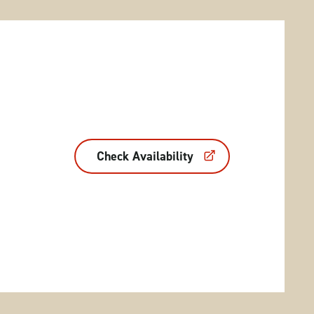
Check Availability