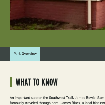
PARK
Park Overview
MENU:
HISTORIC
WASHINGTON
WHAT TO KNOW
STATE
PARK
An important stop on the Southwest Trail, James Bowie, Sam
famously traveled through here. James Black, a local blacksmi