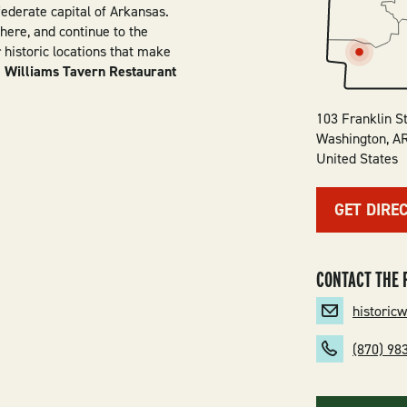
ederate capital of Arkansas.
here, and continue to the
istoric locations that make
.
Williams Tavern Restaurant
103 Franklin S
Washington
,
A
United States
GET DIRE
CONTACT THE 
historic
(870) 98