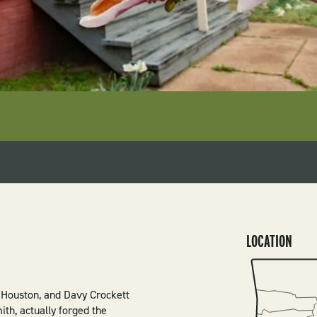
LOCATION
SVG
 Houston, and Davy Crockett
th, actually forged the