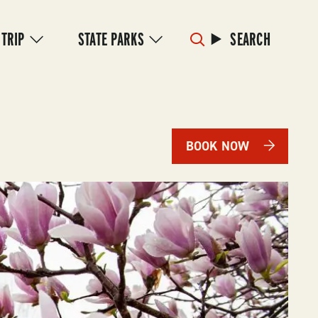
 TRIP
STATE PARKS
SEARCH
BOOK NOW