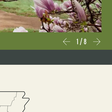
1
/
8
Prev
Next