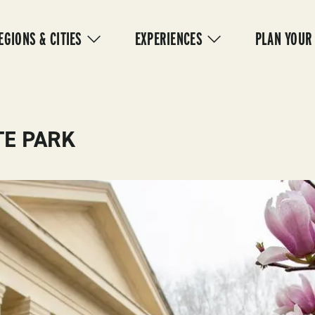
IN
VIGATION
EGIONS & CITIES
EXPERIENCES
PLAN YOUR
TE PARK