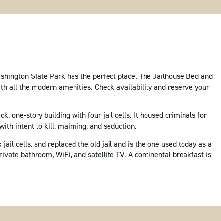
Washington State Park has the perfect place. The Jailhouse Bed and
ith all the modern amenities. Check availability and reserve your
ck, one-story building with four jail cells. It housed criminals for
with intent to kill, maiming, and seduction.
jail cells, and replaced the old jail and is the one used today as a
ivate bathroom, WiFi, and satellite TV. A continental breakfast is