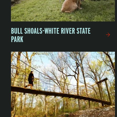
BULL SHOALS-WHITE RIVER STATE
PARK