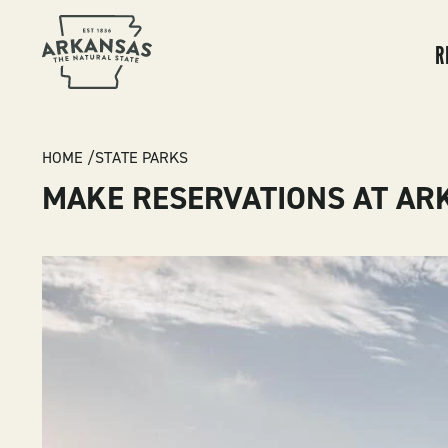
MA
NA
R
BREADCRUMB
HOME
STATE PARKS
MAKE RESERVATIONS AT AR