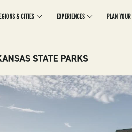
IN
VIGATION
EGIONS & CITIES
EXPERIENCES
PLAN YOUR
KANSAS STATE PARKS