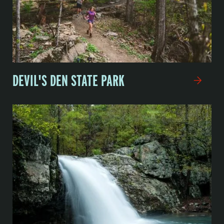
DEVIL'S DEN STATE PARK