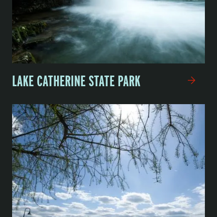
LAKE CATHERINE STATE PARK