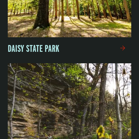
DAISY STATE PARK