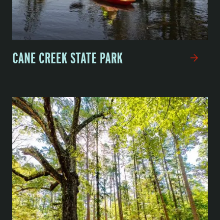
CANE CREEK STATE PARK