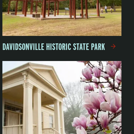
DAVIDSONVILLE HISTORIC STATE PARK