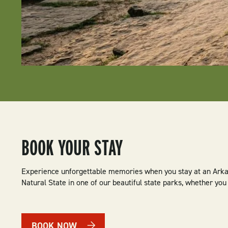
BOOK YOUR STAY
Experience unforgettable memories when you stay at an Arkan
Natural State in one of our beautiful state parks, whether yo
BOOK NOW