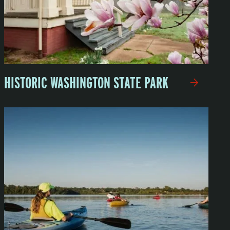
HISTORIC WASHINGTON STATE PARK