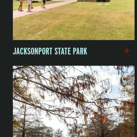
JACKSONPORT STATE PARK