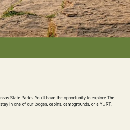
sas State Parks. You'll have the opportunity to explore The
u stay in one of our lodges, cabins, campgrounds, or a YURT.