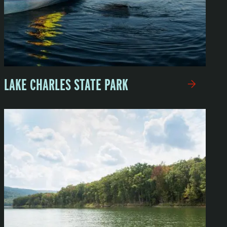
LAKE CHARLES STATE PARK