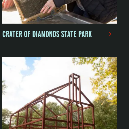
CRATER OF DIAMONDS STATE PARK