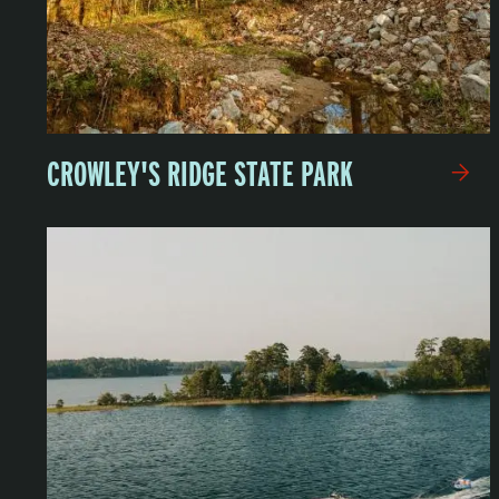
CROWLEY'S RIDGE STATE PARK