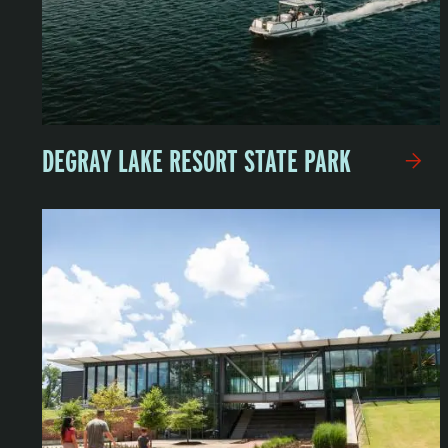
DEGRAY LAKE RESORT STATE PARK