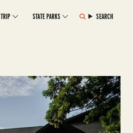
 TRIP
STATE PARKS
SEARCH